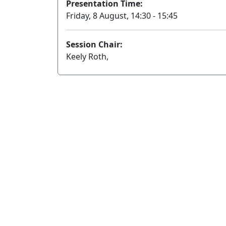
Presentation Time:
Friday, 8 August, 14:30 - 15:45
Session Chair:
Keely Roth,