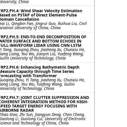
University, China
FRP2.PH.4: Wind Shear Velocity Estimation
Based on PSTAP of Direct Element-Pulse
Domain Cancellation
Hai Li, Qingbin Fan, Jingrui Guo, Ruihua Liu, Civil
Aviation University of China, China
FRP2.PH.5: END-TO-END DECOMPOSITION OF
WATER SURFACE AND BOTTOM ECHOES IN
FULL-WAVEFORM LIDAR USING CNN-LSTM
Yi Tang, Guoqing Zhou, Jiasheng Xu, Chunxiu He,
Gang Liang, You Wu, Jianyin Liu, Yuefeng Wang,
Guilin University of Technology, China
FRP2.PH.6: Enhancing Bathymetric Depth
Measure Capacity through Time Series
Forecasting with Transformer
Guoqing Zhou, Yi Tang, Jiasheng Xu, Chunxiu He,
Gang Liang, You Wu, Yuefeng Wang, Guilin
University of Technology, China
FRP2.PH.7: JOINT CLUTTER SUPPRESSION AND
COHERENT INTEGRATION METHOD FOR HIGH-
SPEED TARGET ENERGY FOCUSING WITH
AIRBORNE RADAR
Zihao Xiao, Zhi Sun, Jiangyun Deng, Chen Cheng,
Xiaolong Li, Guolong Cui, University of Electronic
Science and Technology of China, China