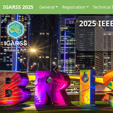
IGARSS 2025
General
Registration
Technical 
2025 IEE
Previous