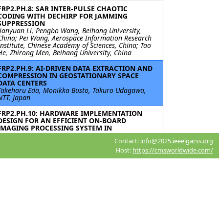
FRP2.PH.8: SAR INTER-PULSE CHAOTIC
CODING WITH DECHIRP FOR JAMMING
SUPPRESSION
Jianyuan Li, Pengbo Wang, Beihang University,
China; Pei Wang, Aerospace Information Research
Institute, Chinese Academy of Sciences, China; Tao
He, Zhirong Men, Beihang University, China
FRP2.PH.9: AI-DRIVEN DATA EXTRACTION AND
COMPRESSION IN GEOSTATIONARY SPACE
DATA CENTERS
Takeharu Eda, Monikka Busto, Takuro Udagawa,
NTT, Japan
FRP2.PH.10: HARDWARE IMPLEMENTATION
DESIGN FOR AN EFFICIENT ON-BOARD
IMAGING PROCESSING SYSTEM IN
SPACEBORNE ISAR
Contact:
info@2025.ieeeigarss.org
Ao Zhu, Jixiang Fu, Jiao Tian, Zijun Kang, Xidian
University, China; Yuekun Wang, Nanjing Research
Host:
https://cmsworldwide.com/
Institute of Electronics Technology, China;
Guangcai Sun, Mengdao Xing, Xidian University,
China