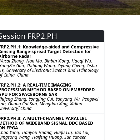
Session FRP2.PH
FRP2.PH.1: Knowledge-aided and Compressive
Sensing Range-spread Target Detection for
Airborne Radar
Wucai Zhang, Nan Ma, Binbin Xiong, Haoqi Wu,
HongZhi Guo, Zhihang Wang, Ziyang Cheng, Zishu
He, University of Electronic Science and Technology
of China, China
FRP2.PH.2: A REAL-TIME IMAGING
PROCESSING METHOD BASED ON EMBEDDED
GPU FOR SPACEBORNE SAR
Zhifeng Zhang, Yongjing Cui, Yanyang Wu, Pengwei
Lan, Guang-Cai Sun, Mengdao Xing, Xidian
University, China
FRP2.PH.3: A MULTI-CHANNEL PARALLEL
METHOD OF WIDEBAND SIGNAL DDC BASED
ON FPGA
Chao Yang, Tianyou Huang, Huifu Lin, Tao Lai,
Qingsong Wang, Haifeng Huang, Sun Yat-sen