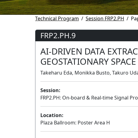
Technical Program
Session FRP2.PH
Pa
FRP2.PH.9
AI-DRIVEN DATA EXTRA
GEOSTATIONARY SPACE
Takeharu Eda, Monikka Busto, Takuro Ud
Session:
FRP2.PH: On-board & Real-time Signal Pro
Location:
Plaza Ballroom: Poster Area H