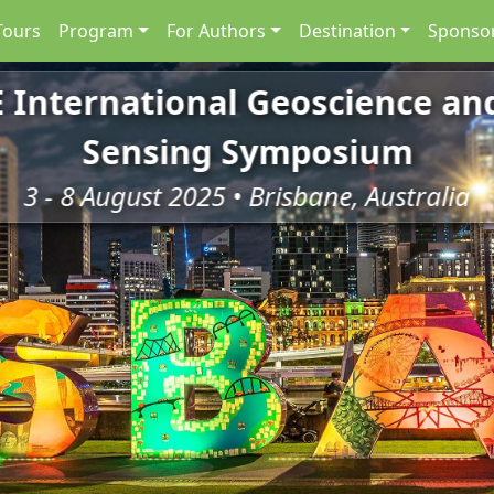
Tours
Program
For Authors
Destination
Sponsor
E International Geoscience a
Sensing Symposium
3 - 8 August 2025 • Brisbane, Australia