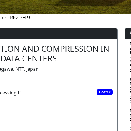
per FRP2.PH.9
CTION AND COMPRESSION IN
 DATA CENTERS
agawa, NTT, Japan
cessing II
Poster