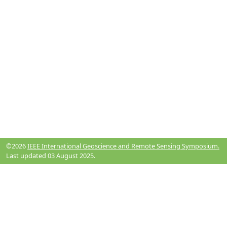
©2026
IEEE International Geoscience and Remote Sensing Symposium.
Last updated 03 August 2025.
Resources