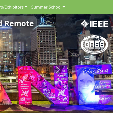
s/Exhibitors
Summer School
nd Remote
Next