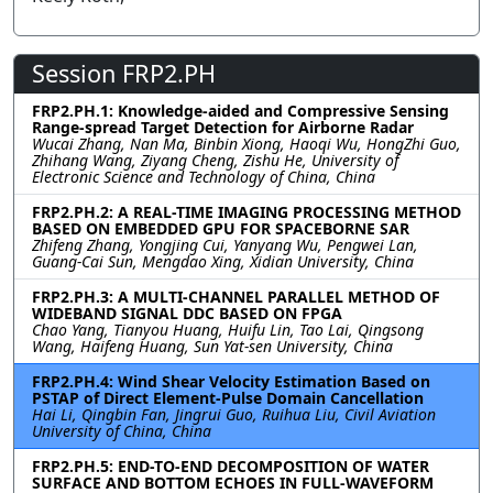
Session FRP2.PH
FRP2.PH.1: Knowledge-aided and Compressive Sensing
Range-spread Target Detection for Airborne Radar
Wucai Zhang, Nan Ma, Binbin Xiong, Haoqi Wu, HongZhi Guo,
Zhihang Wang, Ziyang Cheng, Zishu He, University of
Electronic Science and Technology of China, China
FRP2.PH.2: A REAL-TIME IMAGING PROCESSING METHOD
BASED ON EMBEDDED GPU FOR SPACEBORNE SAR
Zhifeng Zhang, Yongjing Cui, Yanyang Wu, Pengwei Lan,
Guang-Cai Sun, Mengdao Xing, Xidian University, China
FRP2.PH.3: A MULTI-CHANNEL PARALLEL METHOD OF
WIDEBAND SIGNAL DDC BASED ON FPGA
Chao Yang, Tianyou Huang, Huifu Lin, Tao Lai, Qingsong
Wang, Haifeng Huang, Sun Yat-sen University, China
FRP2.PH.4: Wind Shear Velocity Estimation Based on
PSTAP of Direct Element-Pulse Domain Cancellation
Hai Li, Qingbin Fan, Jingrui Guo, Ruihua Liu, Civil Aviation
University of China, China
FRP2.PH.5: END-TO-END DECOMPOSITION OF WATER
SURFACE AND BOTTOM ECHOES IN FULL-WAVEFORM