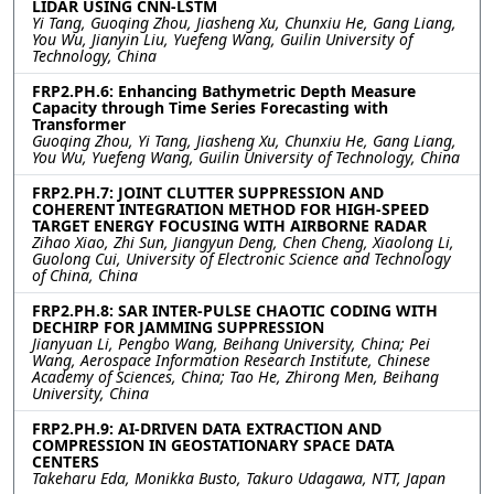
LIDAR USING CNN-LSTM
Yi Tang, Guoqing Zhou, Jiasheng Xu, Chunxiu He, Gang Liang,
You Wu, Jianyin Liu, Yuefeng Wang, Guilin University of
Technology, China
FRP2.PH.6: Enhancing Bathymetric Depth Measure
Capacity through Time Series Forecasting with
Transformer
Guoqing Zhou, Yi Tang, Jiasheng Xu, Chunxiu He, Gang Liang,
You Wu, Yuefeng Wang, Guilin University of Technology, China
FRP2.PH.7: JOINT CLUTTER SUPPRESSION AND
COHERENT INTEGRATION METHOD FOR HIGH-SPEED
TARGET ENERGY FOCUSING WITH AIRBORNE RADAR
Zihao Xiao, Zhi Sun, Jiangyun Deng, Chen Cheng, Xiaolong Li,
Guolong Cui, University of Electronic Science and Technology
of China, China
FRP2.PH.8: SAR INTER-PULSE CHAOTIC CODING WITH
DECHIRP FOR JAMMING SUPPRESSION
Jianyuan Li, Pengbo Wang, Beihang University, China; Pei
Wang, Aerospace Information Research Institute, Chinese
Academy of Sciences, China; Tao He, Zhirong Men, Beihang
University, China
FRP2.PH.9: AI-DRIVEN DATA EXTRACTION AND
COMPRESSION IN GEOSTATIONARY SPACE DATA
CENTERS
Takeharu Eda, Monikka Busto, Takuro Udagawa, NTT, Japan