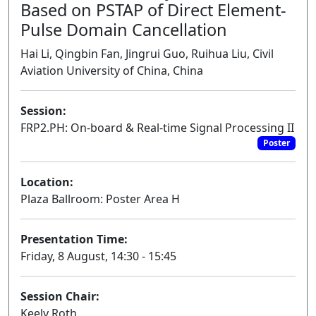
Based on PSTAP of Direct Element-
Pulse Domain Cancellation
Hai Li, Qingbin Fan, Jingrui Guo, Ruihua Liu, Civil
Aviation University of China, China
Session:
FRP2.PH: On-board & Real-time Signal Processing II
Poster
Location:
Plaza Ballroom: Poster Area H
Presentation Time:
Friday, 8 August, 14:30 - 15:45
Session Chair:
Keely Roth,