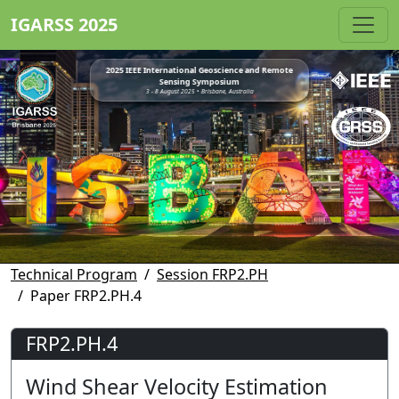
IGARSS 2025
2025 IEEE International Geoscience and Remote
Sensing Symposium
3 - 8 August 2025 • Brisbane, Australia
Technical Program
Session FRP2.PH
Paper FRP2.PH.4
FRP2.PH.4
Wind Shear Velocity Estimation