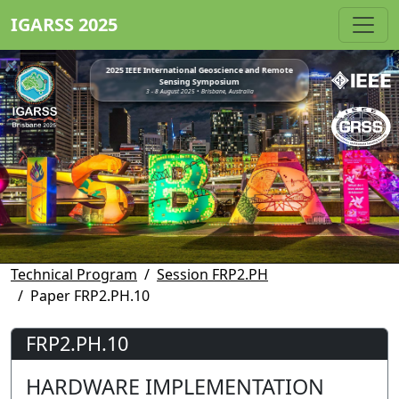
IGARSS 2025
2025 IEEE International Geoscience and Remote
Sensing Symposium
3 - 8 August 2025 • Brisbane, Australia
Technical Program
Session FRP2.PH
Paper FRP2.PH.10
FRP2.PH.10
HARDWARE IMPLEMENTATION