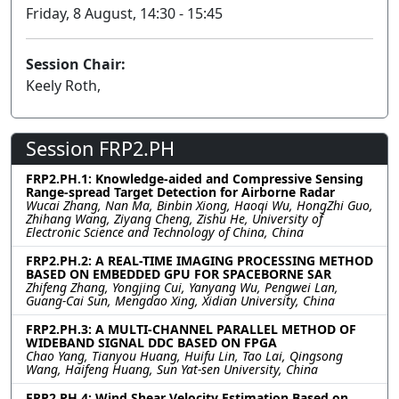
Friday, 8 August, 14:30 - 15:45
Session Chair:
Keely Roth,
Session FRP2.PH
FRP2.PH.1: Knowledge-aided and Compressive Sensing
Range-spread Target Detection for Airborne Radar
Wucai Zhang, Nan Ma, Binbin Xiong, Haoqi Wu, HongZhi Guo,
Zhihang Wang, Ziyang Cheng, Zishu He, University of
Electronic Science and Technology of China, China
FRP2.PH.2: A REAL-TIME IMAGING PROCESSING METHOD
BASED ON EMBEDDED GPU FOR SPACEBORNE SAR
Zhifeng Zhang, Yongjing Cui, Yanyang Wu, Pengwei Lan,
Guang-Cai Sun, Mengdao Xing, Xidian University, China
FRP2.PH.3: A MULTI-CHANNEL PARALLEL METHOD OF
WIDEBAND SIGNAL DDC BASED ON FPGA
Chao Yang, Tianyou Huang, Huifu Lin, Tao Lai, Qingsong
Wang, Haifeng Huang, Sun Yat-sen University, China
FRP2.PH.4: Wind Shear Velocity Estimation Based on