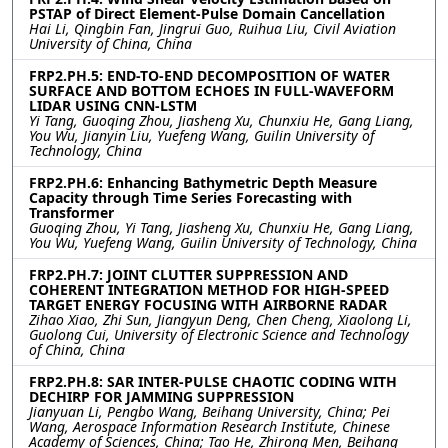
PSTAP of Direct Element-Pulse Domain Cancellation
Hai Li, Qingbin Fan, Jingrui Guo, Ruihua Liu, Civil Aviation
University of China, China
FRP2.PH.5: END-TO-END DECOMPOSITION OF WATER
SURFACE AND BOTTOM ECHOES IN FULL-WAVEFORM
LIDAR USING CNN-LSTM
Yi Tang, Guoqing Zhou, Jiasheng Xu, Chunxiu He, Gang Liang,
You Wu, Jianyin Liu, Yuefeng Wang, Guilin University of
Technology, China
FRP2.PH.6: Enhancing Bathymetric Depth Measure
Capacity through Time Series Forecasting with
Transformer
Guoqing Zhou, Yi Tang, Jiasheng Xu, Chunxiu He, Gang Liang,
You Wu, Yuefeng Wang, Guilin University of Technology, China
FRP2.PH.7: JOINT CLUTTER SUPPRESSION AND
COHERENT INTEGRATION METHOD FOR HIGH-SPEED
TARGET ENERGY FOCUSING WITH AIRBORNE RADAR
Zihao Xiao, Zhi Sun, Jiangyun Deng, Chen Cheng, Xiaolong Li,
Guolong Cui, University of Electronic Science and Technology
of China, China
FRP2.PH.8: SAR INTER-PULSE CHAOTIC CODING WITH
DECHIRP FOR JAMMING SUPPRESSION
Jianyuan Li, Pengbo Wang, Beihang University, China; Pei
Wang, Aerospace Information Research Institute, Chinese
Academy of Sciences, China; Tao He, Zhirong Men, Beihang