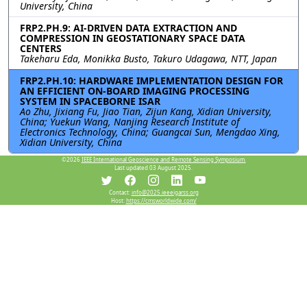
University, China
FRP2.PH.9: AI-DRIVEN DATA EXTRACTION AND
COMPRESSION IN GEOSTATIONARY SPACE DATA
CENTERS
Takeharu Eda, Monikka Busto, Takuro Udagawa, NTT, Japan
FRP2.PH.10: HARDWARE IMPLEMENTATION DESIGN FOR
AN EFFICIENT ON-BOARD IMAGING PROCESSING
SYSTEM IN SPACEBORNE ISAR
Ao Zhu, Jixiang Fu, Jiao Tian, Zijun Kang, Xidian University,
China; Yuekun Wang, Nanjing Research Institute of
Electronics Technology, China; Guangcai Sun, Mengdao Xing,
Xidian University, China
©2026
IEEE International Geoscience and Remote Sensing Symposium.
Last updated 03 August 2025.
Resources
Contact:
info@2025.ieeeigarss.org
Host:
https://cmsworldwide.com/
View Manuscript