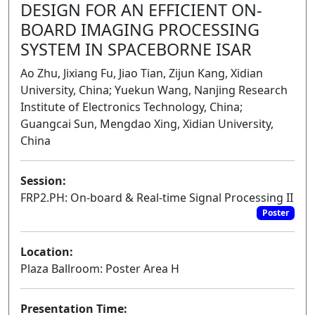
DESIGN FOR AN EFFICIENT ON-
BOARD IMAGING PROCESSING
SYSTEM IN SPACEBORNE ISAR
Ao Zhu, Jixiang Fu, Jiao Tian, Zijun Kang, Xidian
University, China; Yuekun Wang, Nanjing Research
Institute of Electronics Technology, China;
Guangcai Sun, Mengdao Xing, Xidian University,
China
Session:
FRP2.PH: On-board & Real-time Signal Processing II
Poster
Location:
Plaza Ballroom: Poster Area H
Presentation Time: