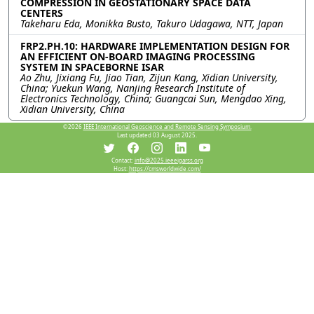
COMPRESSION IN GEOSTATIONARY SPACE DATA
CENTERS
Takeharu Eda, Monikka Busto, Takuro Udagawa, NTT, Japan
FRP2.PH.10: HARDWARE IMPLEMENTATION DESIGN FOR
AN EFFICIENT ON-BOARD IMAGING PROCESSING
SYSTEM IN SPACEBORNE ISAR
Ao Zhu, Jixiang Fu, Jiao Tian, Zijun Kang, Xidian University,
China; Yuekun Wang, Nanjing Research Institute of
Electronics Technology, China; Guangcai Sun, Mengdao Xing,
Xidian University, China
©2026
IEEE International Geoscience and Remote Sensing Symposium.
Last updated 03 August 2025.
Resources
Contact:
info@2025.ieeeigarss.org
Host:
https://cmsworldwide.com/
View Manuscript