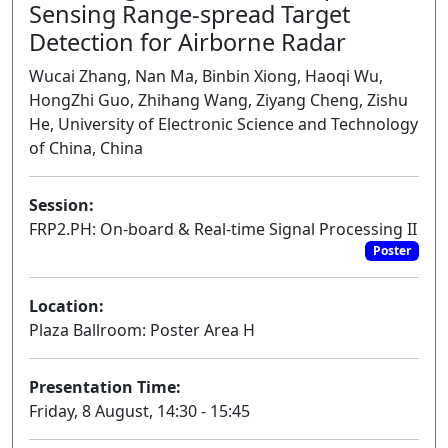
Sensing Range-spread Target
Detection for Airborne Radar
Wucai Zhang, Nan Ma, Binbin Xiong, Haoqi Wu,
HongZhi Guo, Zhihang Wang, Ziyang Cheng, Zishu
He, University of Electronic Science and Technology
of China, China
Session:
FRP2.PH: On-board & Real-time Signal Processing II
Poster
Location:
Plaza Ballroom: Poster Area H
Presentation Time:
Friday, 8 August, 14:30 - 15:45