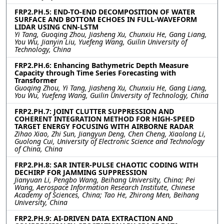
FRP2.PH.5: END-TO-END DECOMPOSITION OF WATER
SURFACE AND BOTTOM ECHOES IN FULL-WAVEFORM
LIDAR USING CNN-LSTM
Yi Tang, Guoqing Zhou, Jiasheng Xu, Chunxiu He, Gang Liang,
You Wu, Jianyin Liu, Yuefeng Wang, Guilin University of
Technology, China
FRP2.PH.6: Enhancing Bathymetric Depth Measure
Capacity through Time Series Forecasting with
Transformer
Guoqing Zhou, Yi Tang, Jiasheng Xu, Chunxiu He, Gang Liang,
You Wu, Yuefeng Wang, Guilin University of Technology, China
FRP2.PH.7: JOINT CLUTTER SUPPRESSION AND
COHERENT INTEGRATION METHOD FOR HIGH-SPEED
TARGET ENERGY FOCUSING WITH AIRBORNE RADAR
Zihao Xiao, Zhi Sun, Jiangyun Deng, Chen Cheng, Xiaolong Li,
Guolong Cui, University of Electronic Science and Technology
of China, China
FRP2.PH.8: SAR INTER-PULSE CHAOTIC CODING WITH
DECHIRP FOR JAMMING SUPPRESSION
Jianyuan Li, Pengbo Wang, Beihang University, China; Pei
Wang, Aerospace Information Research Institute, Chinese
Academy of Sciences, China; Tao He, Zhirong Men, Beihang
University, China
FRP2.PH.9: AI-DRIVEN DATA EXTRACTION AND