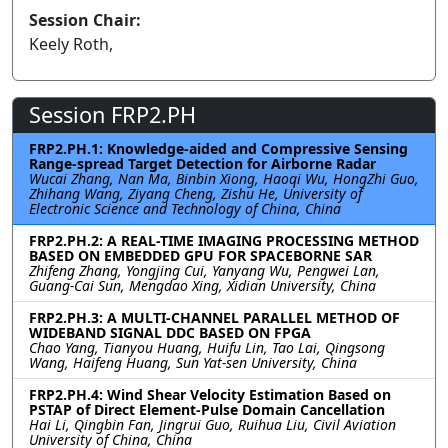
Session Chair:
Keely Roth,
Session FRP2.PH
FRP2.PH.1: Knowledge-aided and Compressive Sensing
Range-spread Target Detection for Airborne Radar
Wucai Zhang, Nan Ma, Binbin Xiong, Haoqi Wu, HongZhi Guo,
Zhihang Wang, Ziyang Cheng, Zishu He, University of
Electronic Science and Technology of China, China
FRP2.PH.2: A REAL-TIME IMAGING PROCESSING METHOD
BASED ON EMBEDDED GPU FOR SPACEBORNE SAR
Zhifeng Zhang, Yongjing Cui, Yanyang Wu, Pengwei Lan,
Guang-Cai Sun, Mengdao Xing, Xidian University, China
FRP2.PH.3: A MULTI-CHANNEL PARALLEL METHOD OF
WIDEBAND SIGNAL DDC BASED ON FPGA
Chao Yang, Tianyou Huang, Huifu Lin, Tao Lai, Qingsong
Wang, Haifeng Huang, Sun Yat-sen University, China
FRP2.PH.4: Wind Shear Velocity Estimation Based on
PSTAP of Direct Element-Pulse Domain Cancellation
Hai Li, Qingbin Fan, Jingrui Guo, Ruihua Liu, Civil Aviation
University of China, China