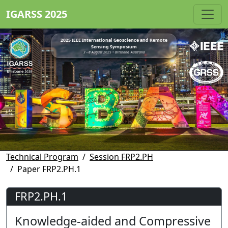
IGARSS 2025
2025 IEEE International Geoscience and Remote
Sensing Symposium
3 - 8 August 2025 • Brisbane, Australia
Technical Program
Session FRP2.PH
Paper FRP2.PH.1
FRP2.PH.1
Knowledge-aided and Compressive