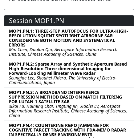
Session MOP1.PN
MOP1.PN.1: THREE-STEP AUTOFOCUS FOR ULTRA-HIGH-
RESOLUTION SQUINT SPOTLIGHT AIRBORNE SAR
CONSIDERING BOTH MOTION AND SYSTEMATICAL
ERRORS
Min Chen, Xiaolan Qiu, Aerospace Information Research
Institute, Chinese Academy of Sciences, China
MOP1.PN.2: Sparse Array and Synthetic Aperture Based
High-Resolution Three-dimensional Imaging for
Forward-Looking Millimeter Wave Radar
Seungjae Lee, Shouhei Kidera, The University of Electro-
Communications, Japan
MOP1.PN.3: A BROADBAND INTERFERENCE
SUPPRESSION METHOD BASED ON MATCH FILTERING
FOR LUTAN-1 SATELLITE SAR
Xikai Fu, Huiming Chai, Tingting Jin, Xiaolei Lv, Aerospace
Information Research Institute, Chinese Academy of Sciences,
China
MOP1.PN.4: COUNTERING RGPO JAMMING FOR
COGNITIVE TARGET TRACKING WITH FDA-MIMO RADAR
IN SPECTRALLY DENSE ENVIRONMENTS