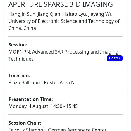
APERTURE SPARSE 3-D IMAGING
Hangjin Sun, Jiang Qian, Haitao Lyu, Jiayang Wu,
University of Electronic Science and Technology of
China, China
Session:
MOP1.PN: Advanced SAR Processing and Imaging
Techniques
Poster
Location:
Plaza Ballroom: Poster Area N
Presentation Time:
Monday, 4 August, 14:30 - 15:45
Session Chair:
Fairouz Stamboli, German Aerospace Center