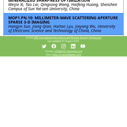
GENERALIZED SHARPNESS OPTIMIZATION
Weijie Xi, Tao Lai, Qingsong Wang, Haifeng Huang, Shenzhen
Campus of Sun Yat-sen University, China
MOP1.PN.10: MILLIMETER-WAVE SCATTERING APERTURE
SPARSE 3-D IMAGING
Hangjin Sun, Jiang Qian, Haitao Lyu, Jiayang Wu, University
of Electronic Science and Technology of China, China
©2026
IEEE International Geoscience and Remote Sensing Symposium.
MOP1.PN.11: An Accelerated Ambiguity Resolving
Last updated 03 August 2025.
Scheme for Dual-Channel Forward-Looking SAR
Imaging
Rui Chen, WenChao Li, Kun Zhang, Bowen Cheng, Jianyu Yang,
Contact:
info@2025.ieeeigarss.org
Host:
https://cmsworldwide.com/
University of Electronic Science and Technology of China,
China
MOP1.PN.12: A Dual-Branch SAR Object Detection
Framework Using Wavelet Decomposition and
Attention-Guided Feature Fusion
Siyang Huang, Shaojing Su, Junyu Wei, Liushun Hu,
Zhangjunjie Cheng, Zongqing Zhao, National University of
Defense Technology, China
Resources
View Manuscript