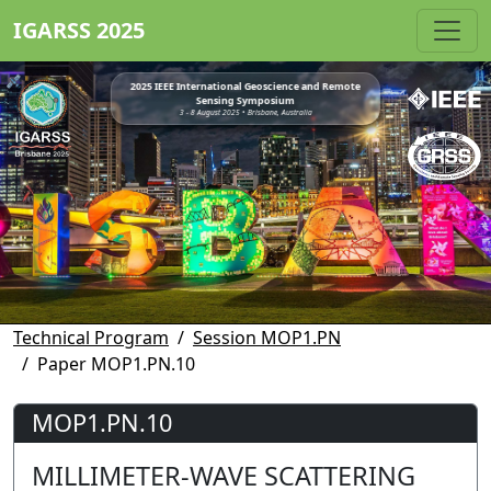
IGARSS 2025
2025 IEEE International Geoscience and Remote
Sensing Symposium
3 - 8 August 2025 • Brisbane, Australia
Technical Program
Session MOP1.PN
Paper MOP1.PN.10
MOP1.PN.10
MILLIMETER-WAVE SCATTERING