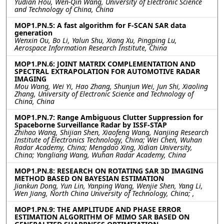
Yudian Hou, Wen-Qin Wang, University of Electronic Science
and Technology of China, China
MOP1.PN.5: A fast algorithm for F-SCAN SAR data
generation
Wenxin Ou, Bo Li, Yalun Shu, Xiang Xu, Pingping Lu,
Aerospace Information Research Institute, China
MOP1.PN.6: JOINT MATRIX COMPLEMENTATION AND
SPECTRAL EXTRAPOLATION FOR AUTOMOTIVE RADAR
IMAGING
Mou Wang, Wei Yi, Hao Zhang, Shunjun Wei, Jun Shi, Xiaoling
Zhang, University of Electronic Science and Technology of
China, China
MOP1.PN.7: Range Ambiguous Clutter Suppression for
Spaceborne Surveillance Radar by ISSF-STAP
Zhihao Wang, Shijian Shen, Xiaofeng Wang, Nanjing Research
Institute of Electronics Technology, China; Wei Chen, Wuhan
Radar Academy, China; Mengdao Xing, Xidian University,
China; Yongliang Wang, Wuhan Radar Academy, China
MOP1.PN.8: RESEARCH ON ROTATING SAR 3D IMAGING
METHOD BASED ON BAYESIAN ESTIMATION
Jiankun Dong, Yun Lin, Yanping Wang, Wenjie Shen, Yang Li,
Wen Jiang, North China University of Technology, China; ,
MOP1.PN.9: THE AMPLITUDE AND PHASE ERROR
ESTIMATION ALGORITHM OF MIMO SAR BASED ON