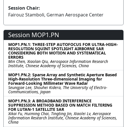
Session Chair:
Fairouz Stamboli, German Aerospace Center
Session MOP1.PN
MOP1.PN.1: THREE-STEP AUTOFOCUS FOR ULTRA-HIGH-
RESOLUTION SQUINT SPOTLIGHT AIRBORNE SAR
CONSIDERING BOTH MOTION AND SYSTEMATICAL
ERRORS
Min Chen, Xiaolan Qiu, Aerospace Information Research
Institute, Chinese Academy of Sciences, China
MOP1.PN.2: Sparse Array and Synthetic Aperture Based
High-Resolution Three-dimensional Imaging for
Forward-Looking Millimeter Wave Radar
Seungjae Lee, Shouhei Kidera, The University of Electro-
Communications, Japan
MOP1.PN.3: A BROADBAND INTERFERENCE
SUPPRESSION METHOD BASED ON MATCH FILTERING
FOR LUTAN-1 SATELLITE SAR
Xikai Fu, Huiming Chai, Tingting Jin, Xiaolei Lv, Aerospace
Information Research Institute, Chinese Academy of Sciences,
China