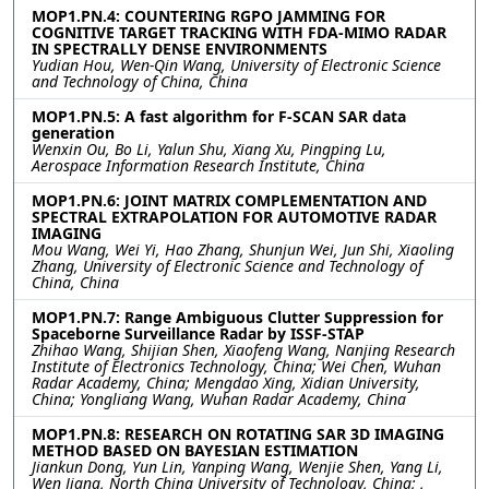
MOP1.PN.4: COUNTERING RGPO JAMMING FOR
COGNITIVE TARGET TRACKING WITH FDA-MIMO RADAR
IN SPECTRALLY DENSE ENVIRONMENTS
Yudian Hou, Wen-Qin Wang, University of Electronic Science
and Technology of China, China
MOP1.PN.5: A fast algorithm for F-SCAN SAR data
generation
Wenxin Ou, Bo Li, Yalun Shu, Xiang Xu, Pingping Lu,
Aerospace Information Research Institute, China
MOP1.PN.6: JOINT MATRIX COMPLEMENTATION AND
SPECTRAL EXTRAPOLATION FOR AUTOMOTIVE RADAR
IMAGING
Mou Wang, Wei Yi, Hao Zhang, Shunjun Wei, Jun Shi, Xiaoling
Zhang, University of Electronic Science and Technology of
China, China
MOP1.PN.7: Range Ambiguous Clutter Suppression for
Spaceborne Surveillance Radar by ISSF-STAP
Zhihao Wang, Shijian Shen, Xiaofeng Wang, Nanjing Research
Institute of Electronics Technology, China; Wei Chen, Wuhan
Radar Academy, China; Mengdao Xing, Xidian University,
China; Yongliang Wang, Wuhan Radar Academy, China
MOP1.PN.8: RESEARCH ON ROTATING SAR 3D IMAGING
METHOD BASED ON BAYESIAN ESTIMATION
Jiankun Dong, Yun Lin, Yanping Wang, Wenjie Shen, Yang Li,
Wen Jiang, North China University of Technology, China; ,