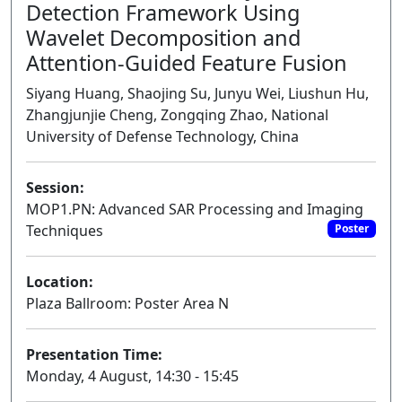
Detection Framework Using
Wavelet Decomposition and
Attention-Guided Feature Fusion
Siyang Huang, Shaojing Su, Junyu Wei, Liushun Hu,
Zhangjunjie Cheng, Zongqing Zhao, National
University of Defense Technology, China
Session:
MOP1.PN: Advanced SAR Processing and Imaging
Techniques
Poster
Location:
Plaza Ballroom: Poster Area N
Presentation Time:
Monday, 4 August, 14:30 - 15:45