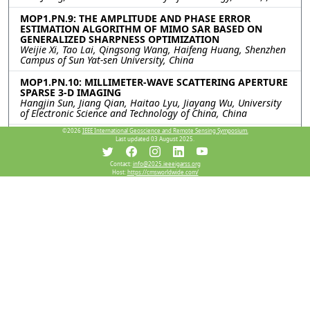
MOP1.PN.9: THE AMPLITUDE AND PHASE ERROR
ESTIMATION ALGORITHM OF MIMO SAR BASED ON
GENERALIZED SHARPNESS OPTIMIZATION
Weijie Xi, Tao Lai, Qingsong Wang, Haifeng Huang, Shenzhen
Campus of Sun Yat-sen University, China
MOP1.PN.10: MILLIMETER-WAVE SCATTERING APERTURE
SPARSE 3-D IMAGING
Hangjin Sun, Jiang Qian, Haitao Lyu, Jiayang Wu, University
of Electronic Science and Technology of China, China
©2026
IEEE International Geoscience and Remote Sensing Symposium.
MOP1.PN.11: An Accelerated Ambiguity Resolving
Last updated 03 August 2025.
Scheme for Dual-Channel Forward-Looking SAR
Imaging
Rui Chen, WenChao Li, Kun Zhang, Bowen Cheng, Jianyu Yang,
Contact:
info@2025.ieeeigarss.org
Host:
https://cmsworldwide.com/
University of Electronic Science and Technology of China,
China
MOP1.PN.12: A Dual-Branch SAR Object Detection
Framework Using Wavelet Decomposition and
Attention-Guided Feature Fusion
Siyang Huang, Shaojing Su, Junyu Wei, Liushun Hu,
Zhangjunjie Cheng, Zongqing Zhao, National University of
Defense Technology, China
Resources