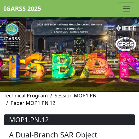
IGARSS 2025
2025 IEEE International Geoscience and Remote
Sensing Symposium
3 - 8 August 2025 • Brisbane, Australia
Technical Program
Session MOP1.PN
Paper MOP1.PN.12
MOP1.PN.12
A Dual-Branch SAR Object