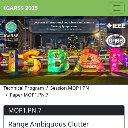
IGARSS 2025
2025 IEEE International Geoscience and Remote
Sensing Symposium
3 - 8 August 2025 • Brisbane, Australia
Technical Program
Session MOP1.PN
Paper MOP1.PN.7
MOP1.PN.7
Range Ambiguous Clutter