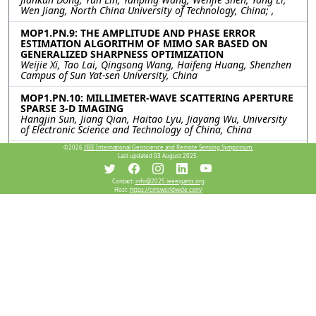
Wen Jiang, North China University of Technology, China; ,
MOP1.PN.9: THE AMPLITUDE AND PHASE ERROR
ESTIMATION ALGORITHM OF MIMO SAR BASED ON
GENERALIZED SHARPNESS OPTIMIZATION
Weijie Xi, Tao Lai, Qingsong Wang, Haifeng Huang, Shenzhen
Campus of Sun Yat-sen University, China
MOP1.PN.10: MILLIMETER-WAVE SCATTERING APERTURE
SPARSE 3-D IMAGING
Hangjin Sun, Jiang Qian, Haitao Lyu, Jiayang Wu, University
of Electronic Science and Technology of China, China
©2026
IEEE International Geoscience and Remote Sensing Symposium.
MOP1.PN.11: An Accelerated Ambiguity Resolving
Last updated 03 August 2025.
Scheme for Dual-Channel Forward-Looking SAR
Imaging
Rui Chen, WenChao Li, Kun Zhang, Bowen Cheng, Jianyu Yang,
Contact:
info@2025.ieeeigarss.org
Host:
https://cmsworldwide.com/
University of Electronic Science and Technology of China,
China
MOP1.PN.12: A Dual-Branch SAR Object Detection
Framework Using Wavelet Decomposition and
Attention-Guided Feature Fusion
Siyang Huang, Shaojing Su, Junyu Wei, Liushun Hu,
Zhangjunjie Cheng, Zongqing Zhao, National University of
Defense Technology, China
Resources