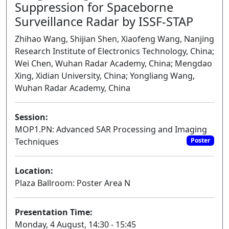
Suppression for Spaceborne
Surveillance Radar by ISSF-STAP
Zhihao Wang, Shijian Shen, Xiaofeng Wang, Nanjing
Research Institute of Electronics Technology, China;
Wei Chen, Wuhan Radar Academy, China; Mengdao
Xing, Xidian University, China; Yongliang Wang,
Wuhan Radar Academy, China
Session:
MOP1.PN: Advanced SAR Processing and Imaging
Techniques
Poster
Location:
Plaza Ballroom: Poster Area N
Presentation Time:
Monday, 4 August, 14:30 - 15:45