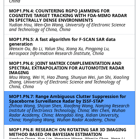
China
MOP1.PN.4: COUNTERING RGPO JAMMING FOR
COGNITIVE TARGET TRACKING WITH FDA-MIMO RADAR
IN SPECTRALLY DENSE ENVIRONMENTS
Yudian Hou, Wen-Qin Wang, University of Electronic Science
and Technology of China, China
MOP1.PN.5: A fast algorithm for F-SCAN SAR data
generation
Wenxin Ou, Bo Li, Yalun Shu, Xiang Xu, Pingping Lu,
Aerospace Information Research Institute, China
MOP1.PN.6: JOINT MATRIX COMPLEMENTATION AND
SPECTRAL EXTRAPOLATION FOR AUTOMOTIVE RADAR
IMAGING
Mou Wang, Wei Yi, Hao Zhang, Shunjun Wei, Jun Shi, Xiaoling
Zhang, University of Electronic Science and Technology of
China, China
MOP1.PN.7: Range Ambiguous Clutter Suppression for
Spaceborne Surveillance Radar by ISSF-STAP
Zhihao Wang, Shijian Shen, Xiaofeng Wang, Nanjing Research
Institute of Electronics Technology, China; Wei Chen, Wuhan
Radar Academy, China; Mengdao Xing, Xidian University,
China; Yongliang Wang, Wuhan Radar Academy, China
MOP1.PN.8: RESEARCH ON ROTATING SAR 3D IMAGING
METHOD BASED ON BAYESIAN ESTIMATION
Jiankun Dong, Yun Lin, Yanping Wang, Wenjie Shen, Yang Li,