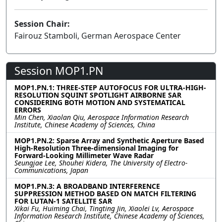
Session Chair:
Fairouz Stamboli, German Aerospace Center
Session MOP1.PN
MOP1.PN.1: THREE-STEP AUTOFOCUS FOR ULTRA-HIGH-
RESOLUTION SQUINT SPOTLIGHT AIRBORNE SAR
CONSIDERING BOTH MOTION AND SYSTEMATICAL
ERRORS
Min Chen, Xiaolan Qiu, Aerospace Information Research
Institute, Chinese Academy of Sciences, China
MOP1.PN.2: Sparse Array and Synthetic Aperture Based
High-Resolution Three-dimensional Imaging for
Forward-Looking Millimeter Wave Radar
Seungjae Lee, Shouhei Kidera, The University of Electro-
Communications, Japan
MOP1.PN.3: A BROADBAND INTERFERENCE
SUPPRESSION METHOD BASED ON MATCH FILTERING
FOR LUTAN-1 SATELLITE SAR
Xikai Fu, Huiming Chai, Tingting Jin, Xiaolei Lv, Aerospace
Information Research Institute, Chinese Academy of Sciences,