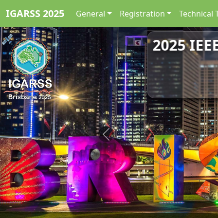
IGARSS 2025
General
Registration
Technical 
2025 IEE
Previous