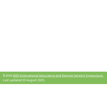
©2026
IEEE International Geoscience and Remote Sensing Symposium.
Last updated 03 August 2025.