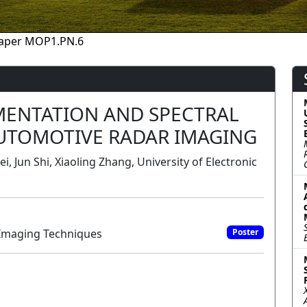
aper MOP1.PN.6
MENTATION AND SPECTRAL
UTOMOTIVE RADAR IMAGING
 Jun Shi, Xiaoling Zhang, University of Electronic
Imaging Techniques
Poster