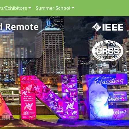
s/Exhibitors
Summer School
nd Remote
Next