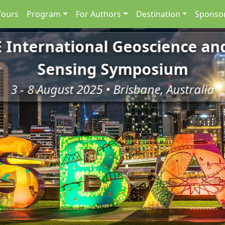
Tours
Program
For Authors
Destination
Sponsor
E International Geoscience a
Sensing Symposium
3 - 8 August 2025 • Brisbane, Australia