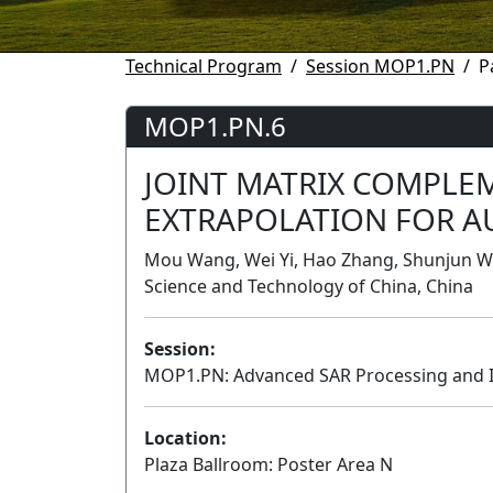
Technical Program
Session MOP1.PN
P
MOP1.PN.6
JOINT MATRIX COMPLE
EXTRAPOLATION FOR A
Mou Wang, Wei Yi, Hao Zhang, Shunjun Wei,
Science and Technology of China, China
Session:
MOP1.PN: Advanced SAR Processing and 
Location:
Plaza Ballroom: Poster Area N