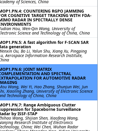
Academy of Sciences, China
MOP1.PN.4: COUNTERING RGPO JAMMING
FOR COGNITIVE TARGET TRACKING WITH FDA-
MIMO RADAR IN SPECTRALLY DENSE
ENVIRONMENTS
Yudian Hou, Wen-Qin Wang, University of
Electronic Science and Technology of China, China
MOP1.PN.5: A fast algorithm for F-SCAN SAR
data generation
Wenxin Ou, Bo Li, Yalun Shu, Xiang Xu, Pingping
Lu, Aerospace Information Research Institute,
China
MOP1.PN.6: JOINT MATRIX
COMPLEMENTATION AND SPECTRAL
EXTRAPOLATION FOR AUTOMOTIVE RADAR
IMAGING
Mou Wang, Wei Yi, Hao Zhang, Shunjun Wei, Jun
Shi, Xiaoling Zhang, University of Electronic Science
and Technology of China, China
MOP1.PN.7: Range Ambiguous Clutter
Suppression for Spaceborne Surveillance
Radar by ISSF-STAP
Zhihao Wang, Shijian Shen, Xiaofeng Wang,
Nanjing Research Institute of Electronics
Technology, China; Wei Chen, Wuhan Radar