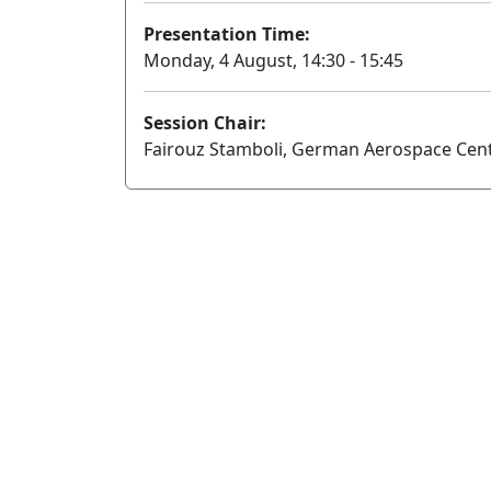
Presentation Time:
Monday, 4 August, 14:30 - 15:45
Session Chair:
Fairouz Stamboli, German Aerospace Cen