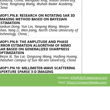
Academy, China; Mengdao Xing, Xidian University,
China; Yongliang Wang, Wuhan Radar Academy,
China
MOP1.PN.8: RESEARCH ON ROTATING SAR 3D
IMAGING METHOD BASED ON BAYESIAN
ESTIMATION
Jiankun Dong, Yun Lin, Yanping Wang, Wenjie
Shen, Yang Li, Wen Jiang, North China University of
Technology, China; ,
MOP1.PN.9: THE AMPLITUDE AND PHASE
ERROR ESTIMATION ALGORITHM OF MIMO
SAR BASED ON GENERALIZED SHARPNESS
OPTIMIZATION
Weijie Xi, Tao Lai, Qingsong Wang, Haifeng Huang,
Shenzhen Campus of Sun Yat-sen University, China
MOP1.PN.10: MILLIMETER-WAVE SCATTERING
APERTURE SPARSE 3-D IMAGING
Hangjin Sun, Jiang Qian, Haitao Lyu, Jiayang Wu,
Contact:
info@2025.ieeeigarss.org
University of Electronic Science and Technology of
Host:
https://cmsworldwide.com/
China, China
MOP1.PN.11: An Accelerated Ambiguity
Resolving Scheme for Dual-Channel Forward-
Looking SAR Imaging
Rui Chen, WenChao Li, Kun Zhang, Bowen Cheng,
Jianyu Yang, University of Electronic Science and
Technology of China, China