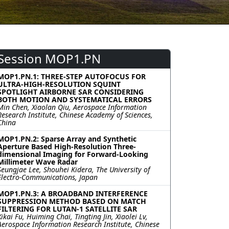
Session MOP1.PN
MOP1.PN.1: THREE-STEP AUTOFOCUS FOR
ULTRA-HIGH-RESOLUTION SQUINT
SPOTLIGHT AIRBORNE SAR CONSIDERING
BOTH MOTION AND SYSTEMATICAL ERRORS
Min Chen, Xiaolan Qiu, Aerospace Information
Research Institute, Chinese Academy of Sciences,
China
MOP1.PN.2: Sparse Array and Synthetic
Aperture Based High-Resolution Three-
dimensional Imaging for Forward-Looking
Millimeter Wave Radar
Seungjae Lee, Shouhei Kidera, The University of
Electro-Communications, Japan
MOP1.PN.3: A BROADBAND INTERFERENCE
SUPPRESSION METHOD BASED ON MATCH
FILTERING FOR LUTAN-1 SATELLITE SAR
Xikai Fu, Huiming Chai, Tingting Jin, Xiaolei Lv,
Aerospace Information Research Institute, Chinese