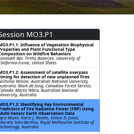
Session MO3.P1
MO3.P1.1: Influence of Vegetation Biophysical
Properties and Plant Functional Type
Composition on Wildfire Behaviors
Somnath Bar, Tirtha Banerjee, University of
California-Irvine, United States
MO3.P1.2: Assessment of satellite overpass
timing for detection of new unplanned fires
Nicholas Wilson, Australian National University,
Australia; Mark de Jong, Canadian Forest Service,
Canada; Marta Yebra, Australian National
University, Australia
MO3.P1.3: Identifying Key Environmental
Predictors of Fire Radiative Power (FRP) Using
Multi-Sensor Earth Observation Data
Iqra Munir, Karin J. Reinke, Simon D. Jones,
Mariela Soto-Berelov, Royal Melbourne Institute of
Technology, Australia