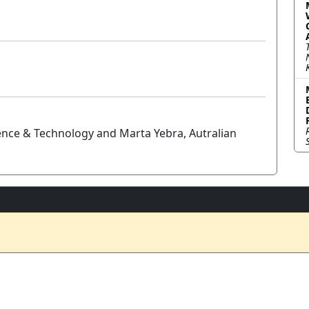
ience & Technology and Marta Yebra, Autralian