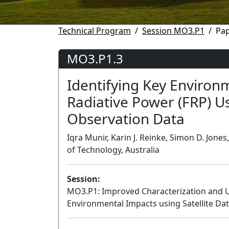
Technical Program
Session MO3.P1
Pa
MO3.P1.3
Identifying Key Environm
Radiative Power (FRP) U
Observation Data
Iqra Munir, Karin J. Reinke, Simon D. Jone
of Technology, Australia
Session:
MO3.P1: Improved Characterization and U
Environmental Impacts using Satellite Data 