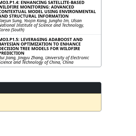
MO3.P1.4: ENHANCING SATELLITE-BASED
WILDFIRE MONITORING: ADVANCED
CONTEXTUAL MODEL USING ENVIRONMENTAL
AND STRUCTURAL INFORMATION
Taejun Sung, Yoojin Kang, Jungho Im, Ulsan
National Institute of Science and Technology,
Korea (South)
MO3.P1.5: LEVERAGING ADABOOST AND
BAYESIAN OPTIMIZATION TO ENHANCE
DECISION TREE MODELS FOR WILDFIRE
PREDICTION
Rui Jiang, Jingyu Zhang, University of Electronic
Science and Technology of China, China