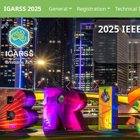
IGARSS 2025
General
Registration
Technical 
2025 IEE
Previous