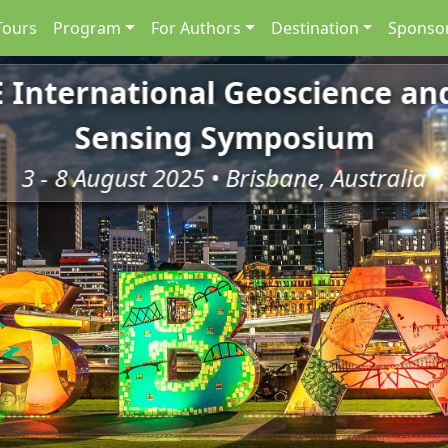
Tours
Program
For Authors
Destination
Sponsor
E International Geoscience a
Sensing Symposium
3 - 8 August 2025 • Brisbane, Australia