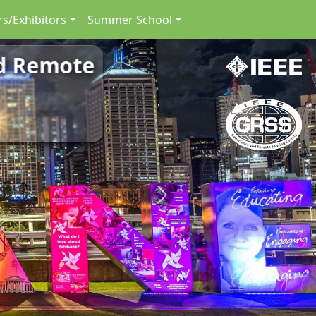
s/Exhibitors
Summer School
nd Remote
Next