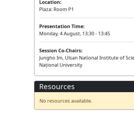
Location:
Plaza: Room P1
Presentation Time:
Monday, 4 August, 13:30 - 13:45
Session Co-Chairs:
Jungho Im, Ulsan National Institute of Sc
Național University
Resources
No resources available.