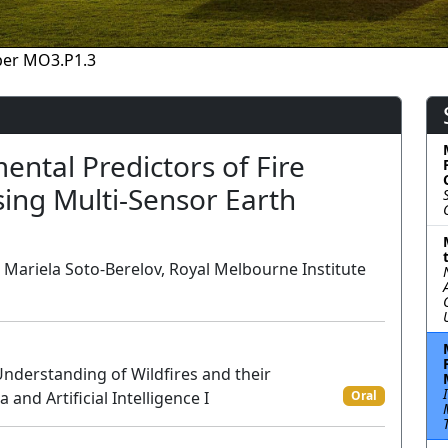
per MO3.P1.3
ental Predictors of Fire
sing Multi-Sensor Earth
s, Mariela Soto-Berelov, Royal Melbourne Institute
nderstanding of Wildfires and their
and Artificial Intelligence I
Oral