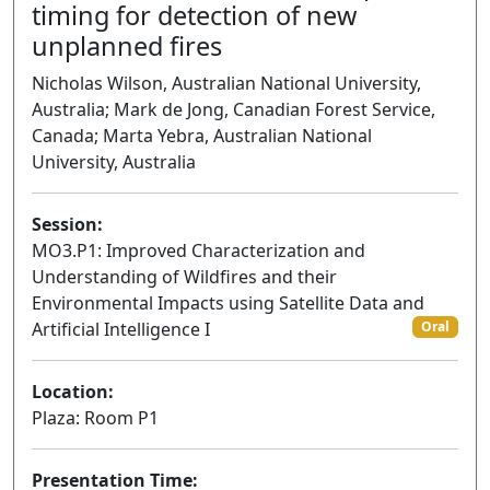
timing for detection of new
unplanned fires
Nicholas Wilson, Australian National University,
Australia; Mark de Jong, Canadian Forest Service,
Canada; Marta Yebra, Australian National
University, Australia
Session:
MO3.P1: Improved Characterization and
Understanding of Wildfires and their
Environmental Impacts using Satellite Data and
Artificial Intelligence I
Oral
Location:
Plaza: Room P1
Presentation Time: