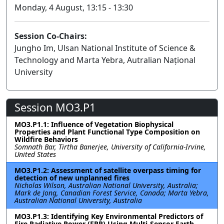
Monday, 4 August, 13:15 - 13:30
Session Co-Chairs:
Jungho Im, Ulsan National Institute of Science &
Technology and Marta Yebra, Autralian Național
University
Session MO3.P1
MO3.P1.1: Influence of Vegetation Biophysical
Properties and Plant Functional Type Composition on
Wildfire Behaviors
Somnath Bar, Tirtha Banerjee, University of California-Irvine,
United States
MO3.P1.2: Assessment of satellite overpass timing for
detection of new unplanned fires
Nicholas Wilson, Australian National University, Australia;
Mark de Jong, Canadian Forest Service, Canada; Marta Yebra,
Australian National University, Australia
MO3.P1.3: Identifying Key Environmental Predictors of
Fire Radiative Power (FRP) Using Multi-Sensor Earth