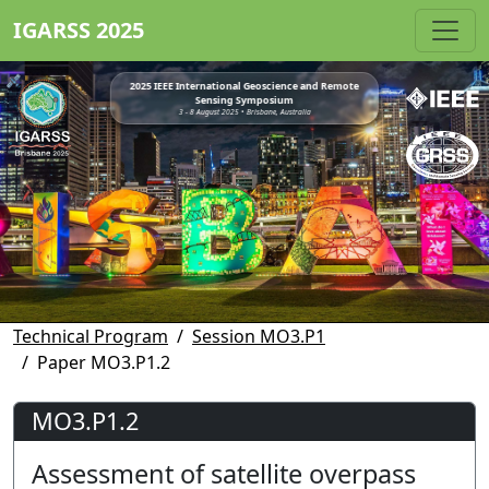
IGARSS 2025
2025 IEEE International Geoscience and Remote
Sensing Symposium
3 - 8 August 2025 • Brisbane, Australia
Technical Program
Session MO3.P1
Paper MO3.P1.2
MO3.P1.2
Assessment of satellite overpass