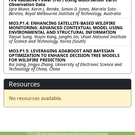
Observation Data
Iqra Munir, Karin J. Reinke, Simon D. Jones, Mariela Soto-
Berelov, Royal Melbourne Institute of Technology, Australia
MO3.P1.4: ENHANCING SATELLITE-BASED WILDFIRE
MONITORING: ADVANCED CONTEXTUAL MODEL USING
ENVIRONMENTAL AND STRUCTURAL INFORMATION
Taejun Sung, Yoojin Kang, Jungho Im, Ulsan National Institute
of Science and Technology, Korea (South)
MO3.P1.5: LEVERAGING ADABOOST AND BAYESIAN
OPTIMIZATION TO ENHANCE DECISION TREE MODELS
FOR WILDFIRE PREDICTION
Rui Jiang, Jingyu Zhang, University of Electronic Science and
Technology of China, China
Resources
No resources available.
©2026
IEEE International Geoscience and Remote Sensing Symposium.