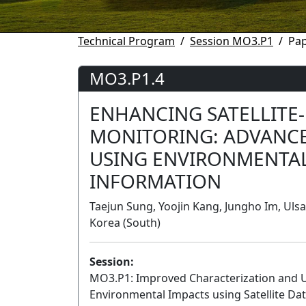
Technical Program
Session MO3.P1
Pa
MO3.P1.4
ENHANCING SATELLITE-
MONITORING: ADVANC
USING ENVIRONMENTA
INFORMATION
Taejun Sung, Yoojin Kang, Jungho Im, Ulsa
Korea (South)
Session:
MO3.P1: Improved Characterization and U
Environmental Impacts using Satellite Data 