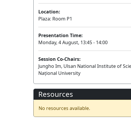
Location:
Plaza: Room P1
Presentation Time:
Monday, 4 August, 13:45 - 14:00
Session Co-Chairs:
Jungho Im, Ulsan National Institute of Sc
Național University
Resources
No resources available.