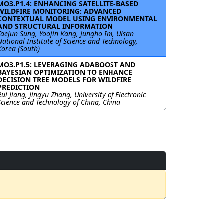
MO3.P1.4: ENHANCING SATELLITE-BASED
WILDFIRE MONITORING: ADVANCED
CONTEXTUAL MODEL USING ENVIRONMENTAL
AND STRUCTURAL INFORMATION
Taejun Sung, Yoojin Kang, Jungho Im, Ulsan
National Institute of Science and Technology,
Korea (South)
MO3.P1.5: LEVERAGING ADABOOST AND
BAYESIAN OPTIMIZATION TO ENHANCE
DECISION TREE MODELS FOR WILDFIRE
PREDICTION
Rui Jiang, Jingyu Zhang, University of Electronic
Science and Technology of China, China