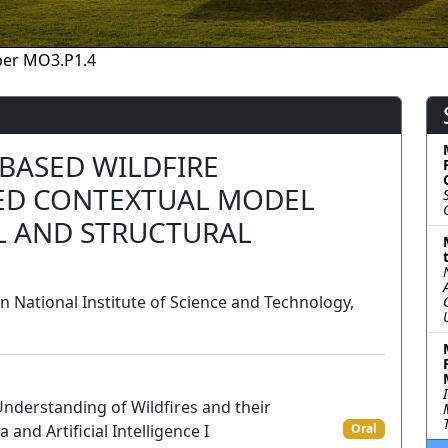
per MO3.P1.4
BASED WILDFIRE
ED CONTEXTUAL MODEL
L AND STRUCTURAL
n National Institute of Science and Technology,
nderstanding of Wildfires and their
and Artificial Intelligence I
Oral