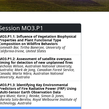
Session MO3.P1
MO3.P1.1: Influence of Vegetation Biophysical
Properties and Plant Functional Type
Composition on Wildfire Behaviors
Somnath Bar, Tirtha Banerjee, University of
California-Irvine, United States
MO3.P1.2: Assessment of satellite overpass
timing for detection of new unplanned fires
Nicholas Wilson, Australian National University,
Australia; Mark de Jong, Canadian Forest Service,
Canada; Marta Yebra, Australian National
University, Australia
MO3.P1.3: Identifying Key Environmental
Predictors of Fire Radiative Power (FRP) Using
Multi-Sensor Earth Observation Data
Iqra Munir, Karin J. Reinke, Simon D. Jones,
Mariela Soto-Berelov, Royal Melbourne Institute of
Technology, Australia