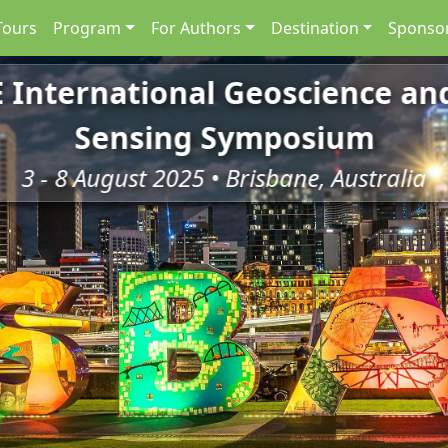
Tours
Program
For Authors
Destination
Sponsor
E International Geoscience a
Sensing Symposium
3 - 8 August 2025 • Brisbane, Australia