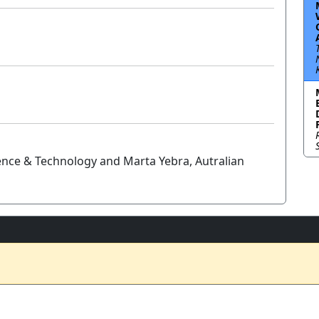
ience & Technology and Marta Yebra, Autralian