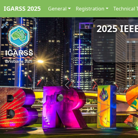
IGARSS 2025
General
Registration
Technical 
2025 IEE
Previous