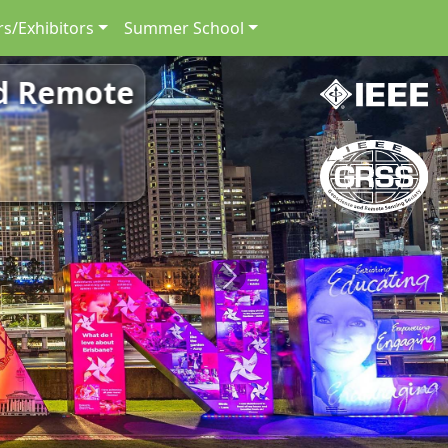
s/Exhibitors
Summer School
nd Remote
Next