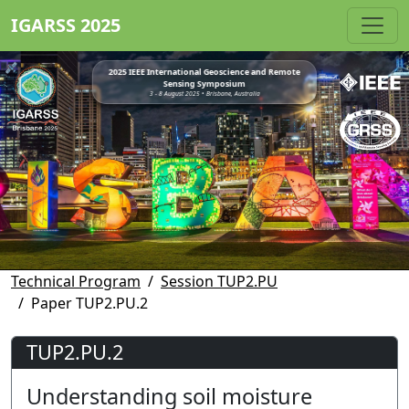
IGARSS 2025
2025 IEEE International Geoscience and Remote
Sensing Symposium
3 - 8 August 2025 • Brisbane, Australia
Technical Program
Session TUP2.PU
Paper TUP2.PU.2
TUP2.PU.2
Understanding soil moisture