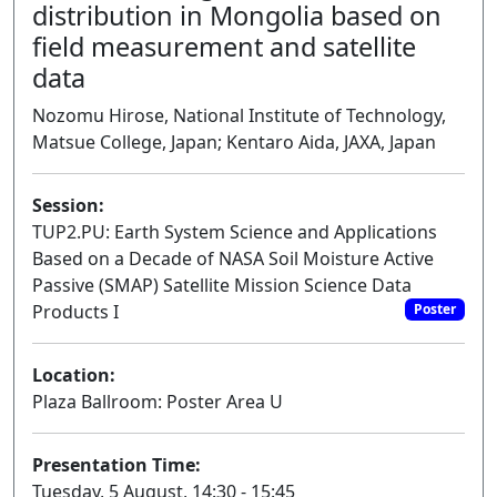
distribution in Mongolia based on
field measurement and satellite
data
Nozomu Hirose, National Institute of Technology,
Matsue College, Japan; Kentaro Aida, JAXA, Japan
Session:
TUP2.PU: Earth System Science and Applications
Based on a Decade of NASA Soil Moisture Active
Passive (SMAP) Satellite Mission Science Data
Products I
Poster
Location:
Plaza Ballroom: Poster Area U
Presentation Time:
Tuesday, 5 August, 14:30 - 15:45