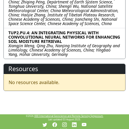
China; Zhiqing Peng, Department of Earth System Science,
Tsinghua University, China; Shengli Wu, National Satellite
Meteorological Center, China Meteorological Administration,
China; Haojie Zhang, Institute of Tibetan Plateau Research,
Chinese Academy of Sciences, China; Jiancheng Shi, National
Space Science Center, Chinese Academy of Sciences, China
TUP2.PU.4: AN INTEGRATING PHYSICAL WITH
CONVOLUTIONAL NEURAL NETWORKS FOR ENHANCING
SOIL MOISTURE RETRIEVAL
Xiangjin Meng, Qing Zhu, Nanjing Institute of Geography and
Limnology, Chinese Academy of Sciences, China; Yingbao
Yang, Hohai University, Germany
Resources
No resources available.
©2026
IEEE International Geoscience and Remote Sensing Symposium.
Last updated 03 August 2025.