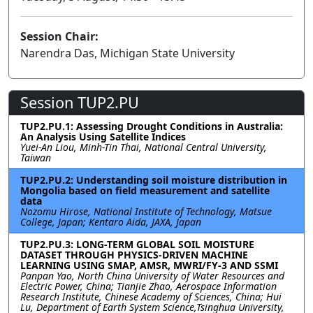
Session Chair:
Narendra Das, Michigan State University
Session TUP2.PU
TUP2.PU.1: Assessing Drought Conditions in Australia:
An Analysis Using Satellite Indices
Yuei-An Liou, Minh-Tin Thai, National Central University,
Taiwan
TUP2.PU.2: Understanding soil moisture distribution in
Mongolia based on field measurement and satellite
data
Nozomu Hirose, National Institute of Technology, Matsue
College, Japan; Kentaro Aida, JAXA, Japan
TUP2.PU.3: LONG-TERM GLOBAL SOIL MOISTURE
DATASET THROUGH PHYSICS-DRIVEN MACHINE
LEARNING USING SMAP, AMSR, MWRI/FY-3 AND SSMI
Panpan Yao, North China University of Water Resources and
Electric Power, China; Tianjie Zhao, Aerospace Information
Research Institute, Chinese Academy of Sciences, China; Hui
Lu, Department of Earth System Science,Tsinghua University,