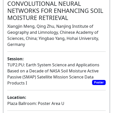
CONVOLUTIONAL NEURAL
NETWORKS FOR ENHANCING SOIL
MOISTURE RETRIEVAL
Xiangjin Meng, Qing Zhu, Nanjing Institute of
Geography and Limnology, Chinese Academy of
Sciences, China; Yingbao Yang, Hohai University,
Germany
Session:
TUP2.PU: Earth System Science and Applications
Based on a Decade of NASA Soil Moisture Active
Passive (SMAP) Satellite Mission Science Data
Products I
Poster
Location:
Plaza Ballroom: Poster Area U