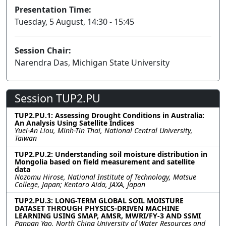
Presentation Time:
Tuesday, 5 August, 14:30 - 15:45
Session Chair:
Narendra Das, Michigan State University
Session TUP2.PU
TUP2.PU.1: Assessing Drought Conditions in Australia:
An Analysis Using Satellite Indices
Yuei-An Liou, Minh-Tin Thai, National Central University,
Taiwan
TUP2.PU.2: Understanding soil moisture distribution in
Mongolia based on field measurement and satellite
data
Nozomu Hirose, National Institute of Technology, Matsue
College, Japan; Kentaro Aida, JAXA, Japan
TUP2.PU.3: LONG-TERM GLOBAL SOIL MOISTURE
DATASET THROUGH PHYSICS-DRIVEN MACHINE
LEARNING USING SMAP, AMSR, MWRI/FY-3 AND SSMI
Panpan Yao, North China University of Water Resources and