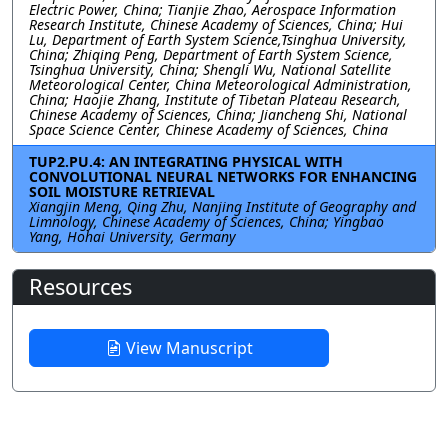
Electric Power, China; Tianjie Zhao, Aerospace Information
Research Institute, Chinese Academy of Sciences, China; Hui
Lu, Department of Earth System Science,Tsinghua University,
China; Zhiqing Peng, Department of Earth System Science,
Tsinghua University, China; Shengli Wu, National Satellite
Meteorological Center, China Meteorological Administration,
China; Haojie Zhang, Institute of Tibetan Plateau Research,
Chinese Academy of Sciences, China; Jiancheng Shi, National
Space Science Center, Chinese Academy of Sciences, China
TUP2.PU.4: AN INTEGRATING PHYSICAL WITH
CONVOLUTIONAL NEURAL NETWORKS FOR ENHANCING
SOIL MOISTURE RETRIEVAL
Xiangjin Meng, Qing Zhu, Nanjing Institute of Geography and
Limnology, Chinese Academy of Sciences, China; Yingbao
Yang, Hohai University, Germany
Resources
View Manuscript