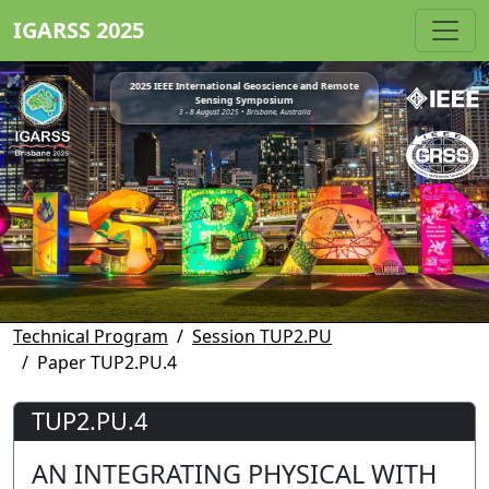
IGARSS 2025
2025 IEEE International Geoscience and Remote
Sensing Symposium
3 - 8 August 2025 • Brisbane, Australia
Technical Program
Session TUP2.PU
Paper TUP2.PU.4
TUP2.PU.4
AN INTEGRATING PHYSICAL WITH