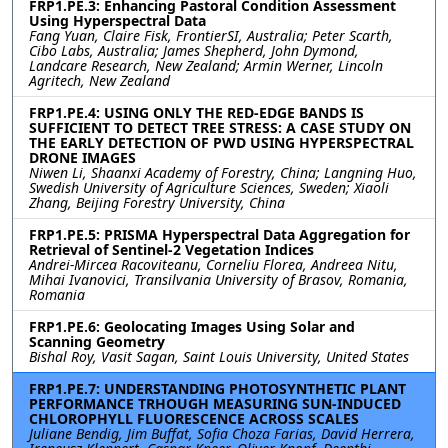
FRP1.PE.3: Enhancing Pastoral Condition Assessment
Using Hyperspectral Data
Fang Yuan, Claire Fisk, FrontierSI, Australia; Peter Scarth,
Cibo Labs, Australia; James Shepherd, John Dymond,
Landcare Research, New Zealand; Armin Werner, Lincoln
Agritech, New Zealand
FRP1.PE.4: USING ONLY THE RED-EDGE BANDS IS
SUFFICIENT TO DETECT TREE STRESS: A CASE STUDY ON
THE EARLY DETECTION OF PWD USING HYPERSPECTRAL
DRONE IMAGES
Niwen Li, Shaanxi Academy of Forestry, China; Langning Huo,
Swedish University of Agriculture Sciences, Sweden; Xiaoli
Zhang, Beijing Forestry University, China
FRP1.PE.5: PRISMA Hyperspectral Data Aggregation for
Retrieval of Sentinel-2 Vegetation Indices
Andrei-Mircea Racoviteanu, Corneliu Florea, Andreea Nitu,
Mihai Ivanovici, Transilvania University of Brasov, Romania,
Romania
FRP1.PE.6: Geolocating Images Using Solar and
Scanning Geometry
Bishal Roy, Vasit Sagan, Saint Louis University, United States
FRP1.PE.7: UNDERSTANDING PHOTOSYNTHETIC PLANT
PERFORMANCE TRHOUGH MEASURING SUN-INDUCED
CHLOROPHYLL FLUORESCENCE ACROSS SCALES
Juliane Bendig, Jim Buffat, Sofia Choza Farias, David Herrera,