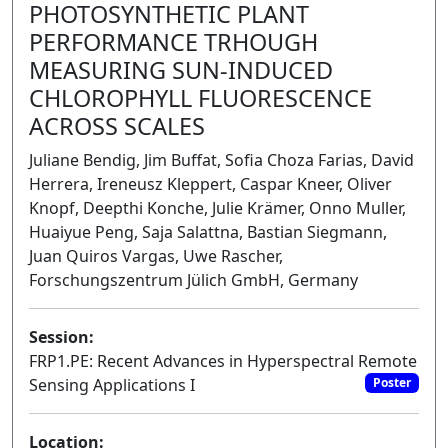
PHOTOSYNTHETIC PLANT
PERFORMANCE TRHOUGH
MEASURING SUN-INDUCED
CHLOROPHYLL FLUORESCENCE
ACROSS SCALES
Juliane Bendig, Jim Buffat, Sofia Choza Farias, David
Herrera, Ireneusz Kleppert, Caspar Kneer, Oliver
Knopf, Deepthi Konche, Julie Krämer, Onno Muller,
Huaiyue Peng, Saja Salattna, Bastian Siegmann,
Juan Quiros Vargas, Uwe Rascher,
Forschungszentrum Jülich GmbH, Germany
Session:
FRP1.PE: Recent Advances in Hyperspectral Remote
Sensing Applications I
Poster
Location: