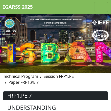
IGARSS 2025
2025 IEEE International Geoscience and Remote
Sensing Symposium
3 - 8 August 2025 • Brisbane, Australia
Technical Program
Session FRP1.PE
Paper FRP1.PE.7
FRP1.PE.7
UNDERSTANDING