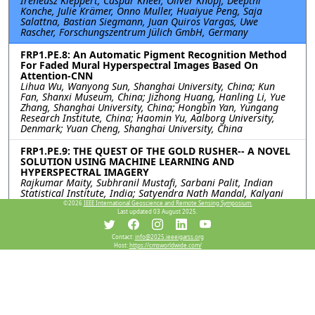
Ireneusz Kleppert, Caspar Kneer, Oliver Knopf, Deepthi
Konche, Julie Krämer, Onno Muller, Huaiyue Peng, Saja
Salattna, Bastian Siegmann, Juan Quiros Vargas, Uwe
Rascher, Forschungszentrum Jülich GmbH, Germany
FRP1.PE.8: An Automatic Pigment Recognition Method
For Faded Mural Hyperspectral Images Based On
Attention-CNN
Lihua Wu, Wanyong Sun, Shanghai University, China; Kun
Fan, Shanxi Museum, China; Jizhong Huang, Hanling Li, Yue
Zhang, Shanghai University, China; Hongbin Yan, Yungang
Research Institute, China; Haomin Yu, Aalborg University,
Denmark; Yuan Cheng, Shanghai University, China
FRP1.PE.9: THE QUEST OF THE GOLD RUSHER-- A NOVEL
SOLUTION USING MACHINE LEARNING AND
HYPERSPECTRAL IMAGERY
Rajkumar Maity, Subhranil Mustafi, Sarbani Palit, Indian
Statistical Institute, India; Satyendra Nath Mandal, Kalyani
Government Engineering College, India
©2026
IEEE International Geoscience and Remote Sensing Symposium.
Last updated 03 August 2025.
Resources
Contact:
info@2025.ieeeigarss.org
Host:
https://cmsworldwide.com/
No resources available.