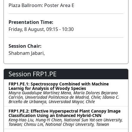
Plaza Ballroom: Poster Area E
Presentation Time:
Friday, 8 August, 09:15 - 10:30
Session Chair:
Shabnam Jabari,
Session FRP1.PE
FRP1.PE.1: Spectroscopy Combined with Machine
Learnig for Analysis of Woody Species
Mayra Guadalupe Martínez Mena, María Dolores Bejarano
Carrión, Universidad Politécnica de Madrid, Chile; Idania C.
Briceño de Urbaneja, Universidad Mayor, Chile
FRP1.PE.2: Effective Hyperspectral Plant Canopy Image
Classification Using an Enhanced Hybrid-CNN
Keng-Hao Liu, Hung-Yi Chien, National Sun Yat-sen University,
Taiwan; Chinsu Lin, National Chiayi University, Taiwan