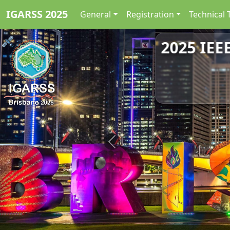
IGARSS 2025
General
Registration
Technical 
2025 IEE
Previous