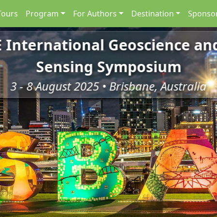
Tours
Program
For Authors
Destination
Sponsor
E International Geoscience a
Sensing Symposium
3 - 8 August 2025 • Brisbane, Australia