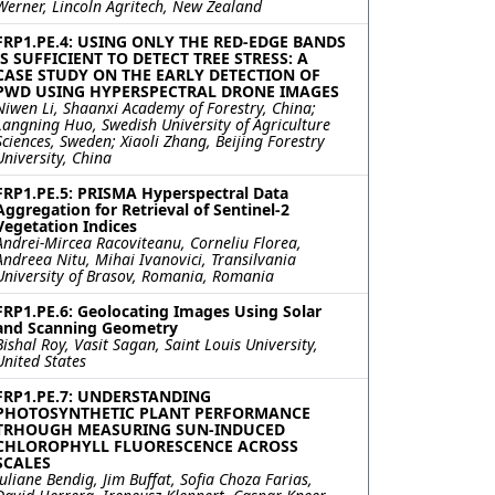
Werner, Lincoln Agritech, New Zealand
FRP1.PE.4: USING ONLY THE RED-EDGE BANDS
IS SUFFICIENT TO DETECT TREE STRESS: A
CASE STUDY ON THE EARLY DETECTION OF
PWD USING HYPERSPECTRAL DRONE IMAGES
Niwen Li, Shaanxi Academy of Forestry, China;
Langning Huo, Swedish University of Agriculture
Sciences, Sweden; Xiaoli Zhang, Beijing Forestry
University, China
FRP1.PE.5: PRISMA Hyperspectral Data
Aggregation for Retrieval of Sentinel-2
Vegetation Indices
Andrei-Mircea Racoviteanu, Corneliu Florea,
Andreea Nitu, Mihai Ivanovici, Transilvania
University of Brasov, Romania, Romania
FRP1.PE.6: Geolocating Images Using Solar
and Scanning Geometry
Bishal Roy, Vasit Sagan, Saint Louis University,
United States
FRP1.PE.7: UNDERSTANDING
PHOTOSYNTHETIC PLANT PERFORMANCE
TRHOUGH MEASURING SUN-INDUCED
CHLOROPHYLL FLUORESCENCE ACROSS
SCALES
Juliane Bendig, Jim Buffat, Sofia Choza Farias,