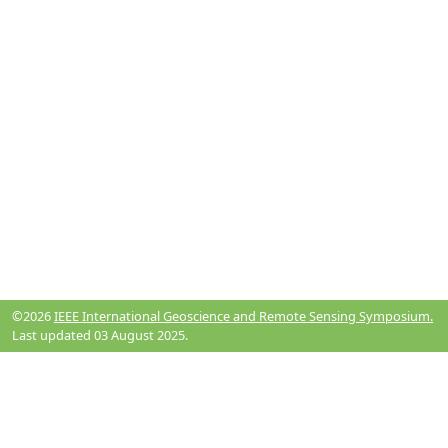
©2026
IEEE International Geoscience and Remote Sensing Symposium.
Last updated 03 August 2025.
Resources