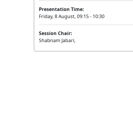
Presentation Time:
Friday, 8 August, 09:15 - 10:30
Session Chair:
Shabnam Jabari,