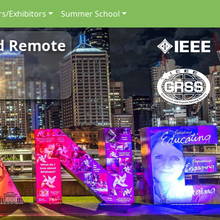
s/Exhibitors
Summer School
nd Remote
Next