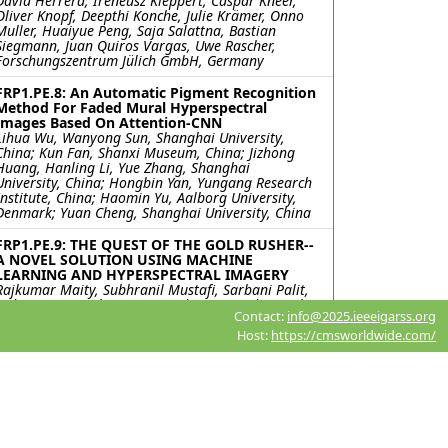
David Herrera, Ireneusz Kleppert, Caspar Kneer,
Oliver Knopf, Deepthi Konche, Julie Krämer, Onno
Muller, Huaiyue Peng, Saja Salattna, Bastian
Siegmann, Juan Quiros Vargas, Uwe Rascher,
Forschungszentrum Jülich GmbH, Germany
FRP1.PE.8: An Automatic Pigment Recognition
Method For Faded Mural Hyperspectral
Images Based On Attention-CNN
Lihua Wu, Wanyong Sun, Shanghai University,
China; Kun Fan, Shanxi Museum, China; Jizhong
Huang, Hanling Li, Yue Zhang, Shanghai
University, China; Hongbin Yan, Yungang Research
Institute, China; Haomin Yu, Aalborg University,
Denmark; Yuan Cheng, Shanghai University, China
FRP1.PE.9: THE QUEST OF THE GOLD RUSHER--
A NOVEL SOLUTION USING MACHINE
LEARNING AND HYPERSPECTRAL IMAGERY
Rajkumar Maity, Subhranil Mustafi, Sarbani Palit,
Indian Statistical Institute, India; Satyendra Nath
Contact:
info@2025.ieeeigarss.org
Mandal, Kalyani Government Engineering College,
India
Host:
https://cmsworldwide.com/