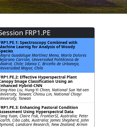
Session FRP1.PE
FRP1.PE.1: Spectroscopy Combined with
Machine Learnig for Analysis of Woody
Species
Mayra Guadalupe Martínez Mena, María Dolores
Bejarano Carrión, Universidad Politécnica de
Madrid, Chile; Idania C. Briceño de Urbaneja,
Universidad Mayor, Chile
FRP1.PE.2: Effective Hyperspectral Plant
Canopy Image Classification Using an
Enhanced Hybrid-CNN
Keng-Hao Liu, Hung-Yi Chien, National Sun Yat-sen
University, Taiwan; Chinsu Lin, National Chiayi
University, Taiwan
FRP1.PE.3: Enhancing Pastoral Condition
Assessment Using Hyperspectral Data
Fang Yuan, Claire Fisk, FrontierSI, Australia; Peter
Scarth, Cibo Labs, Australia; James Shepherd, John
Dymond, Landcare Research, New Zealand; Armin