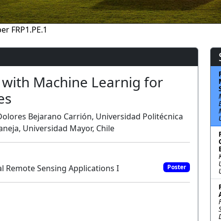
er FRP1.PE.1
with Machine Learnig for
es
lores Bejarano Carrión, Universidad Politécnica
aneja, Universidad Mayor, Chile
l Remote Sensing Applications I
Poster