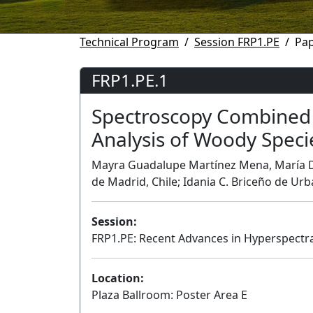
Technical Program
Session FRP1.PE
Pap
FRP1.PE.1
Spectroscopy Combined 
Analysis of Woody Speci
Mayra Guadalupe Martínez Mena, María Do
de Madrid, Chile; Idania C. Briceño de Urb
Session:
FRP1.PE: Recent Advances in Hyperspectra
Location:
Plaza Ballroom: Poster Area E