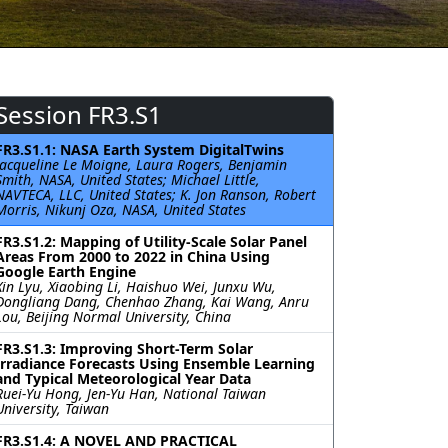
Session FR3.S1
FR3.S1.1: NASA Earth System DigitalTwins
Jacqueline Le Moigne, Laura Rogers, Benjamin
Smith, NASA, United States; Michael Little,
NAVTECA, LLC, United States; K. Jon Ranson, Robert
Morris, Nikunj Oza, NASA, United States
FR3.S1.2: Mapping of Utility-Scale Solar Panel
Areas From 2000 to 2022 in China Using
Google Earth Engine
Xin Lyu, Xiaobing Li, Haishuo Wei, Junxu Wu,
Dongliang Dang, Chenhao Zhang, Kai Wang, Anru
Lou, Beijing Normal University, China
FR3.S1.3: Improving Short-Term Solar
Irradiance Forecasts Using Ensemble Learning
and Typical Meteorological Year Data
Ruei-Yu Hong, Jen-Yu Han, National Taiwan
University, Taiwan
FR3.S1.4: A NOVEL AND PRACTICAL