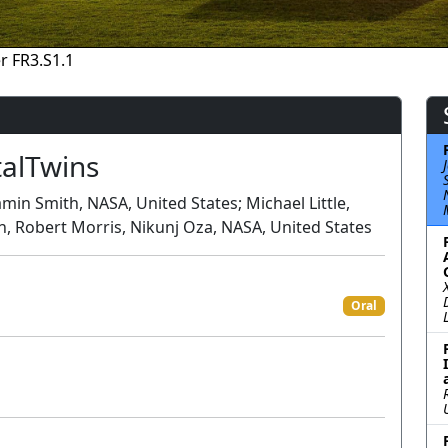
r FR3.S1.1
talTwins
min Smith, NASA, United States; Michael Little,
n, Robert Morris, Nikunj Oza, NASA, United States
Oral