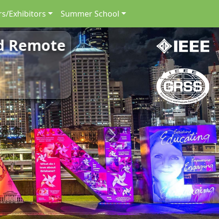
s/Exhibitors
Summer School
nd Remote
Next