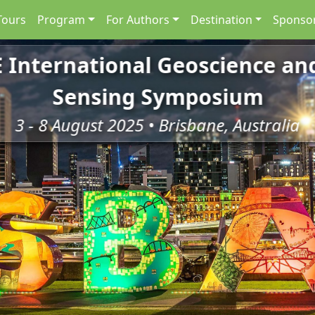
Tours
Program
For Authors
Destination
Sponsor
E International Geoscience a
Sensing Symposium
3 - 8 August 2025 • Brisbane, Australia