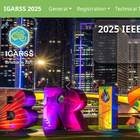
IGARSS 2025
General
Registration
Technical 
2025 IEE
Previous