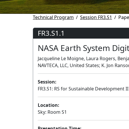
Technical Program
Session FR3.S1
Pape
FR3.S1.1
NASA Earth System Digi
Jacqueline Le Moigne, Laura Rogers, Benja
NAVTECA, LLC, United States; K. Jon Ranso
Session:
FR3.S1: RS for Sustainable Development II
Location:
Sky: Room S1
Presentation Time: