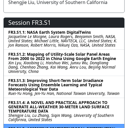
Shengjie Liu, University of Southern California
Session FR3.S1
FR3.S1.1: NASA Earth System DigitalTwins
Jacqueline Le Moigne, Laura Rogers, Benjamin Smith, NASA,
United States; Michael Little, NAVTECA, LLC, United States; K.
Jon Ranson, Robert Morris, Nikunj Oza, NASA, United States
FR3.S1.2: Mapping of Utility-Scale Solar Panel Areas
From 2000 to 2022 in China Using Google Earth Engine
Xin Lyu, Xiaobing Li, Haishuo Wei, Junxu Wu, Dongliang
Dang, Chenhao Zhang, Kai Wang, Anru Lou, Beijing Normal
University, China
FR3.S1.3: Improving Short-Term Solar Irradiance
Forecasts Using Ensemble Learning and Typical
Meteorological Year Data
Ruei-Yu Hong, Jen-Yu Han, National Taiwan University, Taiwan
FR3.S1.4: A NOVEL AND PRACTICAL APPROACH TO
GENERATE ALL-WEATHER 30-METER LAND SURFACE
TEMPERATURE DATA
Shengjie Liu, Lu Zhang, Siqin Wang, University of Southern
California, United States