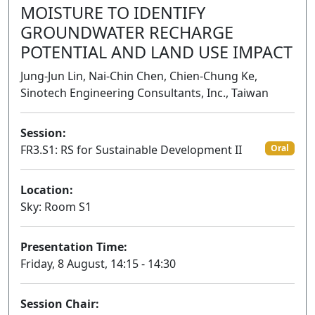
MOISTURE TO IDENTIFY
GROUNDWATER RECHARGE
POTENTIAL AND LAND USE IMPACT
Jung-Jun Lin, Nai-Chin Chen, Chien-Chung Ke,
Sinotech Engineering Consultants, Inc., Taiwan
Session:
FR3.S1: RS for Sustainable Development II
Oral
Location:
Sky: Room S1
Presentation Time:
Friday, 8 August, 14:15 - 14:30
Session Chair: