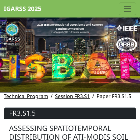
IGARSS 2025
2025 IEEE International Geoscience and Remote
Sensing Symposium
3 - 8 August 2025 • Brisbane, Australia
Technical Program
Session FR3.S1
Paper FR3.S1.5
FR3.S1.5
ASSESSING SPATIOTEMPORAL
DISTRIBUTION OF ATI-MODIS SOIL