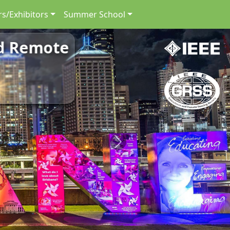
s/Exhibitors
Summer School
nd Remote
Next