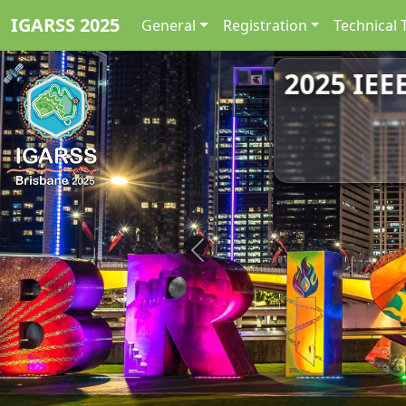
IGARSS 2025
General
Registration
Technical 
2025 IEE
Previous