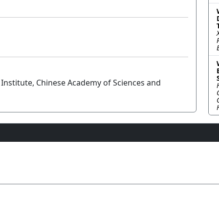
Institute, Chinese Academy of Sciences and