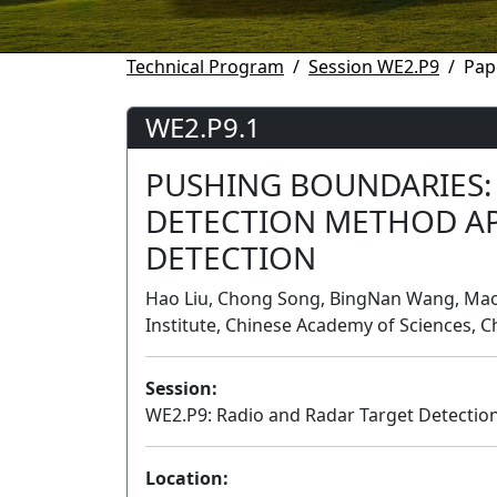
Technical Program
Session WE2.P9
Pap
WE2.P9.1
PUSHING BOUNDARIES:
DETECTION METHOD AP
DETECTION
Hao Liu, Chong Song, BingNan Wang, Mao
Institute, Chinese Academy of Sciences, C
Session:
WE2.P9: Radio and Radar Target Detectio
Location: