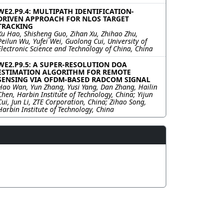
WE2.P9.4: MULTIPATH IDENTIFICATION-
DRIVEN APPROACH FOR NLOS TARGET
TRACKING
Xu Hao, Shisheng Guo, Zihan Xu, Zhihao Zhu,
Peilun Wu, Yufei Wei, Guolong Cui, University of
Electronic Science and Technology of China, China
WE2.P9.5: A SUPER-RESOLUTION DOA
ESTIMATION ALGORITHM FOR REMOTE
SENSING VIA OFDM-BASED RADCOM SIGNAL
Hao Wan, Yun Zhang, Yusi Yang, Dan Zhang, Hailin
Chen, Harbin Institute of Technology, China; Yijun
Cui, Jun Li, ZTE Corporation, China; Zihao Song,
Harbin Institute of Technology, China