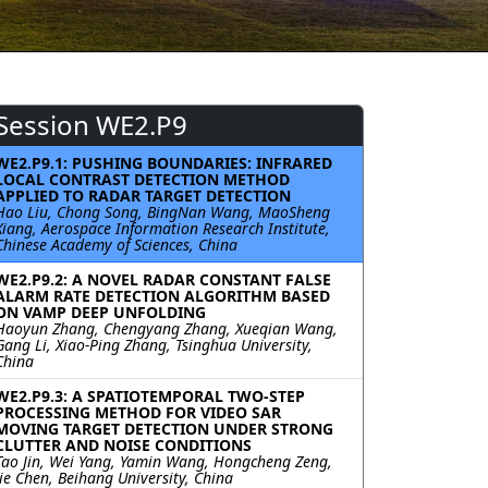
Session WE2.P9
WE2.P9.1: PUSHING BOUNDARIES: INFRARED
LOCAL CONTRAST DETECTION METHOD
APPLIED TO RADAR TARGET DETECTION
Hao Liu, Chong Song, BingNan Wang, MaoSheng
Xiang, Aerospace Information Research Institute,
Chinese Academy of Sciences, China
WE2.P9.2: A NOVEL RADAR CONSTANT FALSE
ALARM RATE DETECTION ALGORITHM BASED
ON VAMP DEEP UNFOLDING
Haoyun Zhang, Chengyang Zhang, Xueqian Wang,
Gang Li, Xiao-Ping Zhang, Tsinghua University,
China
WE2.P9.3: A SPATIOTEMPORAL TWO-STEP
PROCESSING METHOD FOR VIDEO SAR
MOVING TARGET DETECTION UNDER STRONG
CLUTTER AND NOISE CONDITIONS
Tao Jin, Wei Yang, Yamin Wang, Hongcheng Zeng,
Jie Chen, Beihang University, China