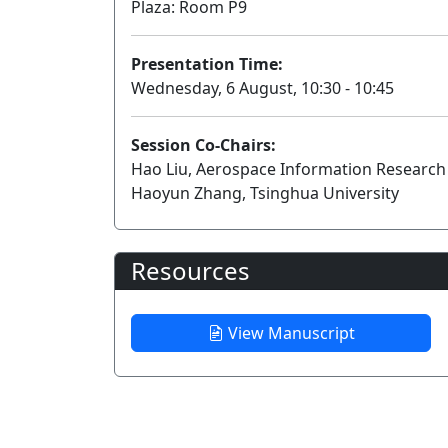
Plaza: Room P9
Presentation Time:
Wednesday, 6 August, 10:30 - 10:45
Session Co-Chairs:
Hao Liu, Aerospace Information Research 
Haoyun Zhang, Tsinghua University
Resources
View Manuscript