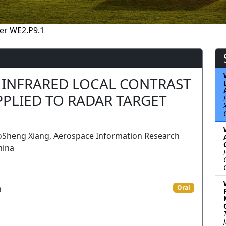
er WE2.P9.1
 INFRARED LOCAL CONTRAST
PLIED TO RADAR TARGET
Sheng Xiang, Aerospace Information Research
hina
n
Oral