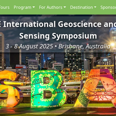
Tours
Program
For Authors
Destination
Sponsor
E International Geoscience a
Sensing Symposium
3 - 8 August 2025 • Brisbane, Australia