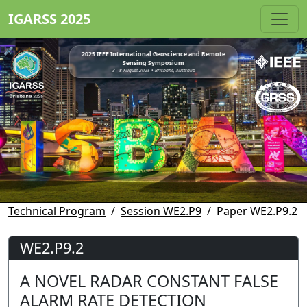
IGARSS 2025
2025 IEEE International Geoscience and Remote
Sensing Symposium
3 - 8 August 2025 • Brisbane, Australia
Technical Program
Session WE2.P9
Paper WE2.P9.2
WE2.P9.2
A NOVEL RADAR CONSTANT FALSE
ALARM RATE DETECTION