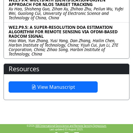
APPROACH FOR NLOS TARGET TRACKING
Xu Hao, Shisheng Guo, Zihan Xu, Zhihao Zhu, Peilun Wu, Yufei
Wei, Guolong Cui, University of Electronic Science and
Technology of China, China
WE2.P9.5: A SUPER-RESOLUTION DOA ESTIMATION
ALGORITHM FOR REMOTE SENSING VIA OFDM-BASED
RADCOM SIGNAL
Hao Wan, Yun Zhang, Yusi Yang, Dan Zhang, Hailin Chen,
Harbin Institute of Technology, China; Yijun Cui, Jun Li, ZTE
Corporation, China; Zihao Song, Harbin Institute of
Technology, China
Resources
View Manuscript
©2026
IEEE International Geoscience and Remote Sensing Symposium.
Last updated 03 August 2025.