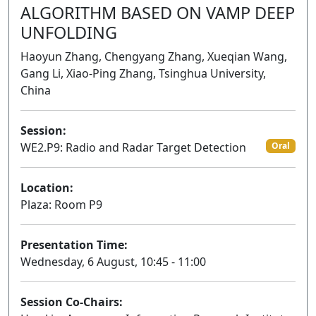
ALGORITHM BASED ON VAMP DEEP
UNFOLDING
Haoyun Zhang, Chengyang Zhang, Xueqian Wang,
Gang Li, Xiao-Ping Zhang, Tsinghua University,
China
Session:
WE2.P9: Radio and Radar Target Detection
Oral
Location:
Plaza: Room P9
Presentation Time:
Wednesday, 6 August, 10:45 - 11:00
Session Co-Chairs: