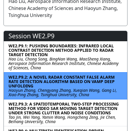
Hao Liu, Aerospace Information Research Institute,
Chinese Academy of Sciences and Haoyun Zhang,
Tsinghua University
Session WE2.P9
WE2.P9.1: PUSHING BOUNDARIES: INFRARED LOCAL
CONTRAST DETECTION METHOD APPLIED TO RADAR
TARGET DETECTION
Hao Liu, Chong Song, BingNan Wang, MaoSheng Xiang,
Aerospace Information Research Institute, Chinese Academy
of Sciences, China
WE2.P9.2: A NOVEL RADAR CONSTANT FALSE ALARM
RATE DETECTION ALGORITHM BASED ON VAMP DEEP
UNFOLDING
Haoyun Zhang, Chengyang Zhang, Xueqian Wang, Gang Li,
Xiao-Ping Zhang, Tsinghua University, China
WE2.P9.3: A SPATIOTEMPORAL TWO-STEP PROCESSING
METHOD FOR VIDEO SAR MOVING TARGET DETECTION
UNDER STRONG CLUTTER AND NOISE CONDITIONS
Tao Jin, Wei Yang, Yamin Wang, Hongcheng Zeng, Jie Chen,
Beihang University, China
WE2.P9.4: MULTIPATH IDENTIFICATION-DRIVEN