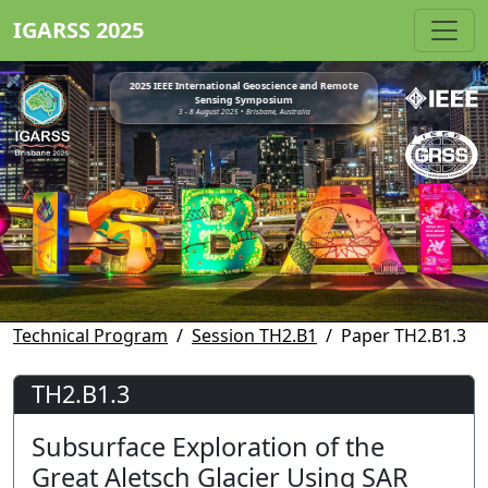
IGARSS 2025
2025 IEEE International Geoscience and Remote
Sensing Symposium
3 - 8 August 2025 • Brisbane, Australia
Technical Program
Session TH2.B1
Paper TH2.B1.3
TH2.B1.3
Subsurface Exploration of the
Great Aletsch Glacier Using SAR