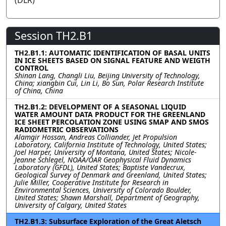
(DLR)
Session TH2.B1
TH2.B1.1: AUTOMATIC IDENTIFICATION OF BASAL UNITS
IN ICE SHEETS BASED ON SIGNAL FEATURE AND WEIGTH
CONTROL
Shinan Lang, Changli Liu, Beijing University of Technology,
China; xiangbin Cui, Lin Li, Bo Sun, Polar Research Institute
of China, China
TH2.B1.2: DEVELOPMENT OF A SEASONAL LIQUID
WATER AMOUNT DATA PRODUCT FOR THE GREENLAND
ICE SHEET PERCOLATION ZONE USING SMAP AND SMOS
RADIOMETRIC OBSERVATIONS
Alamgir Hossan, Andreas Colliander, Jet Propulsion
Laboratory, California Institute of Technology, United States;
Joel Harper, University of Montana, United States; Nicole-
Jeanne Schlegel, NOAA/OAR Geophysical Fluid Dynamics
Laboratory (GFDL), United States; Baptiste Vandecrux,
Geological Survey of Denmark and Greenland, United States;
Julie Miller, Cooperative Institute for Research in
Environmental Sciences, University of Colorado Boulder,
United States; Shawn Marshall, Department of Geography,
University of Calgary, United States
TH2.B1.3: Subsurface Exploration of the Great Aletsch