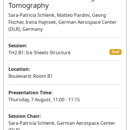
Tomography
Sara-Patricia Schlenk, Matteo Pardini, Georg
Fischer, Irena Hajnsek, German Aerospace Center
(DLR), Germany
Session:
TH2.B1: Ice Sheets Structure
Oral
Location:
Boulevard: Room B1
Presentation Time:
Thursday, 7 August, 11:00 - 11:15
Session Chair:
Sara-Patricia Schlenk, German Aerospace Center