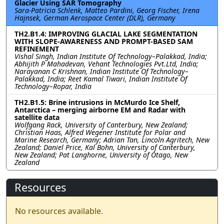
Glacier Using SAR Tomography
Sara-Patricia Schlenk, Matteo Pardini, Georg Fischer, Irena
Hajnsek, German Aerospace Center (DLR), Germany
TH2.B1.4: IMPROVING GLACIAL LAKE SEGMENTATION
WITH SLOPE-AWARENESS AND PROMPT-BASED SAM
REFINEMENT
Vishal Singh, Indian Institute Of Technology–Palakkad, India;
Abhijith P Mahadevan, Vehant Technologies Pvt.Ltd, India;
Narayanan C Krishnan, Indian Institute Of Technology–
Palakkad, India; Reet Kamal Tiwari, Indian Institute Of
Technology–Ropar, India
TH2.B1.5: Brine intrusions in McMurdo Ice Shelf,
Antarctica – merging airborne EM and Radar with
satellite data
Wolfgang Rack, University of Canterbury, New Zealand;
Christian Haas, Alfred Wegener Institute for Polar and
Marine Research, Germany; Adrian Tan, Lincoln Agritech, New
Zealand; Daniel Price, Kal Bohn, University of Canterbury,
New Zealand; Pat Langhorne, University of Otago, New
Zealand
Resources
No resources available.