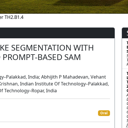
r TH2.B1.4
AKE SEGMENTATION WITH
 PROMPT-BASED SAM
ogy–Palakkad, India; Abhijith P Mahadevan, Vehant
Krishnan, Indian Institute Of Technology–Palakkad,
 Of Technology–Ropar, India
Oral