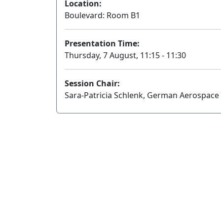
Location:
Boulevard: Room B1
Presentation Time:
Thursday, 7 August, 11:15 - 11:30
Session Chair:
Sara-Patricia Schlenk, German Aerospace 