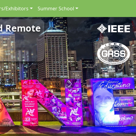
s/Exhibitors
Summer School
nd Remote
Next