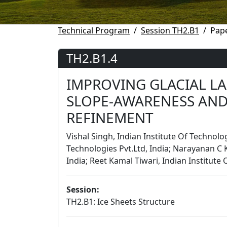
Technical Program
Session TH2.B1
Pape
TH2.B1.4
IMPROVING GLACIAL L
SLOPE-AWARENESS AND
REFINEMENT
Vishal Singh, Indian Institute Of Technol
Technologies Pvt.Ltd, India; Narayanan C 
India; Reet Kamal Tiwari, Indian Institute
Session:
TH2.B1: Ice Sheets Structure