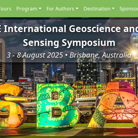
Tours
Program
For Authors
Destination
Sponsor
E International Geoscience a
Sensing Symposium
3 - 8 August 2025 • Brisbane, Australia