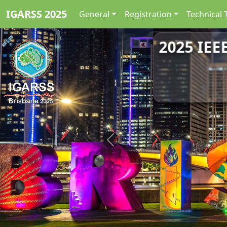
IGARSS 2025
General
Registration
Technical 
2025 IEE
Previous