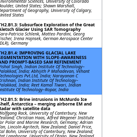
Environmental Sciences, University of Colorado
Boulder, United States; Shawn Marshall,
Department of Geography, University of Calgary,
United States
TH2.B1.3: Subsurface Exploration of the Great
Aletsch Glacier Using SAR Tomography
Sara-Patricia Schlenk, Matteo Pardini, Georg
Fischer, Irena Hajnsek, German Aerospace Center
(DLR), Germany
TH2.B1.4: IMPROVING GLACIAL LAKE
SEGMENTATION WITH SLOPE-AWARENESS
AND PROMPT-BASED SAM REFINEMENT
Vishal Singh, Indian Institute Of Technology–
Palakkad, India; Abhijith P Mahadevan, Vehant
Technologies Pvt.Ltd, India; Narayanan C
Krishnan, Indian Institute Of Technology–
Palakkad, India; Reet Kamal Tiwari, Indian
Institute Of Technology–Ropar, India
TH2.B1.5: Brine intrusions in McMurdo Ice
Shelf, Antarctica – merging airborne EM and
Radar with satellite data
Wolfgang Rack, University of Canterbury, New
Zealand; Christian Haas, Alfred Wegener Institute
for Polar and Marine Research, Germany; Adrian
Tan, Lincoln Agritech, New Zealand; Daniel Price,
Kal Bohn, University of Canterbury, New Zealand;
Pat Langhorne, University of Otago, New Zealand