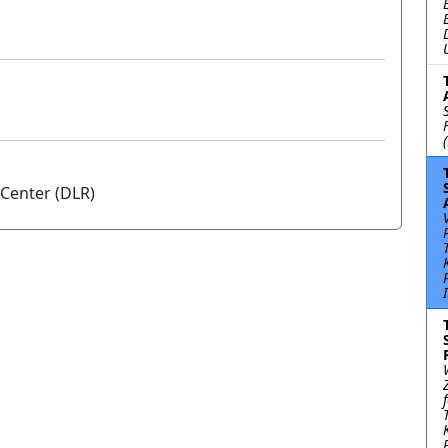
Center (DLR)