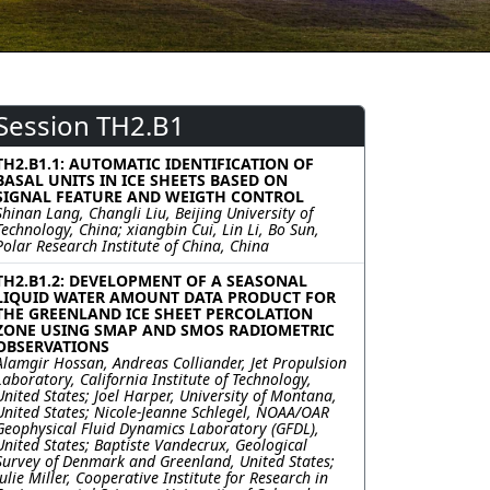
Session TH2.B1
TH2.B1.1: AUTOMATIC IDENTIFICATION OF
BASAL UNITS IN ICE SHEETS BASED ON
SIGNAL FEATURE AND WEIGTH CONTROL
Shinan Lang, Changli Liu, Beijing University of
Technology, China; xiangbin Cui, Lin Li, Bo Sun,
Polar Research Institute of China, China
TH2.B1.2: DEVELOPMENT OF A SEASONAL
LIQUID WATER AMOUNT DATA PRODUCT FOR
THE GREENLAND ICE SHEET PERCOLATION
ZONE USING SMAP AND SMOS RADIOMETRIC
OBSERVATIONS
Alamgir Hossan, Andreas Colliander, Jet Propulsion
Laboratory, California Institute of Technology,
United States; Joel Harper, University of Montana,
United States; Nicole-Jeanne Schlegel, NOAA/OAR
Geophysical Fluid Dynamics Laboratory (GFDL),
United States; Baptiste Vandecrux, Geological
Survey of Denmark and Greenland, United States;
Julie Miller, Cooperative Institute for Research in