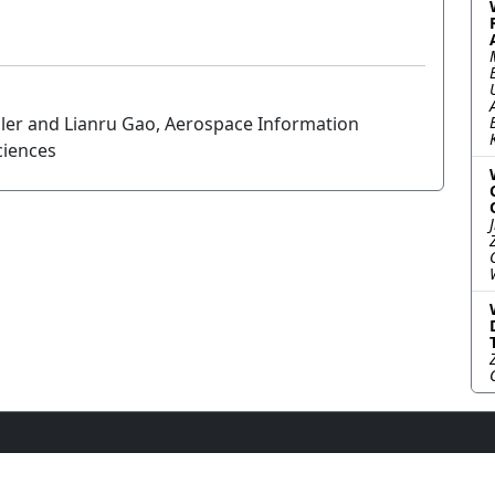
ler and Lianru Gao, Aerospace Information
ciences