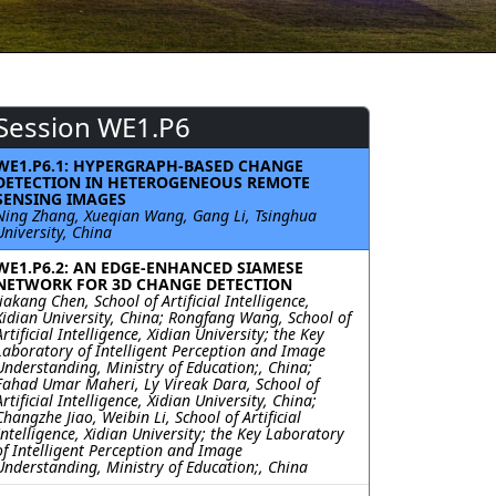
Session WE1.P6
WE1.P6.1: HYPERGRAPH-BASED CHANGE
DETECTION IN HETEROGENEOUS REMOTE
SENSING IMAGES
Ning Zhang, Xueqian Wang, Gang Li, Tsinghua
University, China
WE1.P6.2: AN EDGE-ENHANCED SIAMESE
NETWORK FOR 3D CHANGE DETECTION
Jiakang Chen, School of Artificial Intelligence,
Xidian University, China; Rongfang Wang, School of
Artificial Intelligence, Xidian University; the Key
Laboratory of Intelligent Perception and Image
Understanding, Ministry of Education;, China;
Fahad Umar Maheri, Ly Vireak Dara, School of
Artificial Intelligence, Xidian University, China;
Changzhe Jiao, Weibin Li, School of Artificial
Intelligence, Xidian University; the Key Laboratory
of Intelligent Perception and Image
Understanding, Ministry of Education;, China