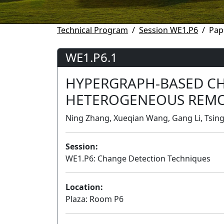
Technical Program
Session WE1.P6
Pap
WE1.P6.1
HYPERGRAPH-BASED CH
HETEROGENEOUS REMO
Ning Zhang, Xueqian Wang, Gang Li, Tsing
Session:
WE1.P6: Change Detection Techniques
Location:
Plaza: Room P6