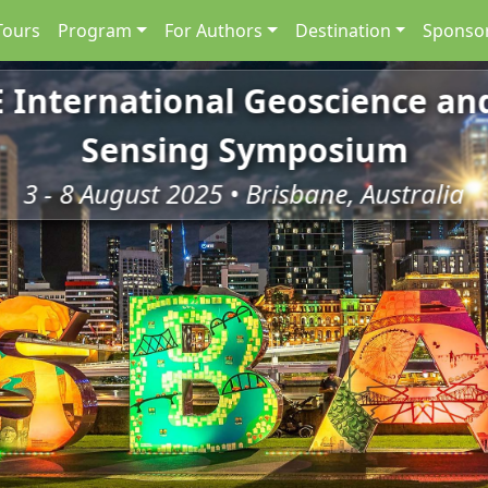
Tours
Program
For Authors
Destination
Sponsor
E International Geoscience a
Sensing Symposium
3 - 8 August 2025 • Brisbane, Australia