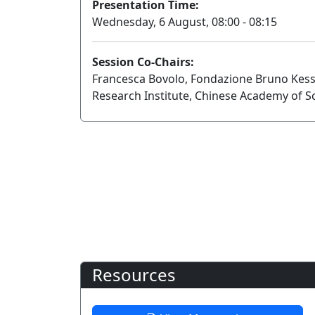
Presentation Time:
Wednesday, 6 August, 08:00 - 08:15
Session Co-Chairs:
Francesca Bovolo, Fondazione Bruno Kess
Research Institute, Chinese Academy of S
Resources