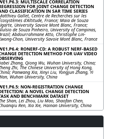
WE1.P6.3: MULTISCALE CORRELATION
REGRESSION FOR JOINT CHANGE DETECTION
AND CLASSIFICATION IN SAR TIME SERIES
Matthieu Gallet, Centre de Recherches sur les
Écosystèmes d'Altitude, France; Maia de Souza
Ugarte, University Savoie Mont Blanc, France;
Aluísio de Souza Pinheiro, University of Campinas,
Brazil; Abdourrahmane Atto, Christophe Lin-
Kwong-Chon, University Savoie Mont Blanc, France
WE1.P6.4: RONERF-CD: A ROBUST NERF-BASED
CHANGE DETECTION METHOD FOR UAV VIDEO
OBSERVING
Jiabei Zhang, Qiong Wu, Wuhan University, China;
Zheng Zhi, The Chinese University of Hong Kong,
China; Panwang Xia, Xinyi Liu, Yongjun Zhang, Yi
Wan, Wuhan University, China
WE1.P6.5: NON-REGISTRATION CHANGE
DETECTION: A NOVEL CHANGE DETECTION
TASK AND BENCHMARK DATASET
Zhe Shan, Lei Zhou, Liu Mao, Shaofan Chen,
Chuanqiu Ren, Xia Xie, Hainan University, China