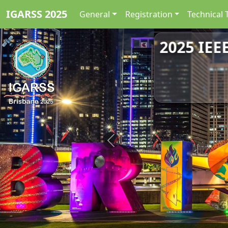
IGARSS 2025
General
Registration
Technical 
2025 IEE
Previous