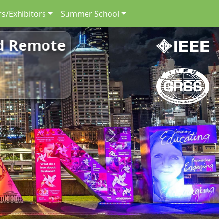
s/Exhibitors
Summer School
nd Remote
Next