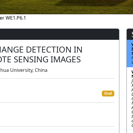
er WE1.P6.1
ANGE DETECTION IN
TE SENSING IMAGES
hua University, China
Oral