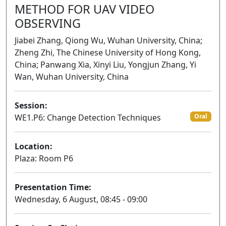
METHOD FOR UAV VIDEO
OBSERVING
Jiabei Zhang, Qiong Wu, Wuhan University, China;
Zheng Zhi, The Chinese University of Hong Kong,
China; Panwang Xia, Xinyi Liu, Yongjun Zhang, Yi
Wan, Wuhan University, China
Session:
WE1.P6: Change Detection Techniques
Oral
Location:
Plaza: Room P6
Presentation Time:
Wednesday, 6 August, 08:45 - 09:00