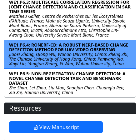
WE1.P6.3: MULTISCALE CORRELATION REGRESSION FOR
JOINT CHANGE DETECTION AND CLASSIFICATION IN SAR
TIME SERIES
Matthieu Gallet, Centre de Recherches sur les Écosystèmes
d'Altitude, France; Maia de Souza Ugarte, University Savoie
Mont Blanc, France; Aluísio de Souza Pinheiro, University of
Campinas, Brazil; Abdourrahmane Atto, Christophe Lin-
Kwong-Chon, University Savoie Mont Blanc, France
WE1.P6.4: RONERF-CD: A ROBUST NERF-BASED CHANGE
DETECTION METHOD FOR UAV VIDEO OBSERVING
Jiabei Zhang, Qiong Wu, Wuhan University, China; Zheng Zhi,
The Chinese University of Hong Kong, China; Panwang Xia,
Xinyi Liu, Yongjun Zhang, Yi Wan, Wuhan University, China
WE1.P6.5: NON-REGISTRATION CHANGE DETECTION: A
NOVEL CHANGE DETECTION TASK AND BENCHMARK
DATASET
Zhe Shan, Lei Zhou, Liu Mao, Shaofan Chen, Chuanqiu Ren,
Xia Xie, Hainan University, China
Resources
View Manuscript