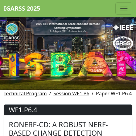
IGARSS 2025
2025 IEEE International Geoscience and Remote
Sensing Symposium
3 - 8 August 2025 • Brisbane, Australia
Technical Program
Session WE1.P6
Paper WE1.P6.4
WE1.P6.4
RONERF-CD: A ROBUST NERF-
BASED CHANGE DETECTION