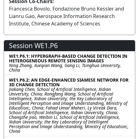
Session Co-Chairs:
Francesca Bovolo, Fondazione Bruno Kessler and
Lianru Gao, Aerospace Information Research
Institute, Chinese Academy of Sciences
Session WE1.P6
WE1.P6.1: HYPERGRAPH-BASED CHANGE DETECTION IN
HETEROGENEOUS REMOTE SENSING IMAGES
Ning Zhang, Xueqian Wang, Gang Li, Tsinghua University,
China
WE1.P6.2: AN EDGE-ENHANCED SIAMESE NETWORK FOR
3D CHANGE DETECTION
Jiakang Chen, School of Artificial Intelligence, Xidian
University, China; Rongfang Wang, School of Artificial
Intelligence, Xidian University; the Key Laboratory of
Intelligent Perception and Image Understanding, Ministry of
Education;, China; Fahad Umar Maheri, Ly Vireak Dara,
School of Artificial Intelligence, Xidian University, China;
Changzhe Jiao, Weibin Li, School of Artificial Intelligence,
Xidian University; the Key Laboratory of Intelligent
Perception and Image Understanding, Ministry of Education;,
China