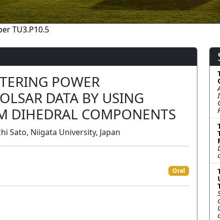
per TU3.P10.5
TTERING POWER
OLSAR DATA BY USING
M DIHEDRAL COMPONENTS
i Sato, Niigata University, Japan
Oral