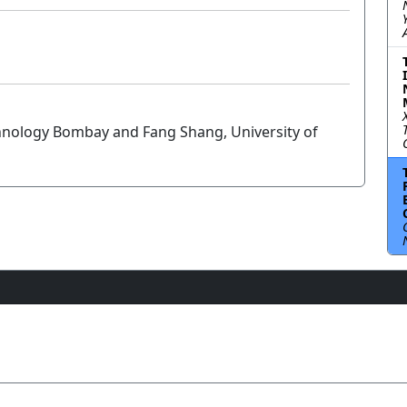
echnology Bombay and Fang Shang, University of