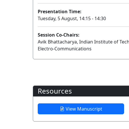
Presentation Time:
Tuesday, 5 August, 14:15 - 14:30
Session Co-Chairs:
Avik Bhattacharya, Indian Institute of T
Electro-Communications
Resources
View Manuscript