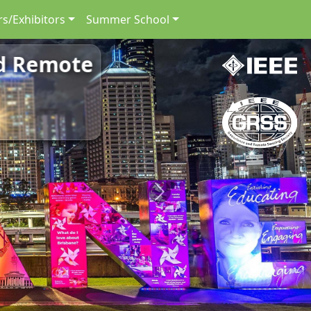
s/Exhibitors
Summer School
nd Remote
Next