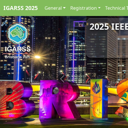
IGARSS 2025
General
Registration
Technical 
2025 IEE
Previous