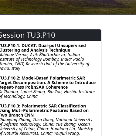
Session TU3.P10
TU3.P10.1: DUCAT: Dual-pol Unsupervised
Clustering and Analysis Technique
Abhinav Verma, Avik Bhattacharya, Indian
Institute of Technology Bombay, India; Paolo
Gamba, CNIT, Research Unit of the University of
Pavia, Italy
TU3.P10.2: Model-Based Polarimetric SAR
Target Decomposition: A Scheme to Introduce
Repeat-Pass PolInSAR Coherence
Di Zhuang, Lamei Zhang, Bin Zou, Harbin Institute
of Technology, China
TU3.P10.3: Polarimetric SAR Classification
Using Muti-Polarimetric Features Based on
Two Branch CNN
Shuaiying Zhang, Zhen Dong, National University
of Defense Technology, China; Yue Zhang, Ocean
University of China, China; Huadong Lin, Ministry
of Natural Resources, China; Youjun Wang,