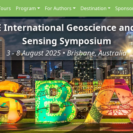
Tours
Program
For Authors
Destination
Sponsor
E International Geoscience a
Sensing Symposium
3 - 8 August 2025 • Brisbane, Australia