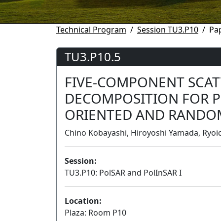
Technical Program
Session TU3.P10
Pa
TU3.P10.5
FIVE-COMPONENT SCA
DECOMPOSITION FOR P
ORIENTED AND RANDO
Chino Kobayashi, Hiroyoshi Yamada, Ryoich
Session:
TU3.P10: PolSAR and PolInSAR I
Location:
Plaza: Room P10