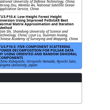
National University of Defense Technology, China;
Yarong Zou, Wentao An, National Satellite Ocean
Application Service, China
TU3.P10.4: Low-Height Forest Height
Inversion Using Improved PolInSAR Best
Normal Matrix Approximation and Iteration
Method
Xian Shi, Shandong University of Science and
Technology, China; Lijun Lu, Guoman Huang,
Chinese Academy of Surveying and Mapping, China
TU3.P10.5: FIVE-COMPONENT SCATTERING
POWER DECOMPOSITION FOR POLSAR DATA
BY USING ORIENTED AND RANDOM DIHEDRAL
COMPONENTS
Chino Kobayashi, Hiroyoshi Yamada, Ryoichi Sato,
Niigata University, Japan