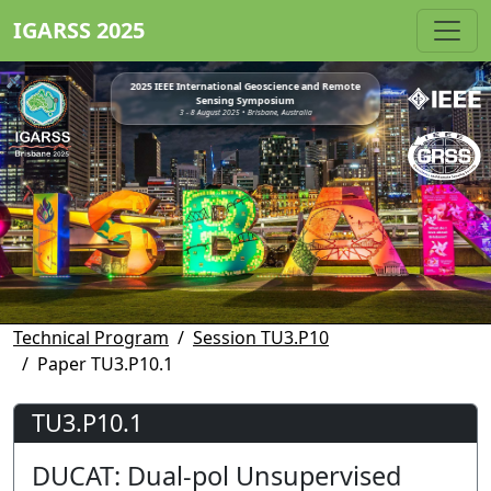
IGARSS 2025
2025 IEEE International Geoscience and Remote
Sensing Symposium
3 - 8 August 2025 • Brisbane, Australia
Technical Program
Session TU3.P10
Paper TU3.P10.1
TU3.P10.1
DUCAT: Dual-pol Unsupervised