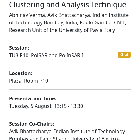
Clustering and Analysis Technique
Abhinav Verma, Avik Bhattacharya, Indian Institute
of Technology Bombay, India; Paolo Gamba, CNIT,
Research Unit of the University of Pavia, Italy
Session:
TU3.P10: PolSAR and PolInSAR I
Oral
Location:
Plaza: Room P10
Presentation Time:
Tuesday, 5 August, 13:15 - 13:30
Session Co-Chairs:
Avik Bhattacharya, Indian Institute of Technology
Bombay and Fang Shang, University of Electro-