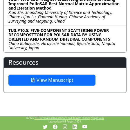
Improved PolInSAR Best Normal Matrix Approximation
and Iteration Method
Xian Shi, Shandong University of Science and Technology,
China; Lijun Lu, Guoman Huang, Chinese Academy of
Surveying and Mapping, China
TU3.P10.5: FIVE-COMPONENT SCATTERING POWER
DECOMPOSITION FOR POLSAR DATA BY USING
ORIENTED AND RANDOM DIHEDRAL COMPONENTS
Chino Kobayashi, Hiroyoshi Yamada, Ryoichi Sato, Niigata
University, Japan
Resources
View Manuscript
©2026
IEEE International Geoscience and Remote Sensing Symposium.
Last updated 03 August 2025.