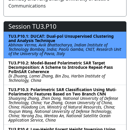
Communications
Session TU3.P10
TU3.P10.1: DUCAT: Dual-pol Unsupervised Clustering
and Analysis Technique
Abhinav Verma, Avik Bhattacharya, Indian Institute of
Technology Bombay, India; Paolo Gamba, CNIT, Research Unit
of the University of Pavia, Italy
TU3.P10.2: Model-Based Polarimetric SAR Target
Decomposition: A Scheme to Introduce Repeat-Pass
PolInSAR Coherence
Di Zhuang, Lamei Zhang, Bin Zou, Harbin Institute of
Technology, China
TU3.P10.3: Polarimetric SAR Classification Using Muti-
Polarimetric Features Based on Two Branch CNN
Shuaiying Zhang, Zhen Dong, National University of Defense
Technology, China; Yue Zhang, Ocean University of China,
China; Huadong Lin, Ministry of Natural Resources, China;
Youjun Wang, National University of Defense Technology,
China; Yarong Zou, Wentao An, National Satellite Ocean
Application Service, China
TU3.P10.4: Low-Height Forest Height Inversion Using