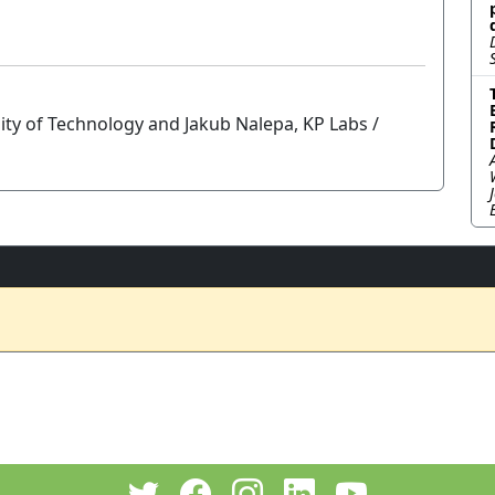
sity of Technology and Jakub Nalepa, KP Labs /