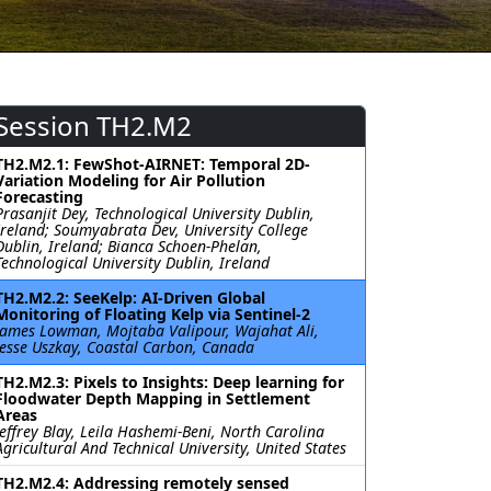
Session TH2.M2
TH2.M2.1: FewShot-AIRNET: Temporal 2D-
Variation Modeling for Air Pollution
Forecasting
Prasanjit Dey, Technological University Dublin,
Ireland; Soumyabrata Dev, University College
Dublin, Ireland; Bianca Schoen-Phelan,
Technological University Dublin, Ireland
TH2.M2.2: SeeKelp: AI-Driven Global
Monitoring of Floating Kelp via Sentinel-2
James Lowman, Mojtaba Valipour, Wajahat Ali,
Jesse Uszkay, Coastal Carbon, Canada
TH2.M2.3: Pixels to Insights: Deep learning for
Floodwater Depth Mapping in Settlement
Areas
Jeffrey Blay, Leila Hashemi-Beni, North Carolina
Agricultural And Technical University, United States
TH2.M2.4: Addressing remotely sensed