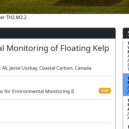
er TH2.M2.2
l Monitoring of Floating Kelp
Ali, Jesse Uszkay, Coastal Carbon, Canada
ms for Environmental Monitoring II
Oral