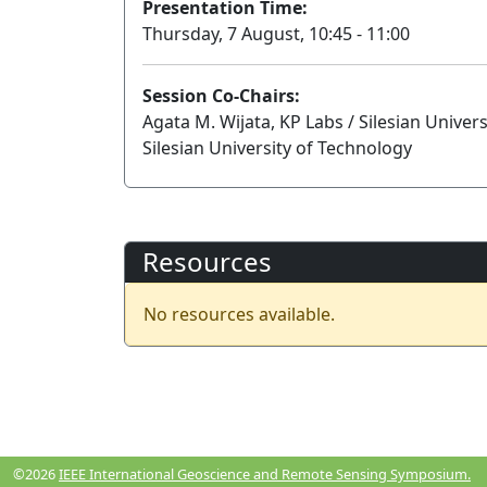
Presentation Time:
Thursday, 7 August, 10:45 - 11:00
Session Co-Chairs:
Agata M. Wijata, KP Labs / Silesian Univer
Silesian University of Technology
Resources
No resources available.
©2026
IEEE International Geoscience and Remote Sensing Symposium.