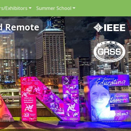
s/Exhibitors
Summer School
nd Remote
Next