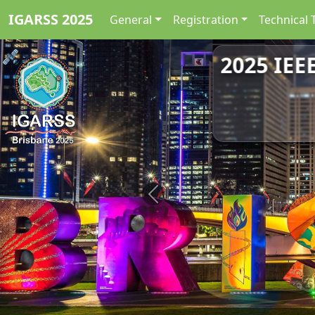
IGARSS 2025
General
Registration
Technical 
2025 IEE
Previous