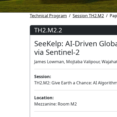
Technical Program
Session TH2.M2
Pap
TH2.M2.2
SeeKelp: AI-Driven Globa
via Sentinel-2
James Lowman, Mojtaba Valipour, Wajahat 
Session:
TH2.M2: Give Earth a Chance: AI Algorith
Location:
Mezzanine: Room M2