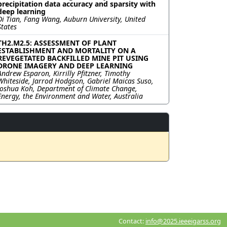
precipitation data accuracy and sparsity with
deep learning
Di Tian, Fang Wang, Auburn University, United
States
TH2.M2.5: ASSESSMENT OF PLANT
ESTABLISHMENT AND MORTALITY ON A
REVEGETATED BACKFILLED MINE PIT USING
DRONE IMAGERY AND DEEP LEARNING
Andrew Esparon, Kirrilly Pfitzner, Timothy
Whiteside, Jarrod Hodgson, Gabriel Maicas Suso,
Joshua Koh, Department of Climate Change,
Energy, the Environment and Water, Australia
Contact:
info@2025.ieeeigarss.org