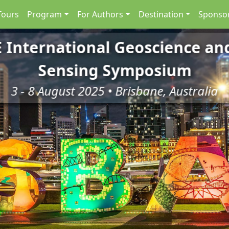
Tours
Program
For Authors
Destination
Sponsor
E International Geoscience a
Sensing Symposium
3 - 8 August 2025 • Brisbane, Australia