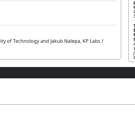
sity of Technology and Jakub Nalepa, KP Labs /