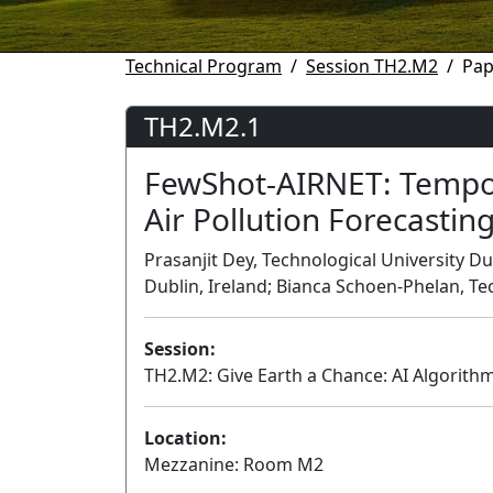
Technical Program
Session TH2.M2
Pap
TH2.M2.1
FewShot-AIRNET: Tempor
Air Pollution Forecastin
Prasanjit Dey, Technological University Du
Dublin, Ireland; Bianca Schoen-Phelan, Tec
Session:
TH2.M2: Give Earth a Chance: AI Algorith
Location:
Mezzanine: Room M2