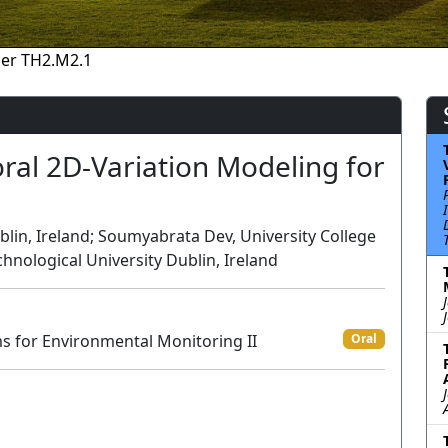
er TH2.M2.1
al 2D-Variation Modeling for
g
blin, Ireland; Soumyabrata Dev, University College
hnological University Dublin, Ireland
ms for Environmental Monitoring II
Oral