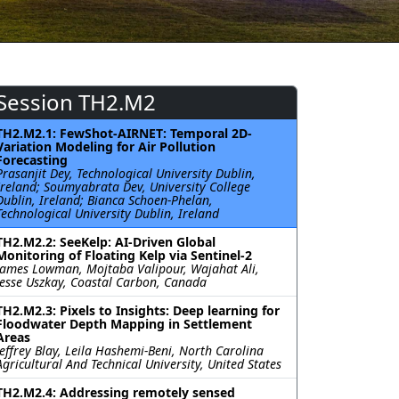
Session TH2.M2
TH2.M2.1: FewShot-AIRNET: Temporal 2D-
Variation Modeling for Air Pollution
Forecasting
Prasanjit Dey, Technological University Dublin,
Ireland; Soumyabrata Dev, University College
Dublin, Ireland; Bianca Schoen-Phelan,
Technological University Dublin, Ireland
TH2.M2.2: SeeKelp: AI-Driven Global
Monitoring of Floating Kelp via Sentinel-2
James Lowman, Mojtaba Valipour, Wajahat Ali,
Jesse Uszkay, Coastal Carbon, Canada
TH2.M2.3: Pixels to Insights: Deep learning for
Floodwater Depth Mapping in Settlement
Areas
Jeffrey Blay, Leila Hashemi-Beni, North Carolina
Agricultural And Technical University, United States
TH2.M2.4: Addressing remotely sensed