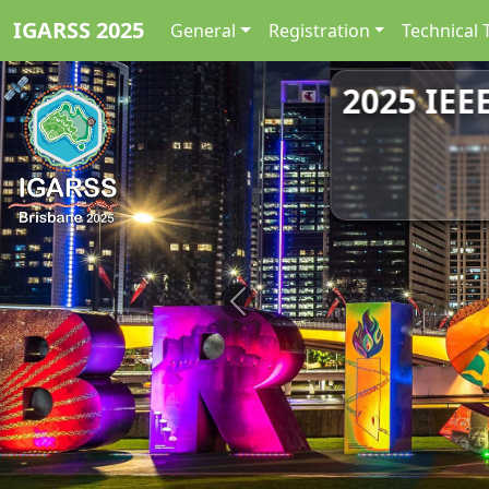
IGARSS 2025
General
Registration
Technical 
2025 IEE
Previous