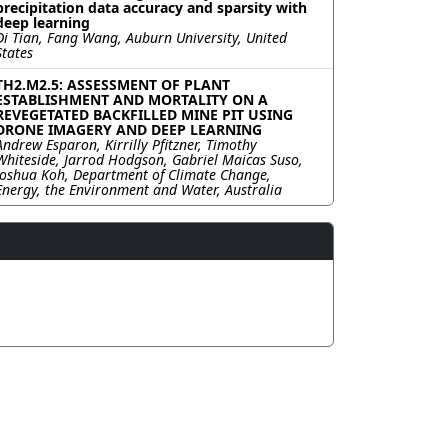
precipitation data accuracy and sparsity with
deep learning
Di Tian, Fang Wang, Auburn University, United
States
TH2.M2.5: ASSESSMENT OF PLANT
ESTABLISHMENT AND MORTALITY ON A
REVEGETATED BACKFILLED MINE PIT USING
DRONE IMAGERY AND DEEP LEARNING
Andrew Esparon, Kirrilly Pfitzner, Timothy
Whiteside, Jarrod Hodgson, Gabriel Maicas Suso,
Joshua Koh, Department of Climate Change,
Energy, the Environment and Water, Australia