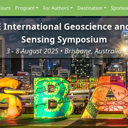
Tours
Program
For Authors
Destination
Sponsor
E International Geoscience a
Sensing Symposium
3 - 8 August 2025 • Brisbane, Australia