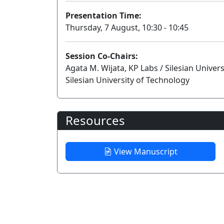
Presentation Time:
Thursday, 7 August, 10:30 - 10:45
Session Co-Chairs:
Agata M. Wijata, KP Labs / Silesian Univer
Silesian University of Technology
Resources
View Manuscript