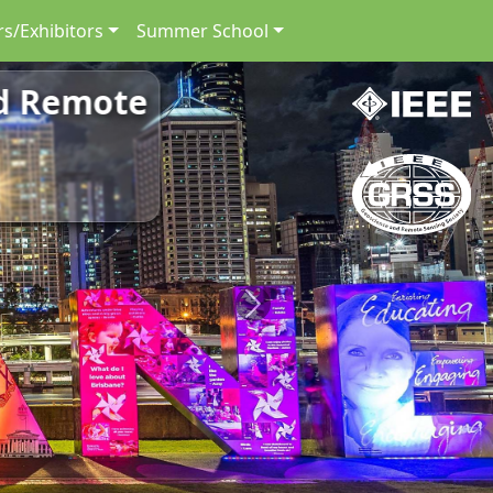
s/Exhibitors
Summer School
nd Remote
Next