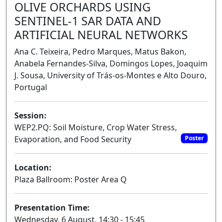
OLIVE ORCHARDS USING
SENTINEL-1 SAR DATA AND
ARTIFICIAL NEURAL NETWORKS
Ana C. Teixeira, Pedro Marques, Matus Bakon,
Anabela Fernandes-Silva, Domingos Lopes, Joaquim
J. Sousa, University of Trás-os-Montes e Alto Douro,
Portugal
Session:
WEP2.PQ: Soil Moisture, Crop Water Stress,
Evaporation, and Food Security
Poster
Location:
Plaza Ballroom: Poster Area Q
Presentation Time:
Wednesday, 6 August, 14:30 - 15:45