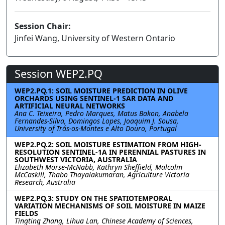
Session Chair:
Jinfei Wang, University of Western Ontario
Session WEP2.PQ
WEP2.PQ.1: SOIL MOISTURE PREDICTION IN OLIVE
ORCHARDS USING SENTINEL-1 SAR DATA AND
ARTIFICIAL NEURAL NETWORKS
Ana C. Teixeira, Pedro Marques, Matus Bakon, Anabela
Fernandes-Silva, Domingos Lopes, Joaquim J. Sousa,
University of Trás-os-Montes e Alto Douro, Portugal
WEP2.PQ.2: SOIL MOISTURE ESTIMATION FROM HIGH-
RESOLUTION SENTINEL-1A IN PERENNIAL PASTURES IN
SOUTHWEST VICTORIA, AUSTRALIA
Elizabeth Morse-McNabb, Kathryn Sheffield, Malcolm
McCaskill, Thabo Thayalakumaran, Agriculture Victoria
Research, Australia
WEP2.PQ.3: STUDY ON THE SPATIOTEMPORAL
VARIATION MECHANISMS OF SOIL MOISTURE IN MAIZE
FIELDS
Tingting Zhang, Lihua Lan, Chinese Academy of Sciences,