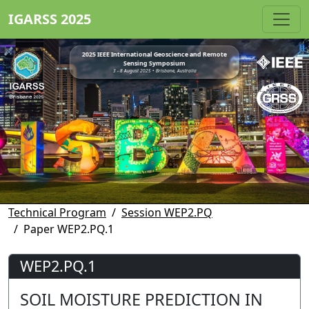
IGARSS 2025
2025 IEEE International Geoscience and Remote
Sensing Symposium
3 - 8 August 2025 • Brisbane, Australia
Technical Program
Session WEP2.PQ
Paper WEP2.PQ.1
WEP2.PQ.1
SOIL MOISTURE PREDICTION IN