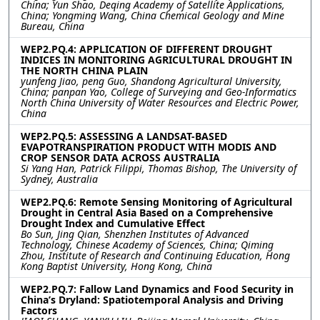
China; Yun Shao, Deqing Academy of Satellite Applications,
China; Yongming Wang, China Chemical Geology and Mine
Bureau, China
WEP2.PQ.4: APPLICATION OF DIFFERENT DROUGHT
INDICES IN MONITORING AGRICULTURAL DROUGHT IN
THE NORTH CHINA PLAIN
yunfeng Jiao, peng Guo, Shandong Agricultural University,
China; panpan Yao, College of Surveying and Geo-Informatics
North China University of Water Resources and Electric Power,
China
WEP2.PQ.5: ASSESSING A LANDSAT-BASED
EVAPOTRANSPIRATION PRODUCT WITH MODIS AND
CROP SENSOR DATA ACROSS AUSTRALIA
Si Yang Han, Patrick Filippi, Thomas Bishop, The University of
Sydney, Australia
WEP2.PQ.6: Remote Sensing Monitoring of Agricultural
Drought in Central Asia Based on a Comprehensive
Drought Index and Cumulative Effect
Bo Sun, Jing Qian, Shenzhen Institutes of Advanced
Technology, Chinese Academy of Sciences, China; Qiming
Zhou, Institute of Research and Continuing Education, Hong
Kong Baptist University, Hong Kong, China
WEP2.PQ.7: Fallow Land Dynamics and Food Security in
China’s Dryland: Spatiotemporal Analysis and Driving
Factors