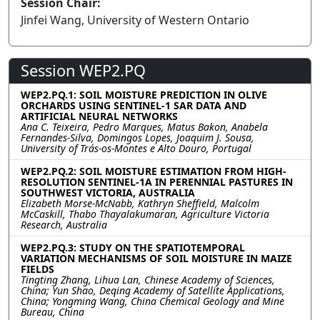
Session Chair:
Jinfei Wang, University of Western Ontario
Session WEP2.PQ
WEP2.PQ.1: SOIL MOISTURE PREDICTION IN OLIVE
ORCHARDS USING SENTINEL-1 SAR DATA AND
ARTIFICIAL NEURAL NETWORKS
Ana C. Teixeira, Pedro Marques, Matus Bakon, Anabela
Fernandes-Silva, Domingos Lopes, Joaquim J. Sousa,
University of Trás-os-Montes e Alto Douro, Portugal
WEP2.PQ.2: SOIL MOISTURE ESTIMATION FROM HIGH-
RESOLUTION SENTINEL-1A IN PERENNIAL PASTURES IN
SOUTHWEST VICTORIA, AUSTRALIA
Elizabeth Morse-McNabb, Kathryn Sheffield, Malcolm
McCaskill, Thabo Thayalakumaran, Agriculture Victoria
Research, Australia
WEP2.PQ.3: STUDY ON THE SPATIOTEMPORAL
VARIATION MECHANISMS OF SOIL MOISTURE IN MAIZE
FIELDS
Tingting Zhang, Lihua Lan, Chinese Academy of Sciences,
China; Yun Shao, Deqing Academy of Satellite Applications,
China; Yongming Wang, China Chemical Geology and Mine
Bureau, China