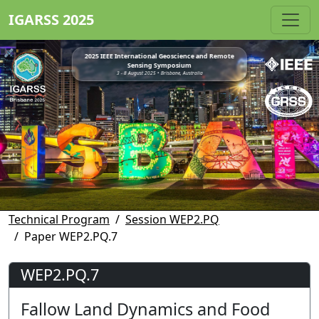
IGARSS 2025
2025 IEEE International Geoscience and Remote
Sensing Symposium
3 - 8 August 2025 • Brisbane, Australia
Technical Program
Session WEP2.PQ
Paper WEP2.PQ.7
WEP2.PQ.7
Fallow Land Dynamics and Food