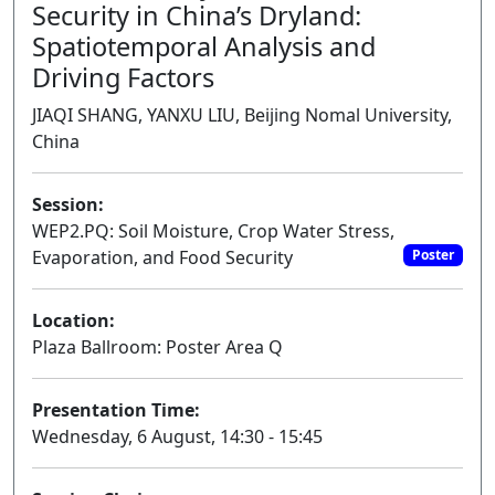
Security in China’s Dryland:
Spatiotemporal Analysis and
Driving Factors
JIAQI SHANG, YANXU LIU, Beijing Nomal University,
China
Session:
WEP2.PQ: Soil Moisture, Crop Water Stress,
Evaporation, and Food Security
Poster
Location:
Plaza Ballroom: Poster Area Q
Presentation Time:
Wednesday, 6 August, 14:30 - 15:45