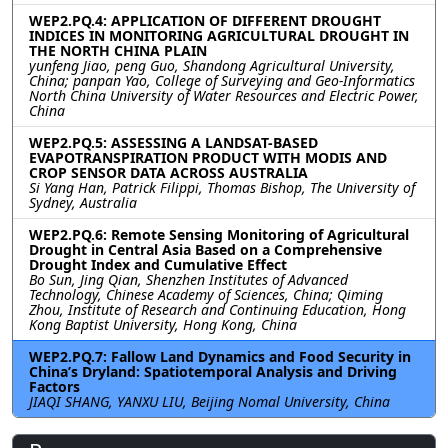
WEP2.PQ.4: APPLICATION OF DIFFERENT DROUGHT
INDICES IN MONITORING AGRICULTURAL DROUGHT IN
THE NORTH CHINA PLAIN
yunfeng Jiao, peng Guo, Shandong Agricultural University,
China; panpan Yao, College of Surveying and Geo-Informatics
North China University of Water Resources and Electric Power,
China
WEP2.PQ.5: ASSESSING A LANDSAT-BASED
EVAPOTRANSPIRATION PRODUCT WITH MODIS AND
CROP SENSOR DATA ACROSS AUSTRALIA
Si Yang Han, Patrick Filippi, Thomas Bishop, The University of
Sydney, Australia
WEP2.PQ.6: Remote Sensing Monitoring of Agricultural
Drought in Central Asia Based on a Comprehensive
Drought Index and Cumulative Effect
Bo Sun, Jing Qian, Shenzhen Institutes of Advanced
Technology, Chinese Academy of Sciences, China; Qiming
Zhou, Institute of Research and Continuing Education, Hong
Kong Baptist University, Hong Kong, China
WEP2.PQ.7: Fallow Land Dynamics and Food Security in
China’s Dryland: Spatiotemporal Analysis and Driving
Factors
JIAQI SHANG, YANXU LIU, Beijing Nomal University, China