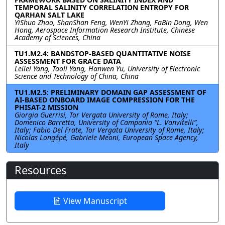
TEMPORAL SALINITY CORRELATION ENTROPY FOR
QARHAN SALT LAKE
YiShuo Zhao, ShanShan Feng, WenYi Zhang, FaBin Dong, Wen
Hong, Aerospace Information Research Institute, Chinese
Academy of Sciences, China
TU1.M2.4: BANDSTOP-BASED QUANTITATIVE NOISE
ASSESSMENT FOR GRACE DATA
Leilei Yang, Taoli Yang, Hanwen Yu, University of Electronic
Science and Technology of China, China
TU1.M2.5: PRELIMINARY DOMAIN GAP ASSESSMENT OF
AI-BASED ONBOARD IMAGE COMPRESSION FOR THE
PHISAT-2 MISSION
Giorgia Guerrisi, Tor Vergata University of Rome, Italy;
Domenico Barretta, University of Campania “L. Vanvitelli”,
Italy; Fabio Del Frate, Tor Vergata University of Rome, Italy;
Nicolas Longépé, Gabriele Meoni, European Space Agency,
Italy
Resources
View Manuscript