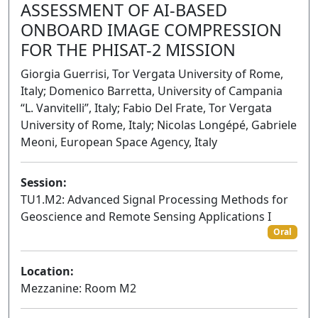
ASSESSMENT OF AI-BASED
ONBOARD IMAGE COMPRESSION
FOR THE PHISAT-2 MISSION
Giorgia Guerrisi, Tor Vergata University of Rome,
Italy; Domenico Barretta, University of Campania
“L. Vanvitelli”, Italy; Fabio Del Frate, Tor Vergata
University of Rome, Italy; Nicolas Longépé, Gabriele
Meoni, European Space Agency, Italy
Session:
TU1.M2: Advanced Signal Processing Methods for
Geoscience and Remote Sensing Applications I
Oral
Location:
Mezzanine: Room M2