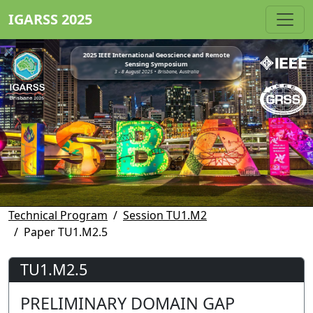
IGARSS 2025
2025 IEEE International Geoscience and Remote
Sensing Symposium
3 - 8 August 2025 • Brisbane, Australia
Technical Program
Session TU1.M2
Paper TU1.M2.5
TU1.M2.5
PRELIMINARY DOMAIN GAP