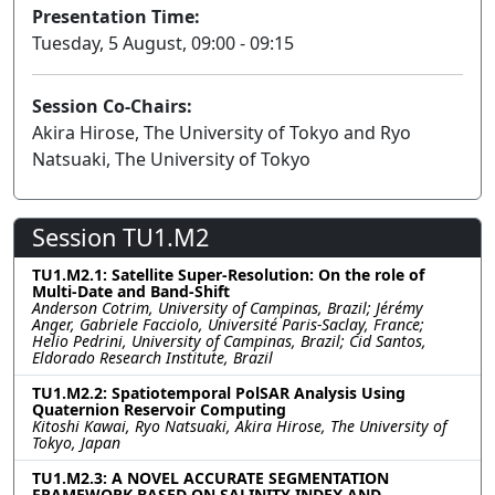
Presentation Time:
Tuesday, 5 August, 09:00 - 09:15
Session Co-Chairs:
Akira Hirose, The University of Tokyo and Ryo
Natsuaki, The University of Tokyo
Session TU1.M2
TU1.M2.1: Satellite Super-Resolution: On the role of
Multi-Date and Band-Shift
Anderson Cotrim, University of Campinas, Brazil; Jérémy
Anger, Gabriele Facciolo, Université Paris-Saclay, France;
Helio Pedrini, University of Campinas, Brazil; Cid Santos,
Eldorado Research Institute, Brazil
TU1.M2.2: Spatiotemporal PolSAR Analysis Using
Quaternion Reservoir Computing
Kitoshi Kawai, Ryo Natsuaki, Akira Hirose, The University of
Tokyo, Japan
TU1.M2.3: A NOVEL ACCURATE SEGMENTATION
FRAMEWORK BASED ON SALINITY INDEX AND