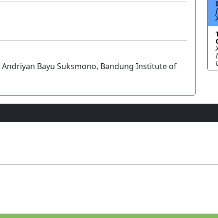
d Andriyan Bayu Suksmono, Bandung Institute of