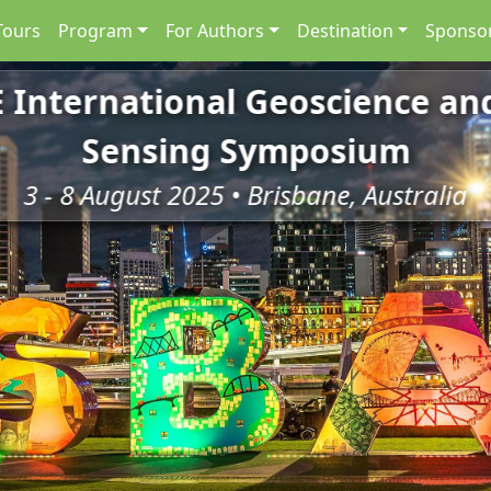
Tours
Program
For Authors
Destination
Sponsor
E International Geoscience a
Sensing Symposium
3 - 8 August 2025 • Brisbane, Australia