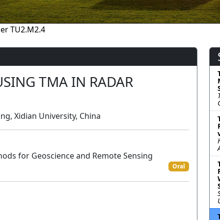
er TU2.M2.4
USING TMA IN RADAR
, Xidian University, China
hods for Geoscience and Remote Sensing
Oral