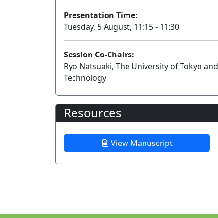
Presentation Time:
Tuesday, 5 August, 11:15 - 11:30
Session Co-Chairs:
Ryo Natsuaki, The University of Tokyo an
Technology
Resources
View Manuscript