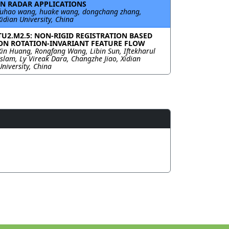
IN RADAR APPLICATIONS
fuhao wang, huake wang, dongchang zhang,
Xidian University, China
TU2.M2.5: NON-RIGID REGISTRATION BASED
ON ROTATION-INVARIANT FEATURE FLOW
Xin Huang, Rongfang Wang, Libin Sun, Iftekharul
Islam, Ly Vireak Dara, Changzhe Jiao, Xidian
University, China