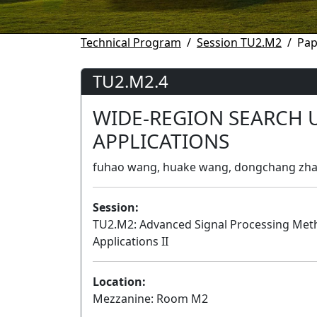
Technical Program
Session TU2.M2
Pap
TU2.M2.4
WIDE-REGION SEARCH 
APPLICATIONS
fuhao wang, huake wang, dongchang zhang
Session:
TU2.M2: Advanced Signal Processing Met
Applications II
Location:
Mezzanine: Room M2