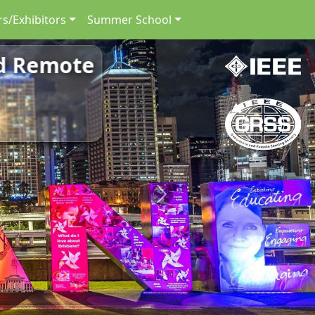
s/Exhibitors
Summer School
nd Remote
Next