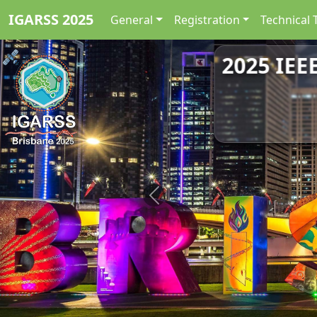
IGARSS 2025
General
Registration
Technical 
2025 IEE
Previous