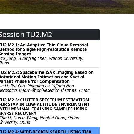
Session TU2.M2
TU2.M2.1: An Adaptive Thin Cloud Removal
Method for Single High-resolution Remote
Sensing Images
Tao Jiang, Huanfeng Shen, Wuhan University,
China
TU2.M2.2: Spaceborne ISAR Imaging Based on
Rotational Motion Estimation and Spatial-
variant Phase Error Compensation
He Li, Rui Cao, Pingping Lu, Yijiang Nan,
Aerospace Information Research Institute, China
TU2.M2.3: CLUTTER SPECTRUM ESTIMATION
FOR STAP IN LOW-ALTITUDE ENVIRONMENT
WITH MINIMAL TRAINING SAMPLES USING
SPARSE RECOVERY
Sijia Li, Huake Wang, Yinghui Quan, Xidian
University, China
TU2.M2.4: WIDE-REGION SEARCH USING TMA