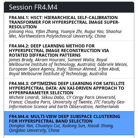
Session FR4.M4
FR4.M4.1: HSCT: HIERARCHICAL SELF-CALIBRATION
TRANSFORMER FOR HYPERSPECTRAL IMAGE SUPER-
RESOLUTION
Jinliang Hou, Yifan Zhang, Yuanjie Zhi, Rugui Yao, Shaohui
Mei, Northwestern Polytechnical University, China
FR4.M4.2: DEEP LEARNING METHOD FOR
HYPERSPECTRAL IMAGE RECONSTRUCTION VIA
ROTATED DIFFRACTION PATTERNS
James Brady, Akram Hourani, Sumeet Walia, Royal
Melbourne Institute of Technology, Australia; Gabriele Meoni,
European Space Agency, Italy; Taimur Ahmed, Irfan Abidi,
Royal Melbourne Institute of Technology, Australia
FR4.M4.3: OPTIMIZING DEEP LEARNING FOR SATELLITE
HYPERSPECTRAL DATA: AN XAI-DRIVEN APPROACH TO
HYPERPARAMETER SELECTION
Michele Linardi, Sékou Dabo, CY Cergy Paris Université,
France; Claudia Paris, University of Twente, ITC Faculty Geo-
Information Science and Earth Observation, Netherlands
FR4.M4.4: MULTI-VIEW DEEP SUBSPACE CLUSTERING
FOR HYPERSPECTRAL BAND SELECTION
Dongkai Yan, Chuanyu Cui, Xudong Sun, Xiaodi Shang,
Qingdao University, China