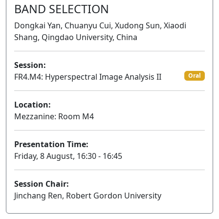
BAND SELECTION
Dongkai Yan, Chuanyu Cui, Xudong Sun, Xiaodi
Shang, Qingdao University, China
Session:
FR4.M4: Hyperspectral Image Analysis II
Oral
Location:
Mezzanine: Room M4
Presentation Time:
Friday, 8 August, 16:30 - 16:45
Session Chair:
Jinchang Ren, Robert Gordon University