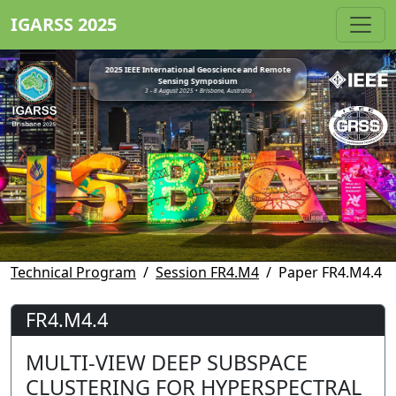
IGARSS 2025
2025 IEEE International Geoscience and Remote
Sensing Symposium
3 - 8 August 2025 • Brisbane, Australia
Technical Program
Session FR4.M4
Paper FR4.M4.4
FR4.M4.4
MULTI-VIEW DEEP SUBSPACE
CLUSTERING FOR HYPERSPECTRAL