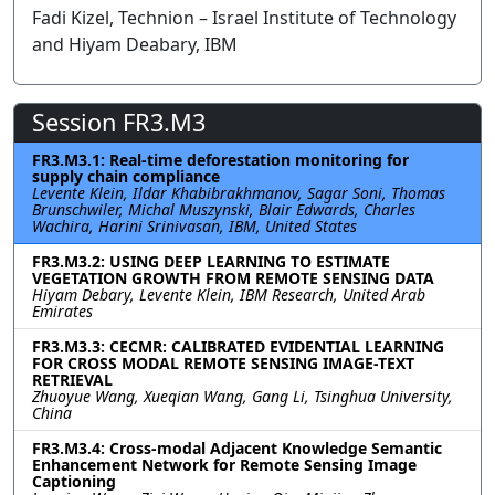
Fadi Kizel, Technion – Israel Institute of Technology
and Hiyam Deabary, IBM
Session FR3.M3
FR3.M3.1: Real-time deforestation monitoring for
supply chain compliance
Levente Klein, Ildar Khabibrakhmanov, Sagar Soni, Thomas
Brunschwiler, Michal Muszynski, Blair Edwards, Charles
Wachira, Harini Srinivasan, IBM, United States
FR3.M3.2: USING DEEP LEARNING TO ESTIMATE
VEGETATION GROWTH FROM REMOTE SENSING DATA
Hiyam Debary, Levente Klein, IBM Research, United Arab
Emirates
FR3.M3.3: CECMR: CALIBRATED EVIDENTIAL LEARNING
FOR CROSS MODAL REMOTE SENSING IMAGE-TEXT
RETRIEVAL
Zhuoyue Wang, Xueqian Wang, Gang Li, Tsinghua University,
China
FR3.M3.4: Cross-modal Adjacent Knowledge Semantic
Enhancement Network for Remote Sensing Image
Captioning