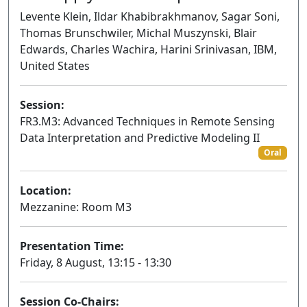
Levente Klein, Ildar Khabibrakhmanov, Sagar Soni,
Thomas Brunschwiler, Michal Muszynski, Blair
Edwards, Charles Wachira, Harini Srinivasan, IBM,
United States
Session:
FR3.M3: Advanced Techniques in Remote Sensing
Data Interpretation and Predictive Modeling II
Oral
Location:
Mezzanine: Room M3
Presentation Time:
Friday, 8 August, 13:15 - 13:30
Session Co-Chairs: