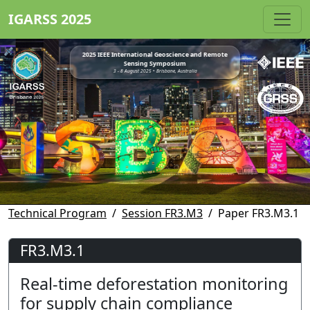
IGARSS 2025
2025 IEEE International Geoscience and Remote
Sensing Symposium
3 - 8 August 2025 • Brisbane, Australia
Technical Program
Session FR3.M3
Paper FR3.M3.1
FR3.M3.1
Real-time deforestation monitoring
for supply chain compliance