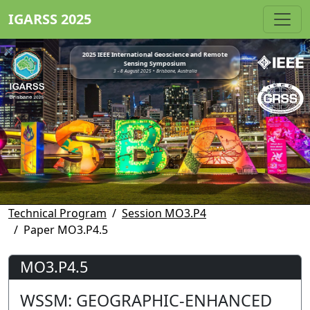
IGARSS 2025
2025 IEEE International Geoscience and Remote
Sensing Symposium
3 - 8 August 2025 • Brisbane, Australia
Technical Program
Session MO3.P4
Paper MO3.P4.5
MO3.P4.5
WSSM: GEOGRAPHIC-ENHANCED