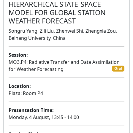
HIERARCHICAL STATE-SPACE
MODEL FOR GLOBAL STATION
WEATHER FORECAST
Songru Yang, Zili Liu, Zhenwei Shi, Zhengxia Zou,
Beihang University, China
Session:
MO3.P4: Radiative Transfer and Data Assimilation
for Weather Forecasting
Oral
Location:
Plaza: Room P4
Presentation Time:
Monday, 4 August, 13:45 - 14:00