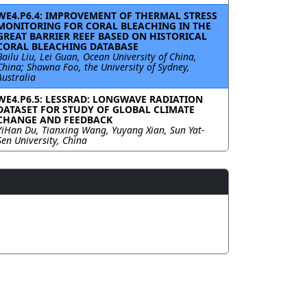
WE4.P6.4: IMPROVEMENT OF THERMAL STRESS
MONITORING FOR CORAL BLEACHING IN THE
GREAT BARRIER REEF BASED ON HISTORICAL
CORAL BLEACHING DATABASE
Bailu Liu, Lei Guan, Ocean University of China,
China; Shawna Foo, the University of Sydney,
Australia
WE4.P6.5: LESSRAD: LONGWAVE RADIATION
DATASET FOR STUDY OF GLOBAL CLIMATE
CHANGE AND FEEDBACK
YiHan Du, Tianxing Wang, Yuyang Xian, Sun Yat-
Sen University, China