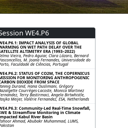
Session WE4.P6
WE4.P6.1: IMPACT ANALYSIS OF GLOBAL
WARMING ON WET PATH DELAY OVER THE
SATELLITE ALTIMETRY ERA (1993–2022)
Telmo Vieira, Pedro Aguiar, Clara Lázaro, Bernard
Vasconcellos, M. Joana Fernandes, Universidade do
Porto, Faculdade de Ciências, Portugal
WE4.P6.2: STATUS OF CO2M, THE COPERNICUS
MISSION FOR MONITORING ANTHROPOGENIC
CARBON DIOXIDE FROM SPACE
Yannig Durand, Hana Ouslimani, Grégory
Bazalgette Courrèges-Lacoste, Monica Martinez
Fernandez, Terry Bastirmaci, Angela Birtwhistle,
Yasjka Meijer, Valérie Fernandez, ESA, Netherlands
WE4.P6.3: Community-Led Real-Time Snowfall,
SWE & Streamflow Monitoring in Climate
Impacted Kabul River Basin
Zahoor Ahmad, Abubakr Muhammad, LUMS,
Pakistan