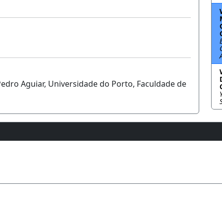
Pedro Aguiar, Universidade do Porto, Faculdade de