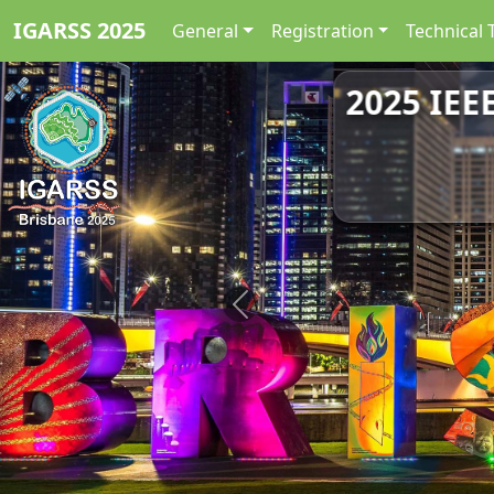
IGARSS 2025
General
Registration
Technical 
2025 IEE
Previous