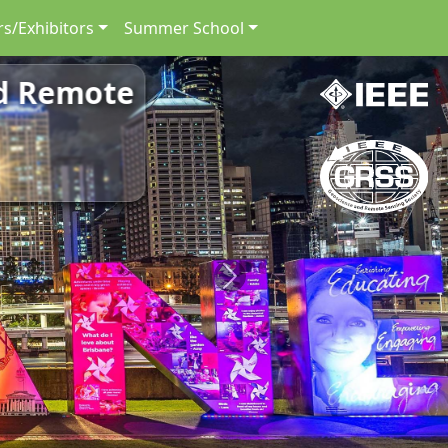
s/Exhibitors
Summer School
nd Remote
Next