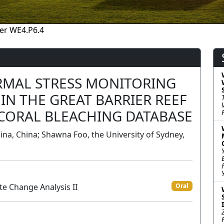
er WE4.P6.4
RMAL STRESS MONITORING
IN THE GREAT BARRIER REEF
 CORAL BLEACHING DATABASE
hina, China; Shawna Foo, the University of Sydney,
te Change Analysis II
Oral