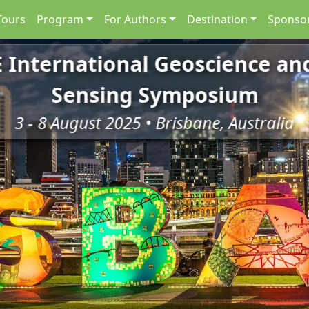
Tours
Program
For Authors
Destination
Sponsor
E International Geoscience a
Sensing Symposium
3 - 8 August 2025 • Brisbane, Australia