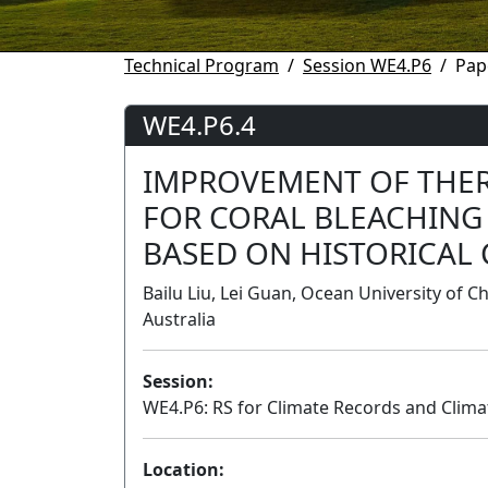
Technical Program
Session WE4.P6
Pap
WE4.P6.4
IMPROVEMENT OF THE
FOR CORAL BLEACHING 
BASED ON HISTORICAL
Bailu Liu, Lei Guan, Ocean University of C
Australia
Session:
WE4.P6: RS for Climate Records and Clima
Location: