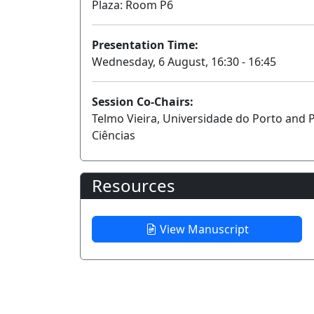
Plaza: Room P6
Presentation Time:
Wednesday, 6 August, 16:30 - 16:45
Session Co-Chairs:
Telmo Vieira, Universidade do Porto and 
Ciências
Resources
View Manuscript