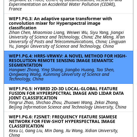
Experimentation on Accidental Water Pollution (CEDRE),
France
WEP1.PG.3: An adaptive sparse transformer with
convolution mixer for Hyperspectral image
classification
Zihan Chen, Miaomiao Liang, Weiwei Wu, Siyu Yang, Jiangxi
University of Science and Technology, China; Zhe Meng, Xi'an
University of Posts and Telecommunications, China; Lingjuan
Yu, Jiangxi University of Science and Technology, China
WEP1.PG.4: HRRS-VRWKV: A NOVEL METHOD FOR HIGH-
RESOLUTION REMOTE SENSING IMAGE SEMANTIC
SEGMENTATION
Hangwei Zhong, Ying Shang, Jiangbo Huang, Tao Shen,
Qingwang Wang, Kunming University of Science and
Technology, China
WEP1.PG.5: HYBRID 2D-3D LOCAL-GLOBAL FEATURE
FUSION FOR HYPERSPECTRAL IMAGE AND LIDAR DATA
JOINT CLASSIFICATION
Yingrui Zhao, Shichao Zhou, Zhuowei Wang, Zekai Zhang,
Beijing Information Science and Technology University, China
WEP1.PG.6: F2SNET: FREQUENCY FEATURE SIAMESE
NETWORK FOR FEW-SHOT HYPERSPECTRAL IMAGE
CLASSIFICATION
Kexu Li, Gang Liu, Min Dang, Xu Wang, Xidian University,
China