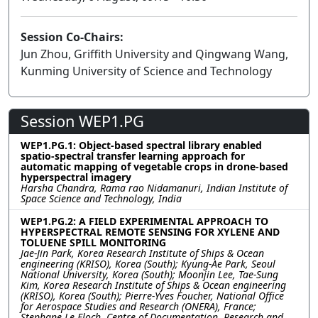
Session Co-Chairs:
Jun Zhou, Griffith University and Qingwang Wang,
Kunming University of Science and Technology
Session WEP1.PG
WEP1.PG.1: Object-based spectral library enabled
spatio-spectral transfer learning approach for
automatic mapping of vegetable crops in drone-based
hyperspectral imagery
Harsha Chandra, Rama rao Nidamanuri, Indian Institute of
Space Science and Technology, India
WEP1.PG.2: A FIELD EXPERIMENTAL APPROACH TO
HYPERSPECTRAL REMOTE SENSING FOR XYLENE AND
TOLUENE SPILL MONITORING
Jae-Jin Park, Korea Research Institute of Ships & Ocean
engineering (KRISO), Korea (South); Kyung-Ae Park, Seoul
National University, Korea (South); Moonjin Lee, Tae-Sung
Kim, Korea Research Institute of Ships & Ocean engineering
(KRISO), Korea (South); Pierre-Yves Foucher, National Office
for Aerospace Studies and Research (ONERA), France;
Stephane Le Floch, Centre of Documentation, Research and