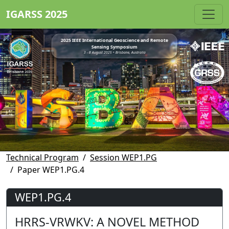
IGARSS 2025
2025 IEEE International Geoscience and Remote
Sensing Symposium
3 - 8 August 2025 • Brisbane, Australia
Technical Program
Session WEP1.PG
Paper WEP1.PG.4
WEP1.PG.4
HRRS-VRWKV: A NOVEL METHOD