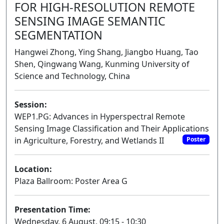
FOR HIGH-RESOLUTION REMOTE
SENSING IMAGE SEMANTIC
SEGMENTATION
Hangwei Zhong, Ying Shang, Jiangbo Huang, Tao
Shen, Qingwang Wang, Kunming University of
Science and Technology, China
Session:
WEP1.PG: Advances in Hyperspectral Remote
Sensing Image Classification and Their Applications
in Agriculture, Forestry, and Wetlands II
Poster
Location:
Plaza Ballroom: Poster Area G
Presentation Time:
Wednesday, 6 August, 09:15 - 10:30