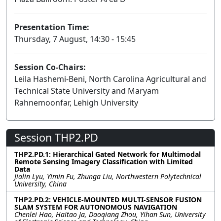
Presentation Time:
Thursday, 7 August, 14:30 - 15:45
Session Co-Chairs:
Leila Hashemi-Beni, North Carolina Agricultural and
Technical State University and Maryam
Rahnemoonfar, Lehigh University
Session THP2.PD
THP2.PD.1: Hierarchical Gated Network for Multimodal
Remote Sensing Imagery Classification with Limited
Data
Jialin Lyu, Yimin Fu, Zhunga Liu, Northwestern Polytechnical
University, China
THP2.PD.2: VEHICLE-MOUNTED MULTI-SENSOR FUSION
SLAM SYSTEM FOR AUTONOMOUS NAVIGATION
Chenlei Hao, Haitao Ja, Daoqiang Zhou, Yihan Sun, University