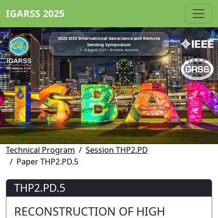
IGARSS 2025
2025 IEEE International Geoscience and Remote
Sensing Symposium
3 - 8 August 2025 • Brisbane, Australia
Technical Program
Session THP2.PD
Paper THP2.PD.5
THP2.PD.5
RECONSTRUCTION OF HIGH