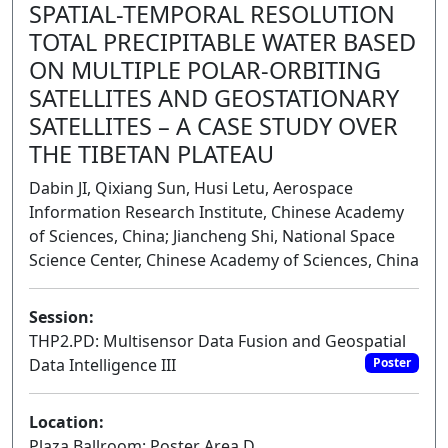
SPATIAL-TEMPORAL RESOLUTION
TOTAL PRECIPITABLE WATER BASED
ON MULTIPLE POLAR-ORBITING
SATELLITES AND GEOSTATIONARY
SATELLITES – A CASE STUDY OVER
THE TIBETAN PLATEAU
Dabin JI, Qixiang Sun, Husi Letu, Aerospace
Information Research Institute, Chinese Academy
of Sciences, China; Jiancheng Shi, National Space
Science Center, Chinese Academy of Sciences, China
Session:
THP2.PD: Multisensor Data Fusion and Geospatial
Data Intelligence III
Poster
Location:
Plaza Ballroom: Poster Area D