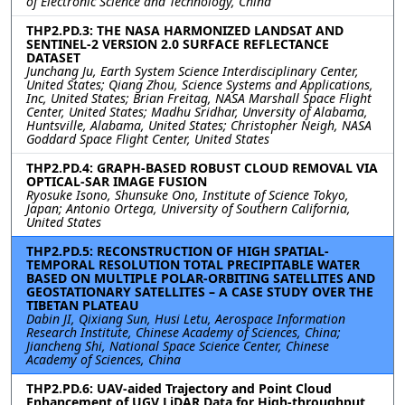
of Electronic Science and Technology, China
THP2.PD.3: THE NASA HARMONIZED LANDSAT AND
SENTINEL-2 VERSION 2.0 SURFACE REFLECTANCE
DATASET
Junchang Ju, Earth System Science Interdisciplinary Center,
United States; Qiang Zhou, Science Systems and Applications,
Inc, United States; Brian Freitag, NASA Marshall Space Flight
Center, United States; Madhu Sridhar, Unversity of Alabama,
Huntsville, Alabama, United States; Christopher Neigh, NASA
Goddard Space Flight Center, United States
THP2.PD.4: GRAPH-BASED ROBUST CLOUD REMOVAL VIA
OPTICAL-SAR IMAGE FUSION
Ryosuke Isono, Shunsuke Ono, Institute of Science Tokyo,
Japan; Antonio Ortega, University of Southern California,
United States
THP2.PD.5: RECONSTRUCTION OF HIGH SPATIAL-
TEMPORAL RESOLUTION TOTAL PRECIPITABLE WATER
BASED ON MULTIPLE POLAR-ORBITING SATELLITES AND
GEOSTATIONARY SATELLITES – A CASE STUDY OVER THE
TIBETAN PLATEAU
Dabin JI, Qixiang Sun, Husi Letu, Aerospace Information
Research Institute, Chinese Academy of Sciences, China;
Jiancheng Shi, National Space Science Center, Chinese
Academy of Sciences, China
THP2.PD.6: UAV-aided Trajectory and Point Cloud
Enhancement of UGV LiDAR Data for High-throughput