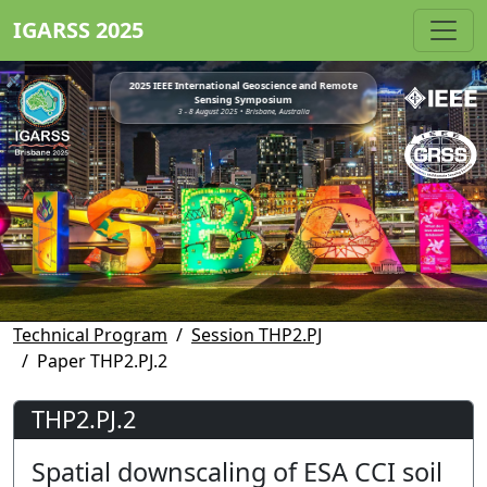
IGARSS 2025
2025 IEEE International Geoscience and Remote
Sensing Symposium
3 - 8 August 2025 • Brisbane, Australia
Technical Program
Session THP2.PJ
Paper THP2.PJ.2
THP2.PJ.2
Spatial downscaling of ESA CCI soil