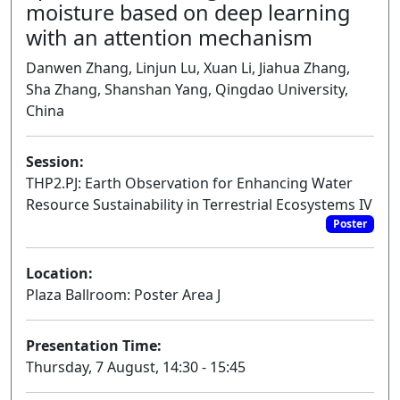
moisture based on deep learning
with an attention mechanism
Danwen Zhang, Linjun Lu, Xuan Li, Jiahua Zhang,
Sha Zhang, Shanshan Yang, Qingdao University,
China
Session:
THP2.PJ: Earth Observation for Enhancing Water
Resource Sustainability in Terrestrial Ecosystems IV
Poster
Location:
Plaza Ballroom: Poster Area J
Presentation Time:
Thursday, 7 August, 14:30 - 15:45