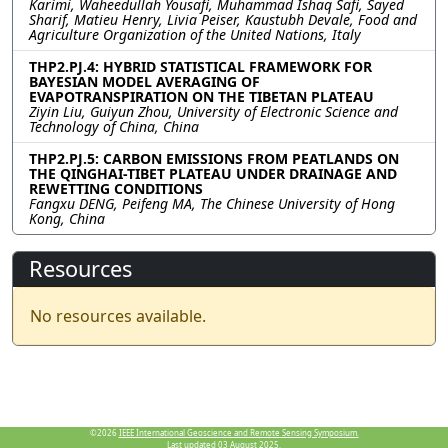
Karimi, Waheedullah Yousafi, Muhammad Ishaq Safi, Sayed
Sharif, Matieu Henry, Livia Peiser, Kaustubh Devale, Food and
Agriculture Organization of the United Nations, Italy
THP2.PJ.4: HYBRID STATISTICAL FRAMEWORK FOR
BAYESIAN MODEL AVERAGING OF
EVAPOTRANSPIRATION ON THE TIBETAN PLATEAU
Ziyin Liu, Guiyun Zhou, University of Electronic Science and
Technology of China, China
THP2.PJ.5: CARBON EMISSIONS FROM PEATLANDS ON
THE QINGHAI-TIBET PLATEAU UNDER DRAINAGE AND
REWETTING CONDITIONS
Fangxu DENG, Peifeng MA, The Chinese University of Hong
Kong, China
Resources
No resources available.
©2026
IEEE International Geoscience and Remote Sensing Symposium.
Last updated 03 August 2025.