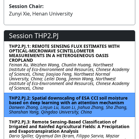
Session Chair:
Zunyi Xie, Henan University
Session THP2.PJ
THP2.PJ.1: REMOTE SENSING FLUX ESTIMATES WITH
OPTICAL-MICROWAVE SCINTILLOMETER
MEASUREMENTS IN A HETEROGENEOUS OASIS
CROPLAND
Feinan Xu, Weizhen Wang, Chunlin Huang, Northwest
Institute of Eco-Environment and Resources, Chinese Academy
of Sciences, China; Jiaojiao Feng, Northwest Normal
University, China; Leilei Dong, Jiemin Wang, Northwest
Institute of Eco-Environment and Resources, Chinese Academy
of Sciences, China
THP2.PJ.2: Spatial downscaling of ESA CCI soil moisture
based on deep learning with an attention mechanism
Danwen Zhang, Linjun Lu, Xuan Li, Jiahua Zhang, Sha Zhang,
Shanshan Yang, Qingdao University, China
THP2.PJ.3: Remote Sensing-Based Classification of
Irrigated and Rainfed Agricultural Fields: A Precipitation
and Evapotranspiration Analysis
Dario Spiller, Qiyamud Din Ikram, Filippo Sarvia, Maziar