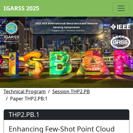
IGARSS 2025
2025 IEEE International Geoscience and Remote
Sensing Symposium
3 - 8 August 2025 • Brisbane, Australia
Technical Program
Session THP2.PB
Paper THP2.PB.1
THP2.PB.1
Enhancing Few-Shot Point Cloud