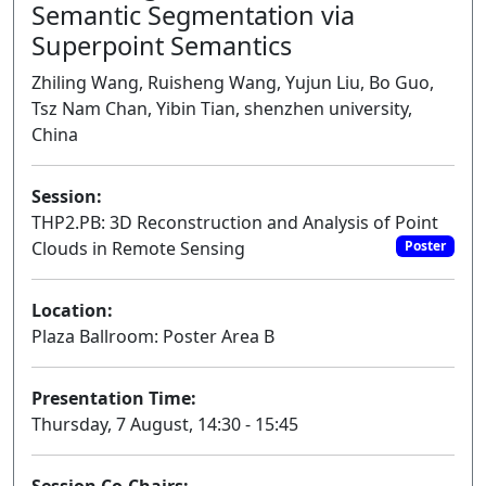
Semantic Segmentation via
Superpoint Semantics
Zhiling Wang, Ruisheng Wang, Yujun Liu, Bo Guo,
Tsz Nam Chan, Yibin Tian, shenzhen university,
China
Session:
THP2.PB: 3D Reconstruction and Analysis of Point
Clouds in Remote Sensing
Poster
Location:
Plaza Ballroom: Poster Area B
Presentation Time:
Thursday, 7 August, 14:30 - 15:45