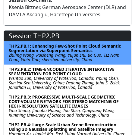
Session Co-Chairs:
Ksenia Bittner, German Aerospace Center (DLR) and
DAMLA Akcaoğlu, Hacettepe Üniversitesi
Session THP2.PB
THP2.PB.1: Enhancing Few-Shot Point Cloud Semantic
Segmentation via Superpoint Semantics
Zhiling Wang, Ruisheng Wang, Yujun Liu, Bo Guo, Tsz Nam
Chan, Yibin Tian, shenzhen university, China
THP2.PB.2: TIME-ENCODED ITERATIVE INTERACTIVE
SEGMENTATION FOR POINT CLOUD
Wentao Sun, University of Waterloo, Canada; Yiping Chen,
Sun Yat-Sen University, China; Dedong Zhang, John S. Zelek,
Jonathan Li, University of Waterloo, Canada
THP2.PB.3: PROGRESSIVE MULTI-SCALE GEOMETRIC
COST-VOLUME NETWORK FOR STEREO MATCHING OF
HIGH-RESOLUTION SATELLITE IMAGES
Ying Shang, Jiangbo Huang, Tao Shen, Qingwang Wang,
Kunming University of Science and Technology, China
THP2.PB.4: Large-Scale Urban Scene Reconstruction
Using 3D Gaussian Splatting and Satellite Imagery
Hanqing Xu, Lingfei Ma, East China Normal University, China;