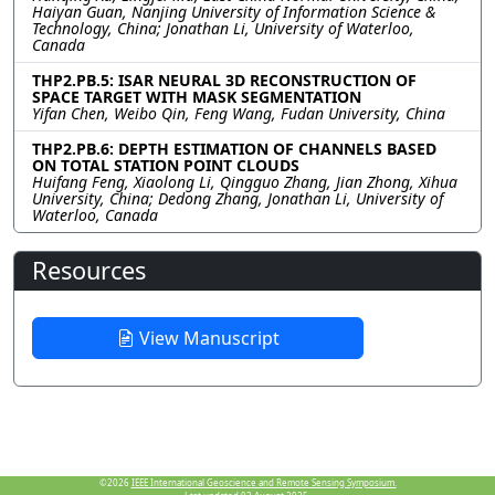
Haiyan Guan, Nanjing University of Information Science &
Technology, China; Jonathan Li, University of Waterloo,
Canada
THP2.PB.5: ISAR NEURAL 3D RECONSTRUCTION OF
SPACE TARGET WITH MASK SEGMENTATION
Yifan Chen, Weibo Qin, Feng Wang, Fudan University, China
THP2.PB.6: DEPTH ESTIMATION OF CHANNELS BASED
ON TOTAL STATION POINT CLOUDS
Huifang Feng, Xiaolong Li, Qingguo Zhang, Jian Zhong, Xihua
University, China; Dedong Zhang, Jonathan Li, University of
Waterloo, Canada
Resources
View Manuscript
©2026
IEEE International Geoscience and Remote Sensing Symposium.