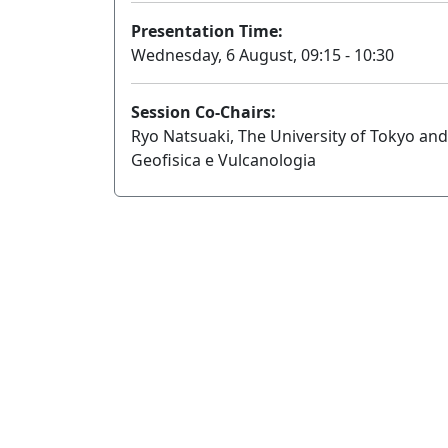
Presentation Time:
Wednesday, 6 August, 09:15 - 10:30
Session Co-Chairs:
Ryo Natsuaki, The University of Tokyo and
Geofisica e Vulcanologia