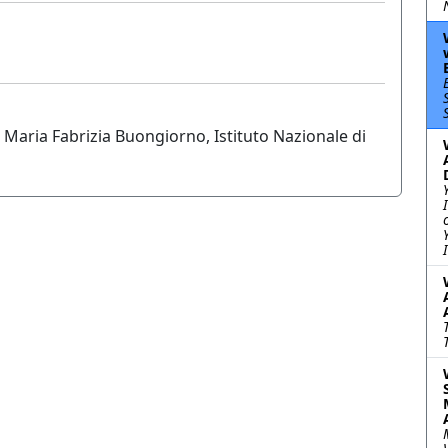
 Maria Fabrizia Buongiorno, Istituto Nazionale di