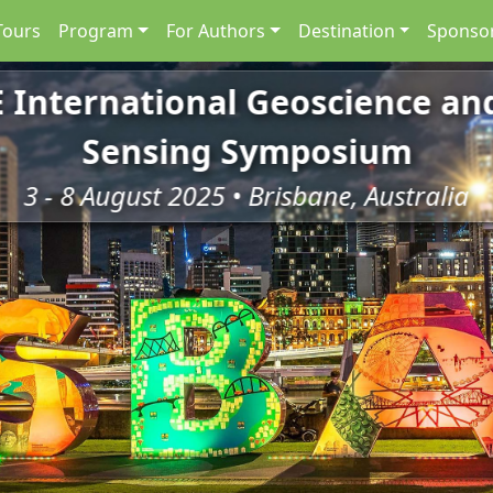
Tours
Program
For Authors
Destination
Sponsor
E International Geoscience a
Sensing Symposium
3 - 8 August 2025 • Brisbane, Australia