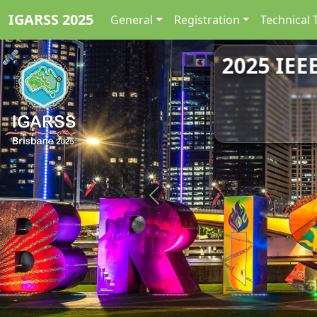
IGARSS 2025
General
Registration
Technical 
2025 IEE
Previous