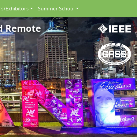
s/Exhibitors
Summer School
nd Remote
Next