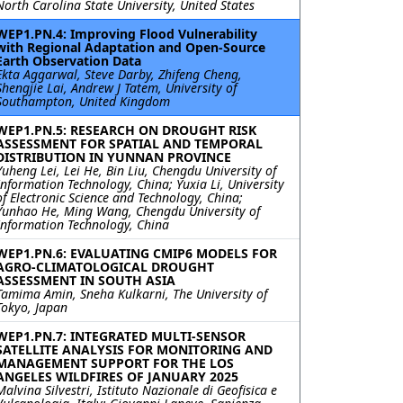
North Carolina State University, United States
WEP1.PN.4: Improving Flood Vulnerability
with Regional Adaptation and Open-Source
Earth Observation Data
Ekta Aggarwal, Steve Darby, Zhifeng Cheng,
Shengjie Lai, Andrew J Tatem, University of
Southampton, United Kingdom
WEP1.PN.5: RESEARCH ON DROUGHT RISK
ASSESSMENT FOR SPATIAL AND TEMPORAL
DISTRIBUTION IN YUNNAN PROVINCE
Yuheng Lei, Lei He, Bin Liu, Chengdu University of
Information Technology, China; Yuxia Li, University
of Electronic Science and Technology, China;
Yunhao He, Ming Wang, Chengdu University of
Information Technology, China
WEP1.PN.6: EVALUATING CMIP6 MODELS FOR
AGRO-CLIMATOLOGICAL DROUGHT
ASSESSMENT IN SOUTH ASIA
Tamima Amin, Sneha Kulkarni, The University of
Tokyo, Japan
WEP1.PN.7: INTEGRATED MULTI-SENSOR
SATELLITE ANALYSIS FOR MONITORING AND
MANAGEMENT SUPPORT FOR THE LOS
ANGELES WILDFIRES OF JANUARY 2025
Malvina Silvestri, Istituto Nazionale di Geofisica e