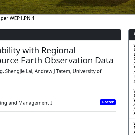
aper WEP1.PN.4
bility with Regional
urce Earth Observation Data
, Shengjie Lai, Andrew J Tatem, University of
oring and Management I
Poster