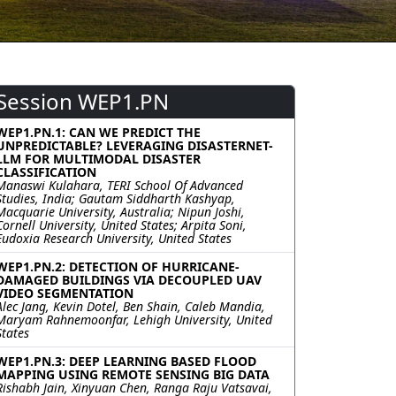
Session WEP1.PN
WEP1.PN.1: CAN WE PREDICT THE
UNPREDICTABLE? LEVERAGING DISASTERNET-
LLM FOR MULTIMODAL DISASTER
CLASSIFICATION
Manaswi Kulahara, TERI School Of Advanced
Studies, India; Gautam Siddharth Kashyap,
Macquarie University, Australia; Nipun Joshi,
Cornell University, United States; Arpita Soni,
Eudoxia Research University, United States
WEP1.PN.2: DETECTION OF HURRICANE-
DAMAGED BUILDINGS VIA DECOUPLED UAV
VIDEO SEGMENTATION
Alec Jang, Kevin Dotel, Ben Shain, Caleb Mandia,
Maryam Rahnemoonfar, Lehigh University, United
States
WEP1.PN.3: DEEP LEARNING BASED FLOOD
MAPPING USING REMOTE SENSING BIG DATA
Rishabh Jain, Xinyuan Chen, Ranga Raju Vatsavai,