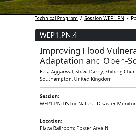
Technical Program
Session WEP1.PN
P
WEP1.PN.4
Improving Flood Vulnera
Adaptation and Open-So
Ekta Aggarwal, Steve Darby, Zhifeng Cheng
Southampton, United Kingdom
Session:
WEP1.PN: RS for Natural Disaster Monit
Location:
Plaza Ballroom: Poster Area N