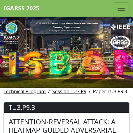
IGARSS 2025
2025 IEEE International Geoscience and Remote
Sensing Symposium
3 - 8 August 2025 • Brisbane, Australia
Technical Program
Session TU3.P9
Paper TU3.P9.3
TU3.P9.3
ATTENTION-REVERSAL ATTACK: A
HEATMAP-GUIDED ADVERSARIAL