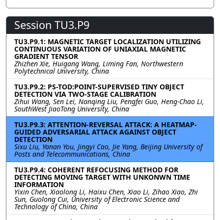
Session TU3.P9
TU3.P9.1: MAGNETIC TARGET LOCALIZATION UTILIZING
CONTINUOUS VARIATION OF UNIAXIAL MAGNETIC
GRADIENT TENSOR
Zhizhen Xie, Huigang Wang, Liming Fan, Northwestern
Polytechnical University, China
TU3.P9.2: PS-TOD:POINT-SUPERVISED TINY OBJECT
DETECTION VIA TWO-STAGE CALIBRATION
Zihui Wang, Sen Lei, Nanqing Liu, Pengfei Guo, Heng-Chao Li,
SouthWest JiaoTong University, China
TU3.P9.3: ATTENTION-REVERSAL ATTACK: A HEATMAP-
GUIDED ADVERSARIAL ATTACK AGAINST OBJECT
DETECTION
Sixu Liu, Yanan You, Jingyi Cao, Jie Yang, Beijing University of
Posts and Telecommunications, China
TU3.P9.4: COHERENT REFOCUSING METHOD FOR
DETECTING MOVING TARGET WITH UNKONWN TIME
INFORMATION
Yixin Chen, Xiaolong Li, Haixu Chen, Xiao Li, Zihao Xiao, Zhi
Sun, Guolong Cui, University of Electronic Science and
Technology of China, China