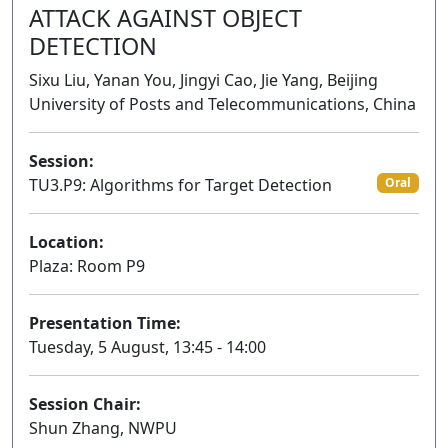
ATTACK AGAINST OBJECT
DETECTION
Sixu Liu, Yanan You, Jingyi Cao, Jie Yang, Beijing
University of Posts and Telecommunications, China
Session:
TU3.P9: Algorithms for Target Detection
Oral
Location:
Plaza: Room P9
Presentation Time:
Tuesday, 5 August, 13:45 - 14:00
Session Chair:
Shun Zhang, NWPU