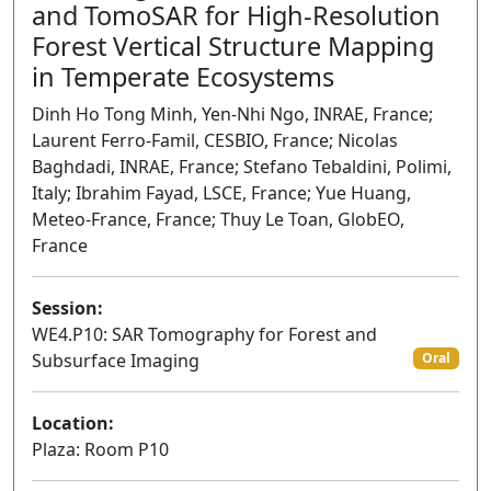
and TomoSAR for High-Resolution
Forest Vertical Structure Mapping
in Temperate Ecosystems
Dinh Ho Tong Minh, Yen-Nhi Ngo, INRAE, France;
Laurent Ferro-Famil, CESBIO, France; Nicolas
Baghdadi, INRAE, France; Stefano Tebaldini, Polimi,
Italy; Ibrahim Fayad, LSCE, France; Yue Huang,
Meteo-France, France; Thuy Le Toan, GlobEO,
France
Session:
WE4.P10: SAR Tomography for Forest and
Subsurface Imaging
Oral
Location:
Plaza: Room P10