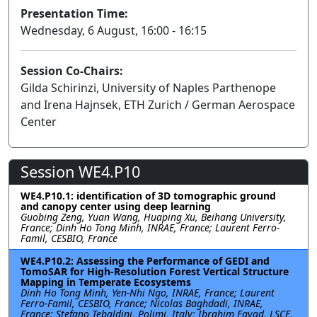
Presentation Time:
Wednesday, 6 August, 16:00 - 16:15
Session Co-Chairs:
Gilda Schirinzi, University of Naples Parthenope
and Irena Hajnsek, ETH Zurich / German Aerospace
Center
Session WE4.P10
WE4.P10.1: identification of 3D tomographic ground
and canopy center using deep learning
Guobing Zeng, Yuan Wang, Huaping Xu, Beihang University,
France; Dinh Ho Tong Minh, INRAE, France; Laurent Ferro-
Famil, CESBIO, France
WE4.P10.2: Assessing the Performance of GEDI and
TomoSAR for High-Resolution Forest Vertical Structure
Mapping in Temperate Ecosystems
Dinh Ho Tong Minh, Yen-Nhi Ngo, INRAE, France; Laurent
Ferro-Famil, CESBIO, France; Nicolas Baghdadi, INRAE,
France; Stefano Tebaldini, Polimi, Italy; Ibrahim Fayad, LSCE,