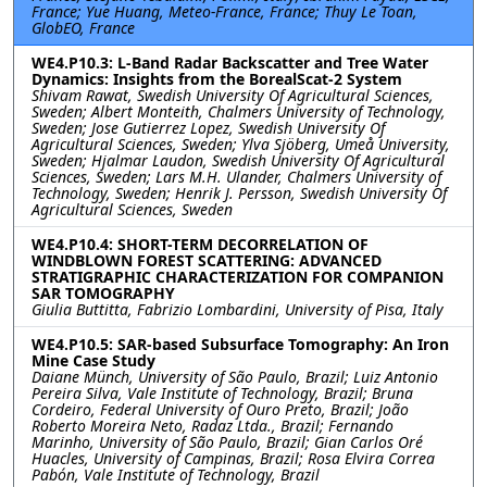
France; Yue Huang, Meteo-France, France; Thuy Le Toan,
GlobEO, France
WE4.P10.3: L-Band Radar Backscatter and Tree Water
Dynamics: Insights from the BorealScat-2 System
Shivam Rawat, Swedish University Of Agricultural Sciences,
Sweden; Albert Monteith, Chalmers University of Technology,
Sweden; Jose Gutierrez Lopez, Swedish University Of
Agricultural Sciences, Sweden; Ylva Sjöberg, Umeå University,
Sweden; Hjalmar Laudon, Swedish University Of Agricultural
Sciences, Sweden; Lars M.H. Ulander, Chalmers University of
Technology, Sweden; Henrik J. Persson, Swedish University Of
Agricultural Sciences, Sweden
WE4.P10.4: SHORT-TERM DECORRELATION OF
WINDBLOWN FOREST SCATTERING: ADVANCED
STRATIGRAPHIC CHARACTERIZATION FOR COMPANION
SAR TOMOGRAPHY
Giulia Buttitta, Fabrizio Lombardini, University of Pisa, Italy
WE4.P10.5: SAR-based Subsurface Tomography: An Iron
Mine Case Study
Daiane Münch, University of São Paulo, Brazil; Luiz Antonio
Pereira Silva, Vale Institute of Technology, Brazil; Bruna
Cordeiro, Federal University of Ouro Preto, Brazil; João
Roberto Moreira Neto, Radaz Ltda., Brazil; Fernando
Marinho, University of São Paulo, Brazil; Gian Carlos Oré
Huacles, University of Campinas, Brazil; Rosa Elvira Correa
Pabón, Vale Institute of Technology, Brazil