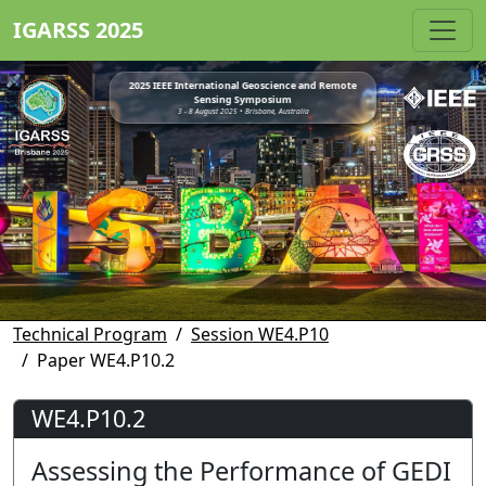
IGARSS 2025
2025 IEEE International Geoscience and Remote
Sensing Symposium
3 - 8 August 2025 • Brisbane, Australia
Technical Program
Session WE4.P10
Paper WE4.P10.2
WE4.P10.2
Assessing the Performance of GEDI