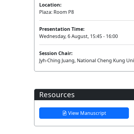
Location:
Plaza: Room P8
Presentation Time:
Wednesday, 6 August, 15:45 - 16:00
Session Chair:
Jyh-Ching Juang, National Cheng Kung Uni
Resources
View Manuscript