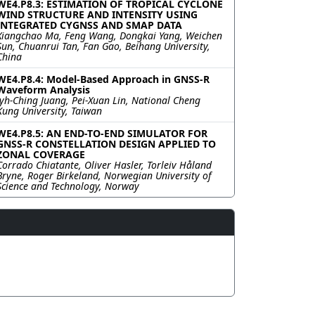
WE4.P8.3: ESTIMATION OF TROPICAL CYCLONE
WIND STRUCTURE AND INTENSITY USING
INTEGRATED CYGNSS AND SMAP DATA
Xiangchao Ma, Feng Wang, Dongkai Yang, Weichen
Sun, Chuanrui Tan, Fan Gao, Beihang University,
China
WE4.P8.4: Model-Based Approach in GNSS-R
Waveform Analysis
Jyh-Ching Juang, Pei-Xuan Lin, National Cheng
Kung University, Taiwan
WE4.P8.5: AN END-TO-END SIMULATOR FOR
GNSS-R CONSTELLATION DESIGN APPLIED TO
ZONAL COVERAGE
Corrado Chiatante, Oliver Hasler, Torleiv Håland
Bryne, Roger Birkeland, Norwegian University of
Science and Technology, Norway