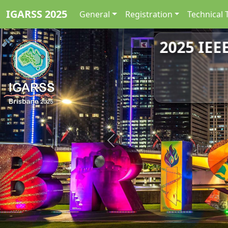
IGARSS 2025
General
Registration
Technical 
2025 IEE
Previous