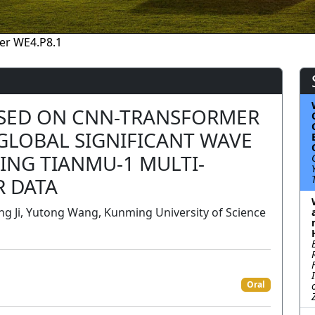
er WE4.P8.1
ASED ON CNN-TRANSFORMER
GLOBAL SIGNIFICANT WAVE
ING TIANMU-1 MULTI-
R DATA
ng Ji, Yutong Wang, Kunming University of Science
Oral