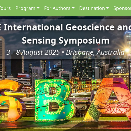
Tours
Program
For Authors
Destination
Sponsor
E International Geoscience a
Sensing Symposium
3 - 8 August 2025 • Brisbane, Australia