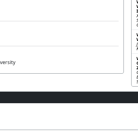
versity