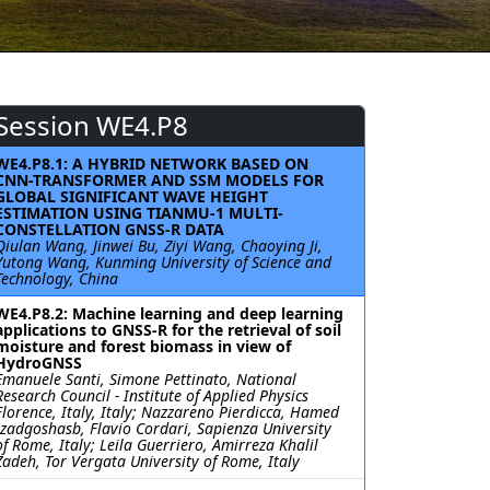
Session WE4.P8
WE4.P8.1: A HYBRID NETWORK BASED ON
CNN-TRANSFORMER AND SSM MODELS FOR
GLOBAL SIGNIFICANT WAVE HEIGHT
ESTIMATION USING TIANMU-1 MULTI-
CONSTELLATION GNSS-R DATA
Qiulan Wang, Jinwei Bu, Ziyi Wang, Chaoying Ji,
Yutong Wang, Kunming University of Science and
Technology, China
WE4.P8.2: Machine learning and deep learning
applications to GNSS-R for the retrieval of soil
moisture and forest biomass in view of
HydroGNSS
Emanuele Santi, Simone Pettinato, National
Research Council - Institute of Applied Physics
Florence, Italy, Italy; Nazzareno Pierdicca, Hamed
Izadgoshasb, Flavio Cordari, Sapienza University
of Rome, Italy; Leila Guerriero, Amirreza Khalil
Zadeh, Tor Vergata University of Rome, Italy