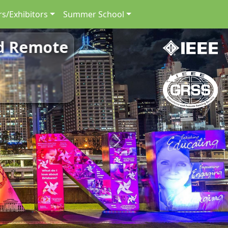
s/Exhibitors
Summer School
nd Remote
Next