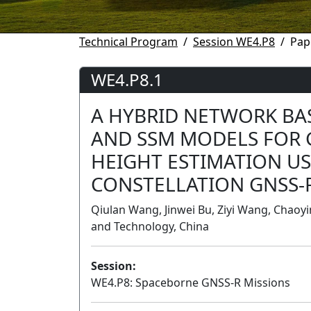
Technical Program
Session WE4.P8
Pap
WE4.P8.1
A HYBRID NETWORK B
AND SSM MODELS FOR 
HEIGHT ESTIMATION US
CONSTELLATION GNSS-
Qiulan Wang, Jinwei Bu, Ziyi Wang, Chaoyi
and Technology, China
Session:
WE4.P8: Spaceborne GNSS-R Missions