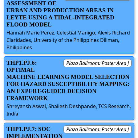
ASSESSMENT OF
URBAN AND PRODUCTION AREAS IN
LEYTE USING A TIDAL-INTEGRATED
FLOOD MODEL
Hannah Marie Perez, Celestial Manigo, Alexis Richard
Claridades, University of the Philippines Diliman,
Philippines
THP1.PJ.6:
Plaza Ballroom: Poster Area J
OPTIMAL
MACHINE LEARNING MODEL SELECTION
FOR HAZARD SUSCEPTIBILITY MAPPING:
AN EXPERT-GUIDED DECISION
FRAMEWORK
Shreyansh Aswal, Shailesh Deshpande, TCS Research,
India
THP1.PJ.7: SOC
Plaza Ballroom: Poster Area J
IMPLEMENTATION