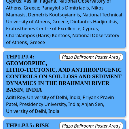
Cyprus; Vasiliki Pagana, National Observatory of
Athens, Greece; Panayiotis Dimitriadis, Nikos
Mamasis, Demetris Koutsoyiannis, National Technical
University of Athens, Greece; Diofantos Hadjimitsis,
Eratosthenes Centre of Excellence, Cyprus;
Charalampos (Haris) Kontoes, National Observatory
of Athens, Greece
THP1.PJ.4:
Plaza Ballroom: Poster Area J
GEOMORPHIC,
LITHO-TECTONIC, AND ANTHROPOGENIC
CONTROLS ON SOIL LOSS AND SEDIMENT
DYNAMICS IN THE BRAHMANI RIVER
BASIN, INDIA
Aditi Roy, University of Delhi, India; Priyank Pravin
Patel, Presidency University, India; Anjan Sen,
University of Delhi, India
THP1.PJ.5: RISK
Plaza Ballroom: Poster Area J