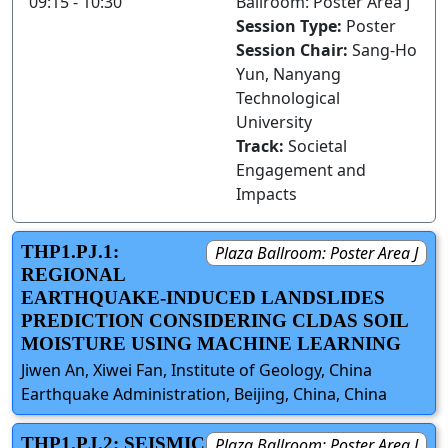
09:15 - 10:30
Ballroom: Poster Area J
Session Type:
Poster
Session Chair:
Sang-Ho
Yun, Nanyang
Technological
University
Track:
Societal
Engagement and
Impacts
THP1.PJ.1:
Plaza Ballroom: Poster Area J
REGIONAL
EARTHQUAKE-INDUCED LANDSLIDES
PREDICTION CONSIDERING CLDAS SOIL
MOISTURE USING MACHINE LEARNING
Jiwen An, Xiwei Fan, Institute of Geology, China
Earthquake Administration, Beijing, China, China
THP1.PJ.2: SEISMIC
Plaza Ballroom: Poster Area J