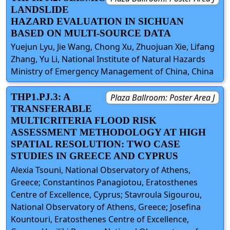
LANDSLIDE
HAZARD EVALUATION IN SICHUAN
BASED ON MULTI-SOURCE DATA
Yuejun Lyu, Jie Wang, Chong Xu, Zhuojuan Xie, Lifang
Zhang, Yu Li, National Institute of Natural Hazards
Ministry of Emergency Management of China, China
THP1.PJ.3: A
Plaza Ballroom: Poster Area J
TRANSFERABLE
MULTICRITERIA FLOOD RISK
ASSESSMENT METHODOLOGY AT HIGH
SPATIAL RESOLUTION: TWO CASE
STUDIES IN GREECE AND CYPRUS
Alexia Tsouni, National Observatory of Athens,
Greece; Constantinos Panagiotou, Eratosthenes
Centre of Excellence, Cyprus; Stavroula Sigourou,
National Observatory of Athens, Greece; Josefina
Kountouri, Eratosthenes Centre of Excellence,