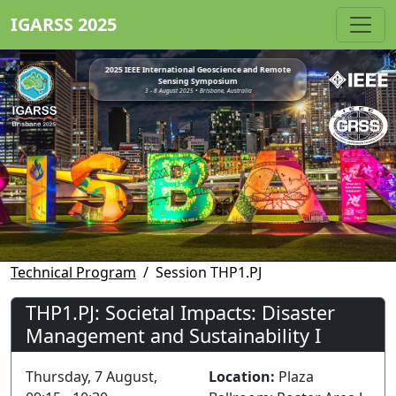
IGARSS 2025
2025 IEEE International Geoscience and Remote
Sensing Symposium
3 - 8 August 2025 • Brisbane, Australia
Technical Program
Session THP1.PJ
THP1.PJ: Societal Impacts: Disaster
Management and Sustainability I
Thursday, 7 August,
Location:
Plaza