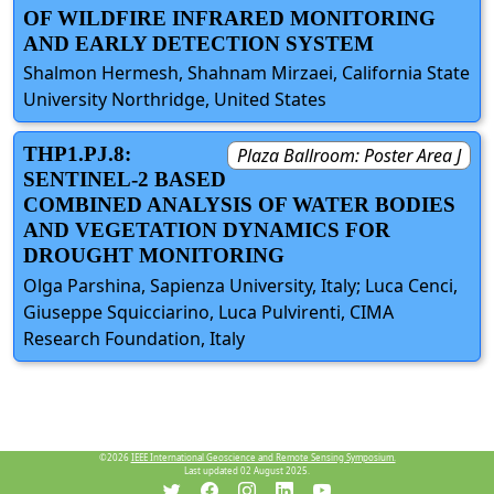
OF WILDFIRE INFRARED MONITORING
AND EARLY DETECTION SYSTEM
Shalmon Hermesh, Shahnam Mirzaei, California State
University Northridge, United States
THP1.PJ.8:
Plaza Ballroom: Poster Area J
SENTINEL-2 BASED
COMBINED ANALYSIS OF WATER BODIES
AND VEGETATION DYNAMICS FOR
DROUGHT MONITORING
Olga Parshina, Sapienza University, Italy; Luca Cenci,
Giuseppe Squicciarino, Luca Pulvirenti, CIMA
Research Foundation, Italy
©2026
IEEE International Geoscience and Remote Sensing Symposium.
Last updated 02 August 2025.