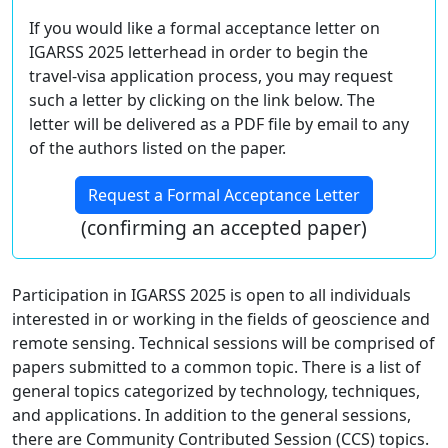
If you would like a formal acceptance letter on
IGARSS 2025 letterhead in order to begin the
travel-visa application process, you may request
such a letter by clicking on the link below. The
letter will be delivered as a PDF file by email to any
of the authors listed on the paper.
Request a Formal Acceptance Letter
(confirming an accepted paper)
Participation in IGARSS 2025 is open to all individuals
interested in or working in the fields of geoscience and
remote sensing. Technical sessions will be comprised of
papers submitted to a common topic. There is a list of
general topics categorized by technology, techniques,
and applications. In addition to the general sessions,
there are Community Contributed Session (CCS) topics.