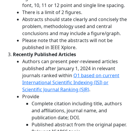
font, 10, 11 or 12 point and single line spacing.
There is a limit of 2 figures.
Abstracts should state clearly and concisely the
problem, methodology used and central
conclusions and may include a figure/graph.
Please note that the abstracts will not be
published in IEEE Xplore.
Recently Published Articles
Authors can present peer-reviewed articles
published after January 1, 2024 in relevant
journals ranked within
Q1 based on current
International Scientific Indexing (ISI) or
Scientific Journal Ranking (SJR)
.
Provide
Complete citation including title, authors
and affiliations, journal name, and
publication date; DOI.
Published abstract from the original paper.