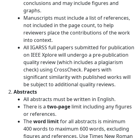
conclusions and may include figures and
graphs.
Manuscripts must include a list of references,
not included in the page count, to help
reviewers place the contributions of the work
into context.
All IGARSS full papers submitted for publication
on IEEE Xplore will undergo a pre-publication
quality review (which includes a plagiarism
check) using CrossCheck. Papers with
significant similarity with published works will
be subject to additional quality reviews.
Abstracts
All abstracts must be written in English.
There is a
two-page
limit including any figures
or references.
The
word limit
for all abstracts is minimum
400 words to maximum 600 words, excluding
figures and references. Use Times New Roman