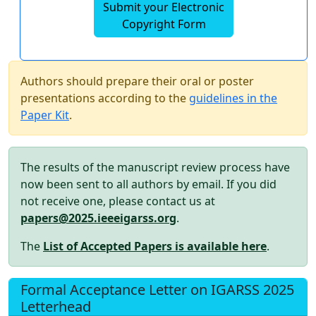
Submit your Electronic
Copyright Form
Authors should prepare their oral or poster
presentations according to the
guidelines in the
Paper Kit
.
The results of the manuscript review process have
now been sent to all authors by email. If you did
not receive one, please contact us at
papers@2025.ieeeigarss.org
.
The
List of Accepted Papers is available here
.
Formal Acceptance Letter on IGARSS 2025
Letterhead