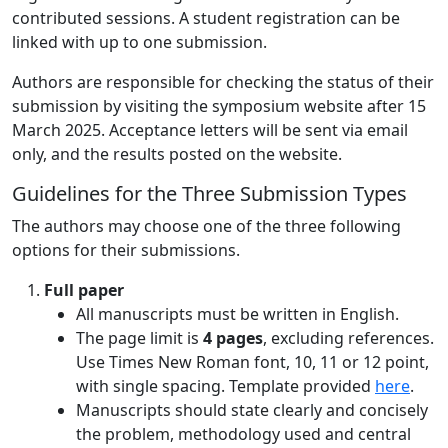
contributed sessions. A student registration can be
linked with up to one submission.
Authors are responsible for checking the status of their
submission by visiting the symposium website after 15
March 2025. Acceptance letters will be sent via email
only, and the results posted on the website.
Guidelines for the Three Submission Types
The authors may choose one of the three following
options for their submissions.
Full paper
All manuscripts must be written in English.
The page limit is
4 pages
, excluding references.
Use Times New Roman font, 10, 11 or 12 point,
with single spacing. Template provided
here
.
Manuscripts should state clearly and concisely
the problem, methodology used and central