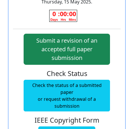
Thursday, 15 May 2025.
Submit a revision of an
accepted full paper
submission
Check Status
Check the status of a submitted
paper
or request withdrawal of a
submission
IEEE Copyright Form