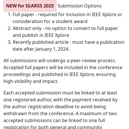
NEW for IGARSS 2025
Submission Options
Full paper - required for inclusion in IEEE Xplore or
consideration for a student award
Abstract only - no option to convert to full paper
and publish in IEEE Xplore
Recently published article - must have a publication
date after January 1, 2024.
All submissions will undergo a peer-review process.
Accepted full papers will be included in the conference
proceedings and published in IEEE Xplore, ensuring
high visibility and impact.
Each accepted submission must be linked to at least
one registered author, with the payment received by
the author registration deadline to avoid being
withdrawn from the conference. A maximum of two
accepted submissions can be linked to one full
registration for both general and community