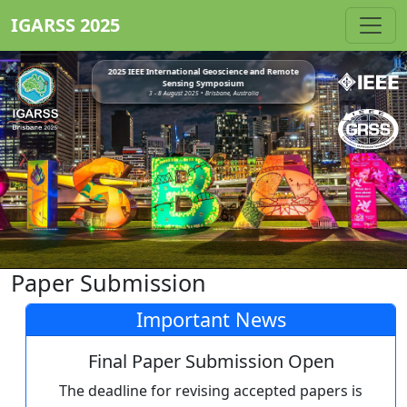
IGARSS 2025
2025 IEEE International Geoscience and Remote
Sensing Symposium
3 - 8 August 2025 • Brisbane, Australia
Paper Submission
Important News
Final Paper Submission Open
The deadline for revising accepted papers is