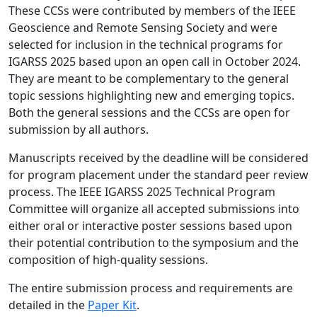
These CCSs were contributed by members of the IEEE
Geoscience and Remote Sensing Society and were
selected for inclusion in the technical programs for
IGARSS 2025 based upon an open call in October 2024.
They are meant to be complementary to the general
topic sessions highlighting new and emerging topics.
Both the general sessions and the CCSs are open for
submission by all authors.
Manuscripts received by the deadline will be considered
for program placement under the standard peer review
process. The IEEE IGARSS 2025 Technical Program
Committee will organize all accepted submissions into
either oral or interactive poster sessions based upon
their potential contribution to the symposium and the
composition of high-quality sessions.
The entire submission process and requirements are
detailed in the
Paper Kit
.