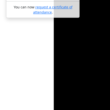
You can now
request a certificate of
attendance
.