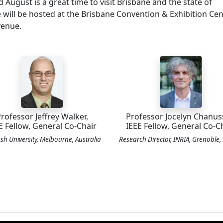
d August is a great time to visit Brisbane and the state of
ill be hosted at the Brisbane Convention & Exhibition Cen
venue.
rofessor Jeffrey Walker,
Professor Jocelyn Chanus
E Fellow, General Co-Chair
IEEE Fellow, General Co-C
h University, Melbourne, Australia
Research Director, INRIA, Grenoble,