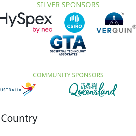
SILVER SPONSORS
COMMUNITY SPONSORS
 Country