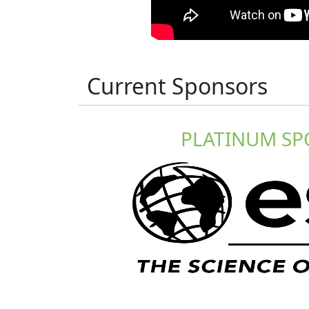
Current Sponsors
PLATINUM S