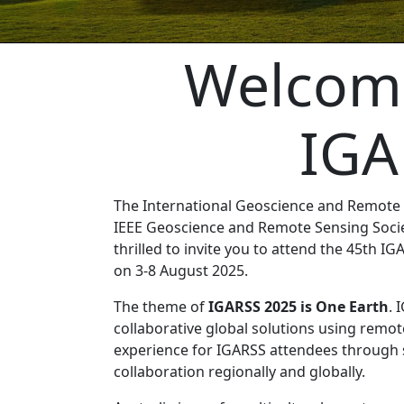
Welcome
IGA
The International Geoscience and Remote 
IEEE Geoscience and Remote Sensing Socie
thrilled to invite you to attend the 45th IG
on 3-8 August 2025.
The theme of
IGARSS 2025 is One Earth
. 
collaborative global solutions using remot
experience for IGARSS attendees through s
collaboration regionally and globally.