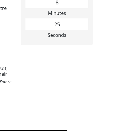
8
tre
Minutes
26
Seconds
sot,
hair
 France