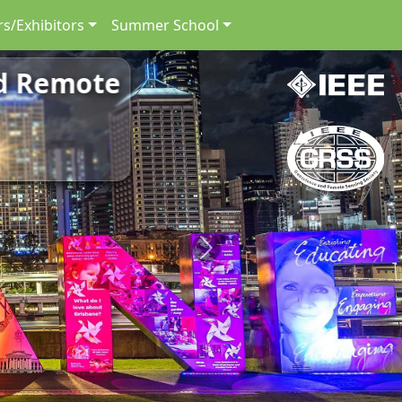
s/Exhibitors
Summer School
nd Remote
nd Remote
Next