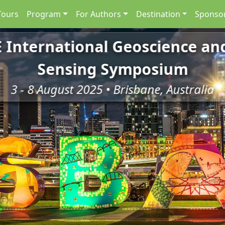
Tours
Program
For Authors
Destination
Sponsor
E International Geoscience a
E International Geoscience a
Sensing Symposium
Sensing Symposium
3 - 8 August 2025 • Brisbane, Australia
3 - 8 August 2025 • Brisbane, Australia