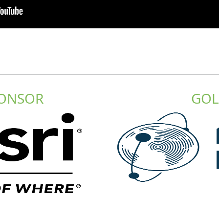
PONSOR
GOL