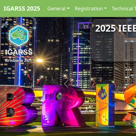
IGARSS 2025
General
Registration
Technical 
2025 IEE
2025 IEE
Previous