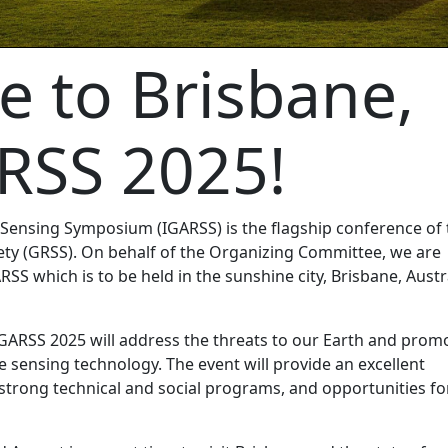
 to Brisbane,
RSS 2025!
Sensing Symposium (IGARSS) is the flagship conference of 
ty (GRSS). On behalf of the Organizing Committee, we are
ARSS which is to be held in the sunshine city, Brisbane, Austr
IGARSS 2025 will address the threats to our Earth and prom
e sensing technology. The event will provide an excellent
trong technical and social programs, and opportunities fo