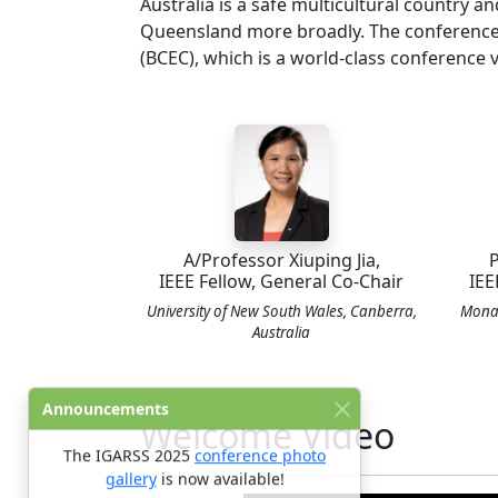
Australia is a safe multicultural country an
Queensland more broadly. The conference w
(BCEC), which is a world-class conference 
A/Professor Xiuping Jia,
P
IEEE Fellow, General Co-Chair
IEE
University of New South Wales, Canberra,
Monas
Australia
Announcements
Welcome Video
The IGARSS 2025
conference photo
gallery
is now available!