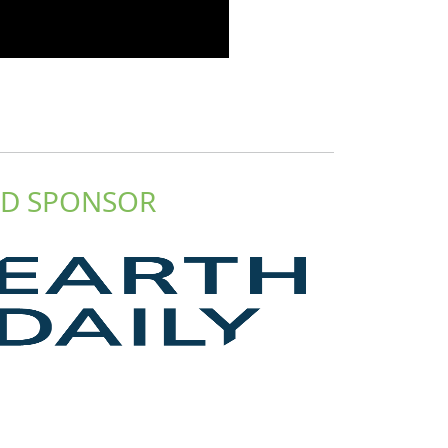
D SPONSOR