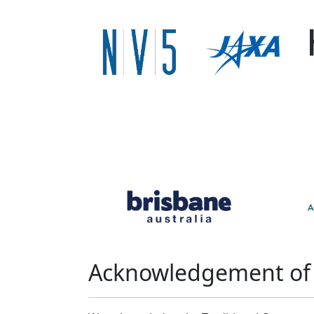
Acknowledgement of