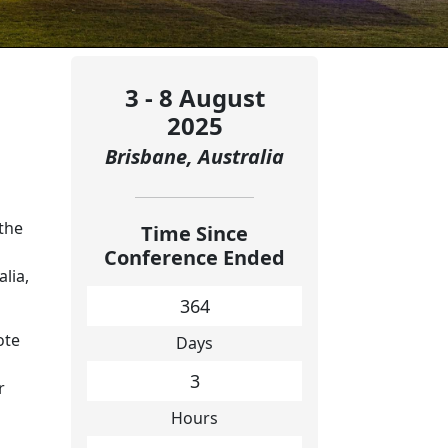
3 - 8 August
2025
Brisbane, Australia
the
Time Since
Conference Ended
alia,
364
ote
Days
3
r
Hours